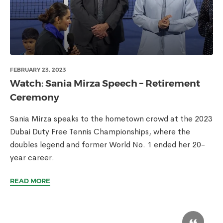
FEBRUARY 23, 2023
Watch: Sania Mirza Speech – Retirement
Ceremony
Sania Mirza speaks to the hometown crowd at the 2023
Dubai Duty Free Tennis Championships, where the
doubles legend and former World No. 1 ended her 20-
year career.
READ MORE