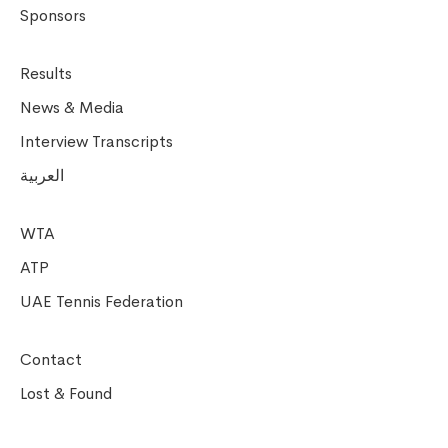
Sponsors
Results
News & Media
Interview Transcripts
العربية
WTA
ATP
UAE Tennis Federation
Contact
Lost & Found