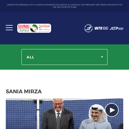
UNDER THE PATRONAGE OF H.H. SHEIKH MOHAMMED BIN RASHID AL MAKTOUM, VICE PRESIDENT AND PRIME MINISTER OF THE
UAE AND RULER OF DUBAI
Dubai
Duty
Toggle
Free
menu
Tennis
Championship
ALL
SANIA MIRZA