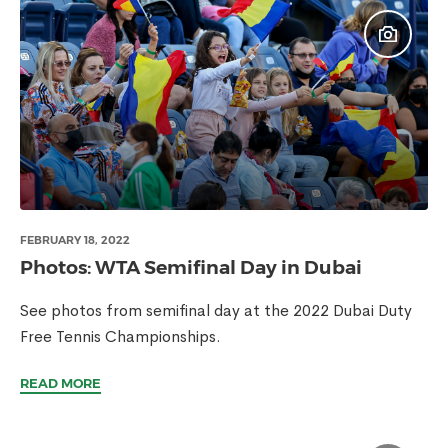
FEBRUARY 18, 2022
Photos: WTA Semifinal Day in Dubai
See photos from semifinal day at the 2022 Dubai Duty
Free Tennis Championships.
READ MORE