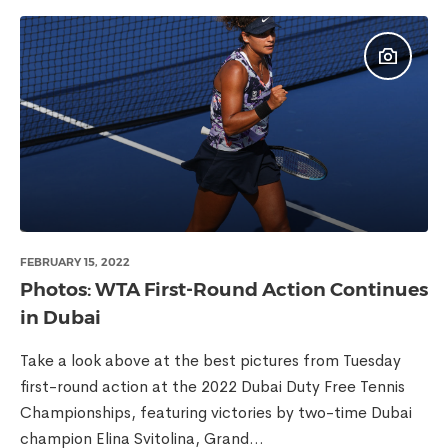
FEBRUARY 15, 2022
Photos: WTA First-Round Action Continues
in Dubai
Take a look above at the best pictures from Tuesday
first-round action at the 2022 Dubai Duty Free Tennis
Championships, featuring victories by two-time Dubai
champion Elina Svitolina, Grand...