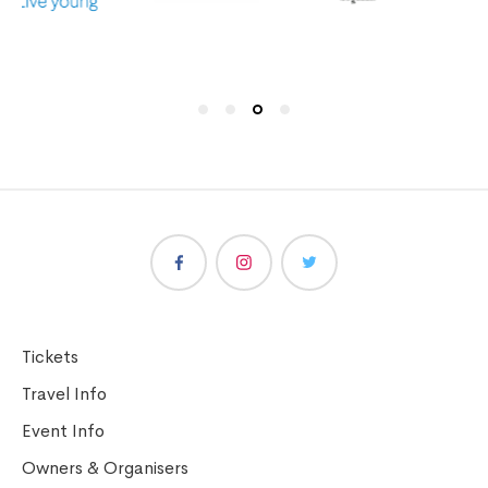
Tickets
Travel Info
Event Info
Owners & Organisers