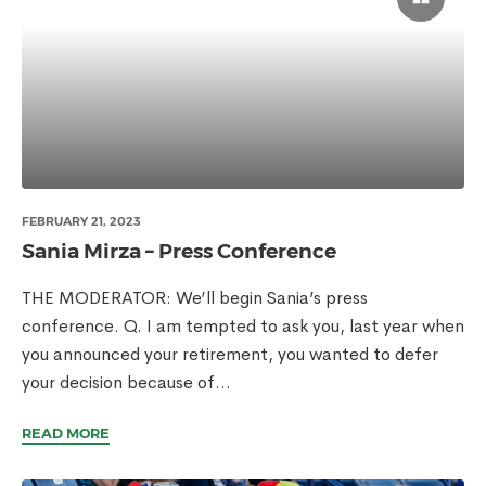
FEBRUARY 21, 2023
Sania Mirza – Press Conference
THE MODERATOR: We’ll begin Sania’s press
conference. Q. I am tempted to ask you, last year when
you announced your retirement, you wanted to defer
your decision because of...
READ MORE