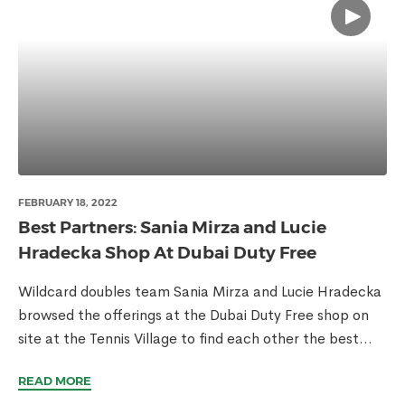
FEBRUARY 18, 2022
Best Partners: Sania Mirza and Lucie
Hradecka Shop At Dubai Duty Free
Wildcard doubles team Sania Mirza and Lucie Hradecka
browsed the offerings at the Dubai Duty Free shop on
site at the Tennis Village to find each other the best...
READ MORE