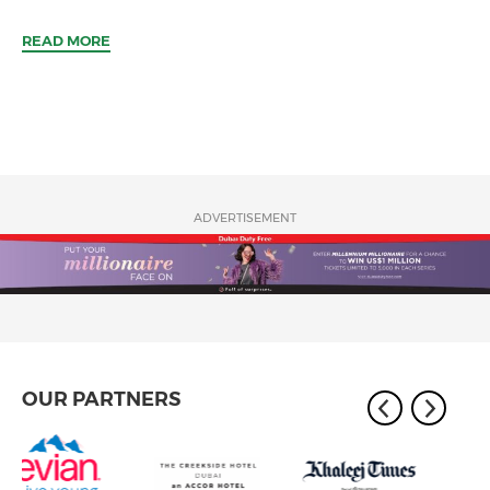
READ MORE
ADVERTISEMENT
OUR PARTNERS