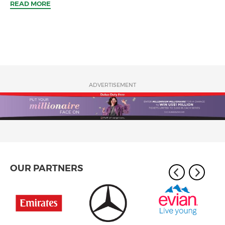
READ MORE
ADVERTISEMENT
OUR PARTNERS