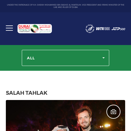
UNDER THE PATRONAGE OF H.H. SHEIKH MOHAMMED BIN RASHID AL MAKTOUM, VICE PRESIDENT AND PRIME MINISTER OF THE
UAE AND RULER OF DUBAI
Dubai
Duty
Toggle
Free
menu
Tennis
Championship
ALL
SALAH TAHLAK