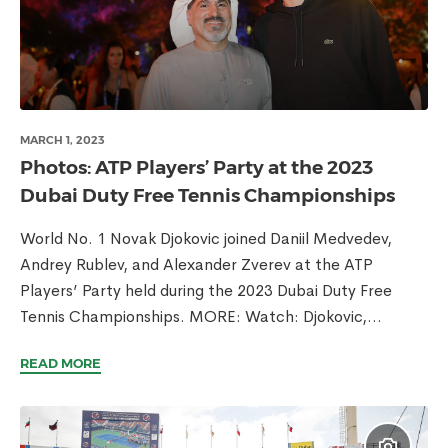
MARCH 1, 2023
Photos: ATP Players’ Party at the 2023
Dubai Duty Free Tennis Championships
World No. 1 Novak Djokovic joined Daniil Medvedev,
Andrey Rublev, and Alexander Zverev at the ATP
Players’ Party held during the 2023 Dubai Duty Free
Tennis Championships. MORE: Watch: Djokovic,...
READ MORE