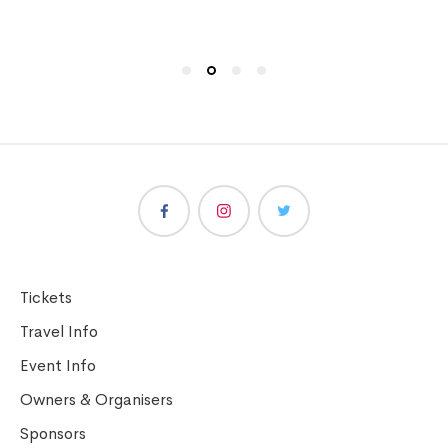
Tickets
Travel Info
Event Info
Owners & Organisers
Sponsors