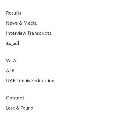
Results
News & Media
Interview Transcripts
العربية
WTA
ATP
UAE Tennis Federation
Contact
Lost & Found