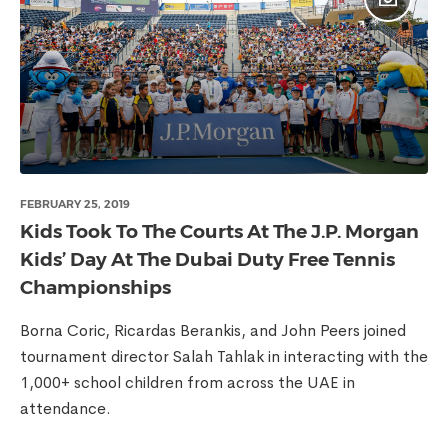
FEBRUARY 25, 2019
Kids Took To The Courts At The J.P. Morgan
Kids’ Day At The Dubai Duty Free Tennis
Championships
Borna Coric, Ricardas Berankis, and John Peers joined
tournament director Salah Tahlak in interacting with the
1,000+ school children from across the UAE in
attendance.