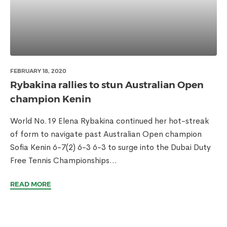
FEBRUARY 18, 2020
Rybakina rallies to stun Australian Open
champion Kenin
World No.19 Elena Rybakina continued her hot-streak
of form to navigate past Australian Open champion
Sofia Kenin 6-7(2) 6-3 6-3 to surge into the Dubai Duty
Free Tennis Championships...
READ MORE