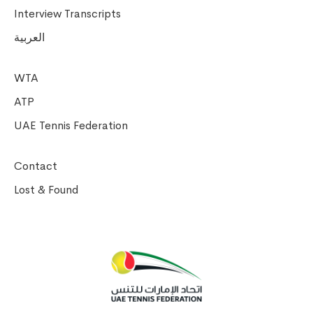
Interview Transcripts
العربية
WTA
ATP
UAE Tennis Federation
Contact
Lost & Found