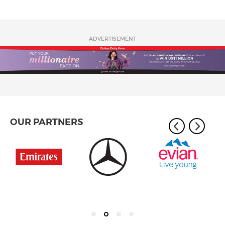
ADVERTISEMENT
OUR PARTNERS