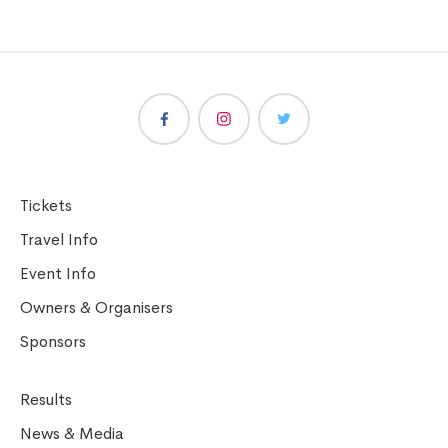
Tickets
Travel Info
Event Info
Owners & Organisers
Sponsors
Results
News & Media