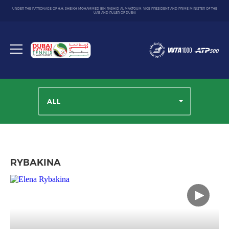
UNDER THE PATRONAGE OF H.H. SHEIKH MOHAMMED BIN RASHID AL MAKTOUM, VICE PRESIDENT AND PRIME MINISTER OF THE
UAE AND RULER OF DUBAI
Dubai
Duty
Toggle
Free
menu
Tennis
Championship
ALL
RYBAKINA