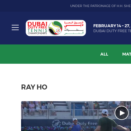
UNDER THE PATRONAGE OF H.H. SHE
Dubai
FEBRUARY 14 – 27,
Duty
DUBAI DUTY FREE T
Free
Toggle
Tennis
menu
Championship
ALL
MAT
RAY HO