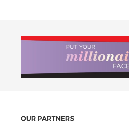
OUR PARTNERS