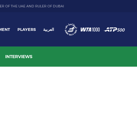
ER OF THE UAE AND RULER OF DUBAI
MENT
PLAYERS
العربية
INTERVIEWS