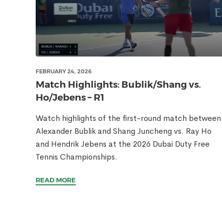
FEBRUARY 24, 2026
Match Highlights: Bublik/Shang vs.
Ho/Jebens – R1
Watch highlights of the first-round match between
Alexander Bublik and Shang Juncheng vs. Ray Ho
and Hendrik Jebens at the 2026 Dubai Duty Free
Tennis Championships.
READ MORE