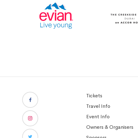
Tickets
Travel Info
Event Info
Owners & Organisers
Sponsors