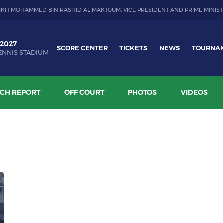
IKH MOHAMMED BIN RASHID AL MAKTOUM, VICE PRESIDENT AND PRIME MINIST
 2027
SCORE CENTER
TICKETS
NEWS
TOURNA
ENNIS STADIUM
CH REPORT
OFF COURT
PHOTOS
VIDEOS