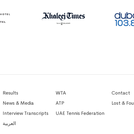
Results
WTA
Contact
News & Media
ATP
Lost & Fo
Interview Transcripts
UAE Tennis Federation
العربية