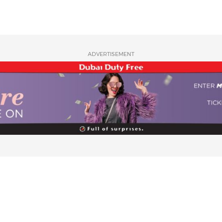
ADVERTISEMENT