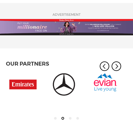
ADVERTISEMENT
OUR PARTNERS