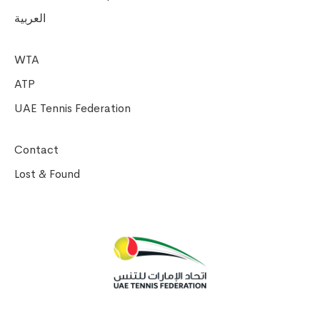
العربية
WTA
ATP
UAE Tennis Federation
Contact
Lost & Found