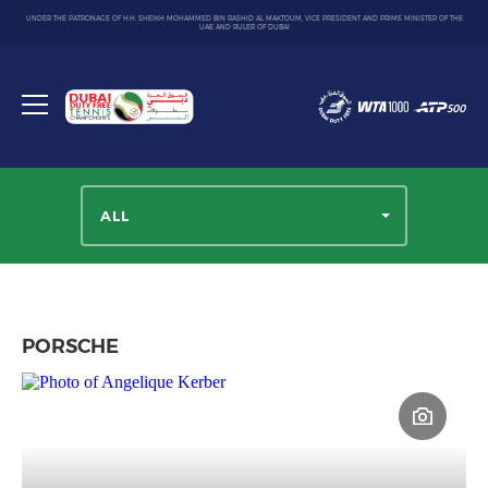
UNDER THE PATRONAGE OF H.H. SHEIKH MOHAMMED BIN RASHID AL MAKTOUM, VICE PRESIDENT AND PRIME MINISTER OF THE
UAE AND RULER OF DUBAI
Dubai
Duty
Toggle
Free
menu
Tennis
Championship
ALL
PORSCHE