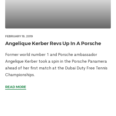
FEBRUARY 19, 2019
Angelique Kerber Revs Up In A Porsche
Former world number 1 and Porsche ambassador
Angelique Kerber took a spin in the Porsche Panamera
ahead of her first match at the Dubai Duty Free Tennis
Championships.
READ MORE