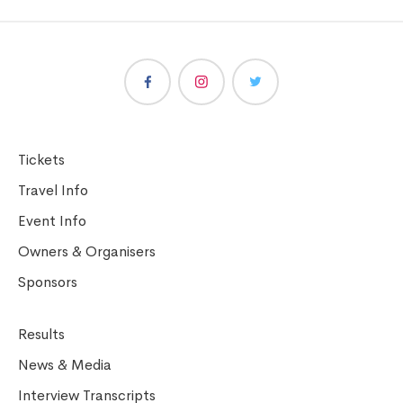
Tickets
Travel Info
Event Info
Owners & Organisers
Sponsors
Results
News & Media
Interview Transcripts