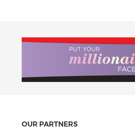
OUR PARTNERS