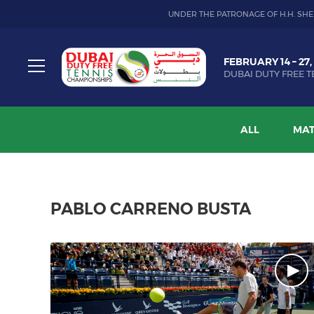
UNDER THE PATRONAGE OF H.H. SHE
Dubai
FEBRUARY 14 – 27,
Duty
DUBAI DUTY FREE T
Free
Toggle
Tennis
menu
Championship
ALL
MAT
PABLO CARRENO BUSTA