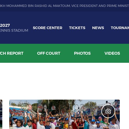
IKH MOHAMMED BIN RASHID AL MAKTOUM, VICE PRESIDENT AND PRIME MINIST
 2027
SCORE CENTER
TICKETS
NEWS
TOURNA
ENNIS STADIUM
CH REPORT
OFF COURT
PHOTOS
VIDEOS