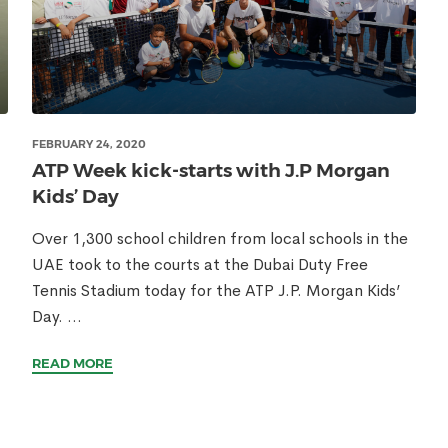
FEBRUARY 24, 2020
ATP Week kick-starts with J.P Morgan
Kids’ Day
Over 1,300 school children from local schools in the
UAE took to the courts at the Dubai Duty Free
Tennis Stadium today for the ATP J.P. Morgan Kids’
Day. ...
READ MORE