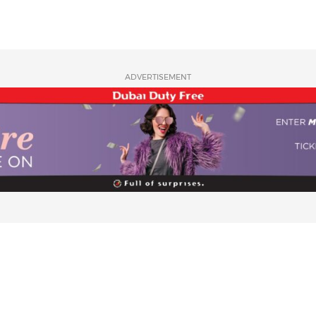
ADVERTISEMENT