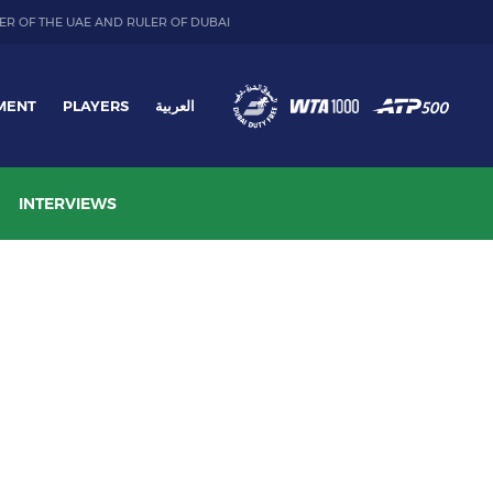
ER OF THE UAE AND RULER OF DUBAI
MENT
PLAYERS
العربية
INTERVIEWS