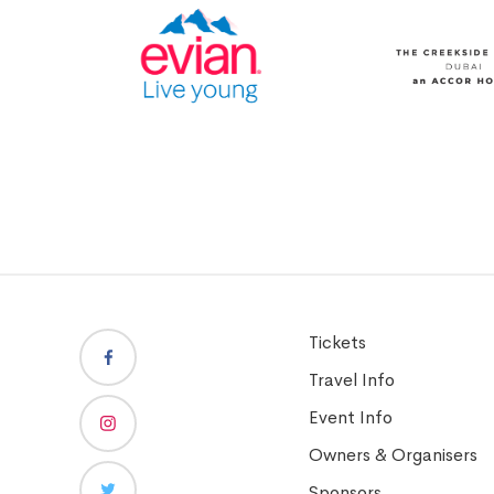
Tickets
Travel Info
Event Info
Owners & Organisers
Sponsors