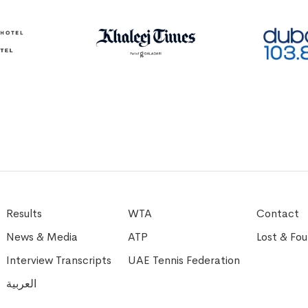
Results
WTA
Contact
News & Media
ATP
Lost & Fo
Interview Transcripts
UAE Tennis Federation
العربية