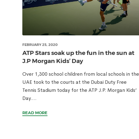
FEBRUARY 25, 2020
ATP Stars soak up the fun in the sun at
J.P Morgan Kids’ Day
Over 1,300 school children from local schools in the
UAE took to the courts at the Dubai Duty Free
Tennis Stadium today for the ATP J.P. Morgan Kids’
Day....
READ MORE