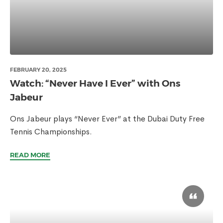
FEBRUARY 20, 2025
Watch: “Never Have I Ever” with Ons
Jabeur
Ons Jabeur plays “Never Ever” at the Dubai Duty Free
Tennis Championships.
READ MORE