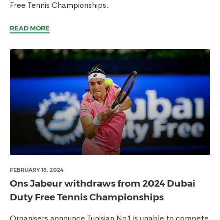
Free Tennis Championships.
READ MORE
FEBRUARY 18, 2024
Ons Jabeur withdraws from 2024 Dubai
Duty Free Tennis Championships
Organisers announce Tunisian No1 is unable to compete