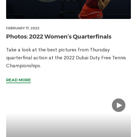
FEBRUARY 17, 2022
Photos: 2022 Women’s Quarterfinals
Take a look at the best pictures from Thursday
quarterfinal action at the 2022 Dubai Duty Free Tennis
Championships.
READ MORE