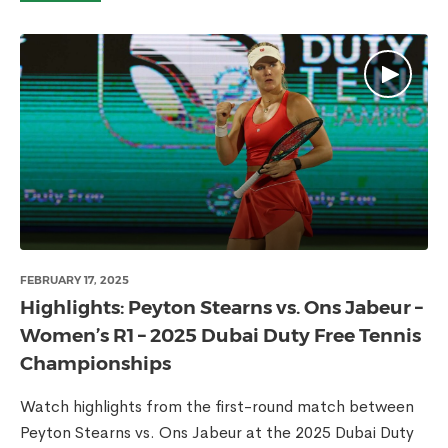
FEBRUARY 17, 2025
Highlights: Peyton Stearns vs. Ons Jabeur –
Women’s R1 – 2025 Dubai Duty Free Tennis
Championships
Watch highlights from the first-round match between
Peyton Stearns vs. Ons Jabeur at the 2025 Dubai Duty