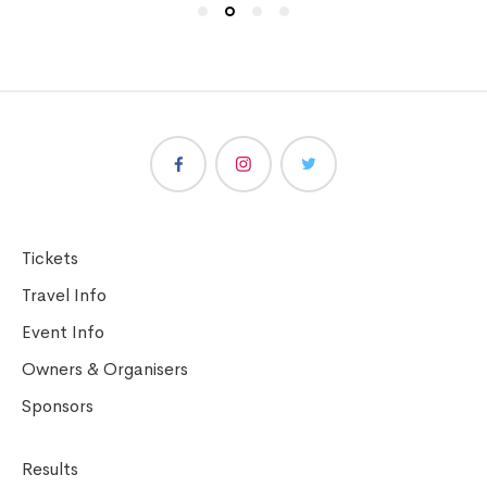
Tickets
Travel Info
Event Info
Owners & Organisers
Sponsors
Results