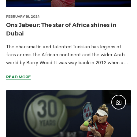
FEBRUARY 16, 2024
Ons Jabeur: The star of Africa shines in
Dubai
The charismatic and talented Tunisian has legions of
fans across the African continent and the wider Arab
world by Barry Wood It was way back in 2012 when a...
READ MORE