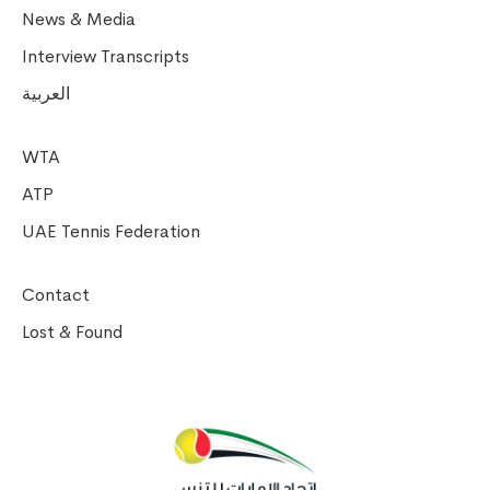
News & Media
Interview Transcripts
العربية
WTA
ATP
UAE Tennis Federation
Contact
Lost & Found