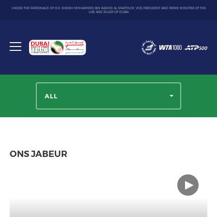
UNDER THE PATRONAGE OF H.H. SHEIKH MOHAMMED BIN RASHID AL MAKTOUM, VICE PRESIDENT AND PRIME MINISTER OF THE
UAE AND RULER OF DUBAI
Dubai
Duty
Toggle
Free
menu
Tennis
Championship
ALL
ONS JABEUR