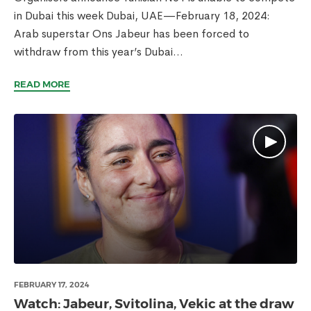
in Dubai this week Dubai, UAE—February 18, 2024:
Arab superstar Ons Jabeur has been forced to
withdraw from this year’s Dubai...
READ MORE
FEBRUARY 17, 2024
Watch: Jabeur, Svitolina, Vekic at the draw