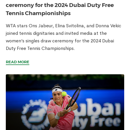
ceremony for the 2024 Dubai Duty Free
Tennis Championiships
WTA stars Ons Jabeur, Elina Svitolina, and Donna Vekic
joined tennis dignitaries and invited media at the
women’s singles draw ceremony for the 2024 Dubai
Duty Free Tennis Championships.
READ MORE