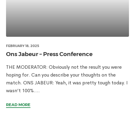
FEBRUARY 18, 2025
Ons Jabeur – Press Conference
THE MODERATOR: Obviously not the result you were
hoping for. Can you describe your thoughts on the
match. ONS JABEUR: Yeah, it was pretty tough today. I
wasn’t 100%....
READ MORE