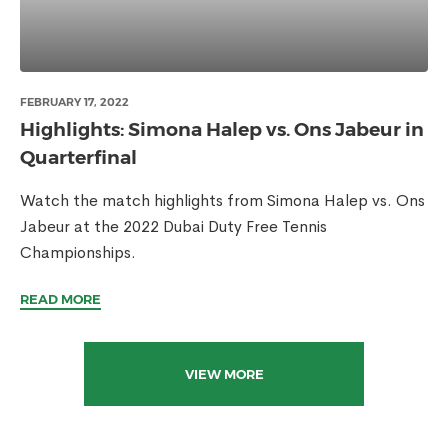
FEBRUARY 17, 2022
Highlights: Simona Halep vs. Ons Jabeur in
Quarterfinal
Watch the match highlights from Simona Halep vs. Ons
Jabeur at the 2022 Dubai Duty Free Tennis
Championships.
READ MORE
VIEW MORE