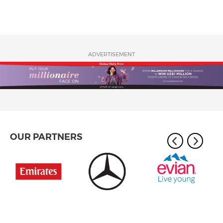
ADVERTISEMENT
OUR PARTNERS