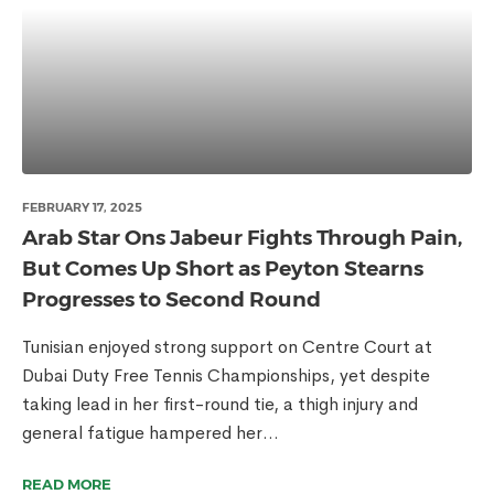
FEBRUARY 17, 2025
Arab Star Ons Jabeur Fights Through Pain,
But Comes Up Short as Peyton Stearns
Progresses to Second Round
Tunisian enjoyed strong support on Centre Court at
Dubai Duty Free Tennis Championships, yet despite
taking lead in her first-round tie, a thigh injury and
general fatigue hampered her...
READ MORE