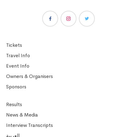
Tickets
Travel Info
Event Info
Owners & Organisers
Sponsors
Results
News & Media
Interview Transcripts
العربية