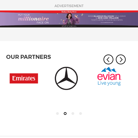
ADVERTISEMENT
OUR PARTNERS