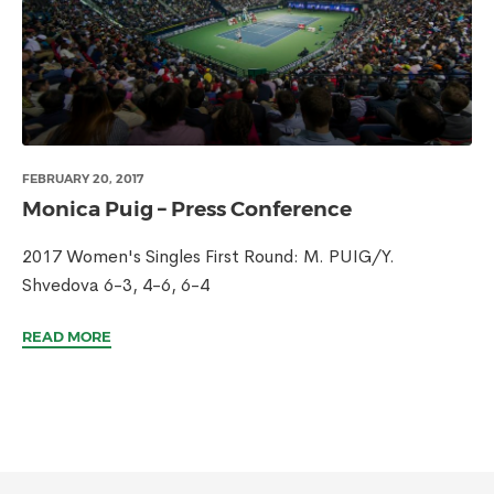
FEBRUARY 20, 2017
Monica Puig – Press Conference
2017 Women's Singles First Round: M. PUIG/Y.
Shvedova 6-3, 4-6, 6-4
READ MORE