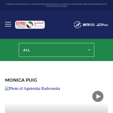
UNDER THE PATRONAGE OF H.H. SHEIKH MOHAMMED BIN RASHID AL MAKTOUM, VICE PRESIDENT AND PRIME MINISTER OF THE
UAE AND RULER OF DUBAI
Dubai
Duty
Toggle
Free
menu
Tennis
Championship
ALL
MONICA PUIG