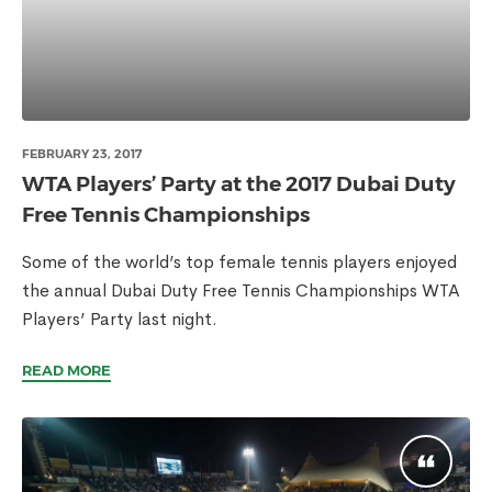
FEBRUARY 23, 2017
WTA Players’ Party at the 2017 Dubai Duty
Free Tennis Championships
Some of the world’s top female tennis players enjoyed
the annual Dubai Duty Free Tennis Championships WTA
Players’ Party last night.
READ MORE