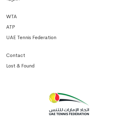
WTA
ATP
UAE Tennis Federation
Contact
Lost & Found