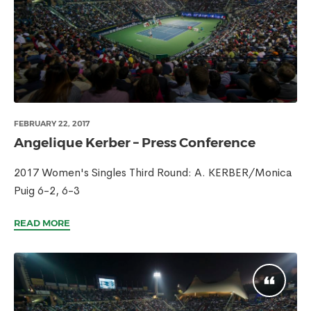
FEBRUARY 22, 2017
Angelique Kerber – Press Conference
2017 Women's Singles Third Round: A. KERBER/Monica
Puig 6-2, 6-3
READ MORE