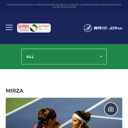
UNDER THE PATRONAGE OF H.H. SHEIKH MOHAMMED BIN RASHID AL MAKTOUM, VICE PRESIDENT AND PRIME MINISTER OF THE
UAE AND RULER OF DUBAI
Dubai
Duty
Toggle
Free
menu
Tennis
Championship
ALL
MIRZA