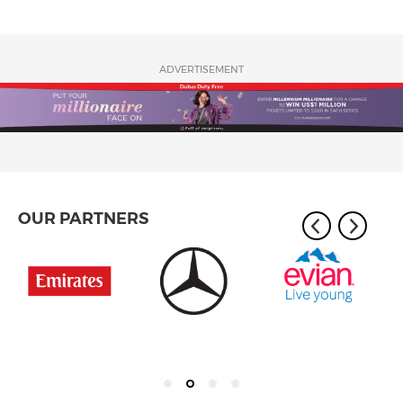
ADVERTISEMENT
OUR PARTNERS