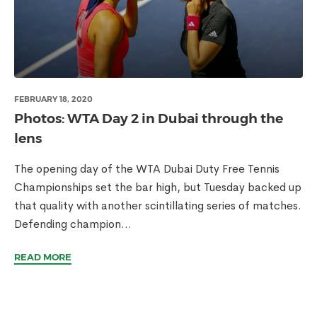
FEBRUARY 18, 2020
Photos: WTA Day 2 in Dubai through the
lens
The opening day of the WTA Dubai Duty Free Tennis
Championships set the bar high, but Tuesday backed up
that quality with another scintillating series of matches.
Defending champion...
READ MORE