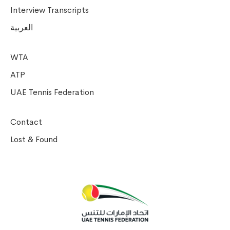
Interview Transcripts
العربية
WTA
ATP
UAE Tennis Federation
Contact
Lost & Found