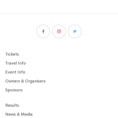
Tickets
Travel Info
Event Info
Owners & Organisers
Sponsors
Results
News & Media