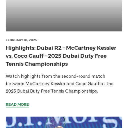
FEBRUARY 18, 2025
Highlights: Dubai R2 – McCartney Kessler
vs. Coco Gauff – 2025 Dubai Duty Free
Tennis Championships
Watch highlights from the second-round match
between McCartney Kessler and Coco Gauff at the
2025 Dubai Duty Free Tennis Championships.
READ MORE