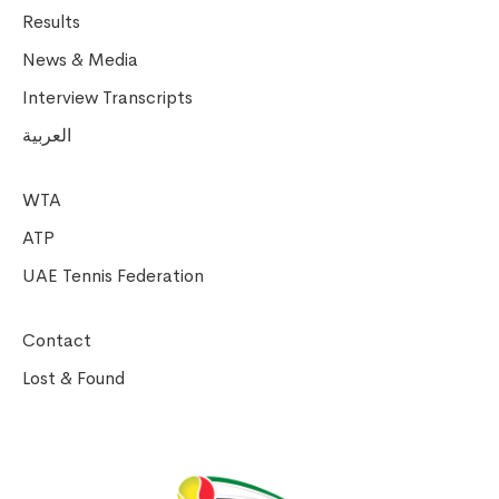
Results
News & Media
Interview Transcripts
العربية
WTA
ATP
UAE Tennis Federation
Contact
Lost & Found