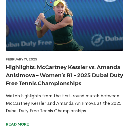
FEBRUARY 17, 2025
Highlights: McCartney Kessler vs. Amanda
Anisimova – Women’s R1 – 2025 Dubai Duty
Free Tennis Championships
Watch highlights from the first-round match between
McCartney Kessler and Amanda Anisimova at the 2025
Dubai Duty Free Tennis Championships.
READ MORE