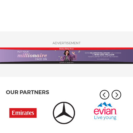
ADVERTISEMENT
OUR PARTNERS