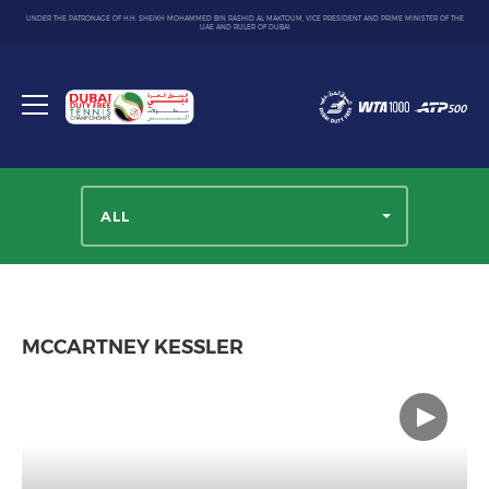
UNDER THE PATRONAGE OF H.H. SHEIKH MOHAMMED BIN RASHID AL MAKTOUM, VICE PRESIDENT AND PRIME MINISTER OF THE
UAE AND RULER OF DUBAI
Dubai
Duty
Toggle
Free
menu
Tennis
Championship
ALL
MCCARTNEY KESSLER