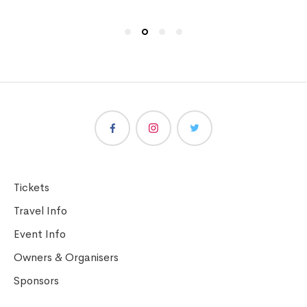
Tickets
Travel Info
Event Info
Owners & Organisers
Sponsors