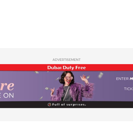
ADVERTISEMENT