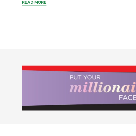
READ MORE