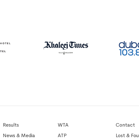
Results
WTA
Contact
News & Media
ATP
Lost & Fo