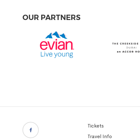
OUR PARTNERS
Tickets
Travel Info