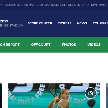
IKH MOHAMMED BIN RASHID AL MAKTOUM, VICE PRESIDENT AND PRIME MINIST
 2027
SCORE CENTER
TICKETS
NEWS
TOURNA
ENNIS STADIUM
CH REPORT
OFF COURT
PHOTOS
VIDEOS