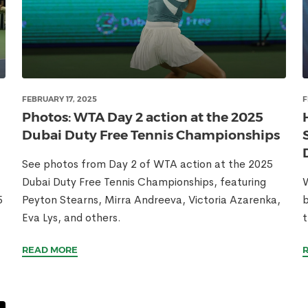
FEBRUARY 17, 2025
F
Photos: WTA Day 2 action at the 2025
Dubai Duty Free Tennis Championships
See photos from Day 2 of WTA action at the 2025
Dubai Duty Free Tennis Championships, featuring
W
5
Peyton Stearns, Mirra Andreeva, Victoria Azarenka,
b
Eva Lys, and others.
t
READ MORE