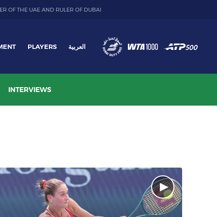
ER OF THE UAE AND RULER OF DUBAI
MENT
PLAYERS
العربية
INTERVIEWS