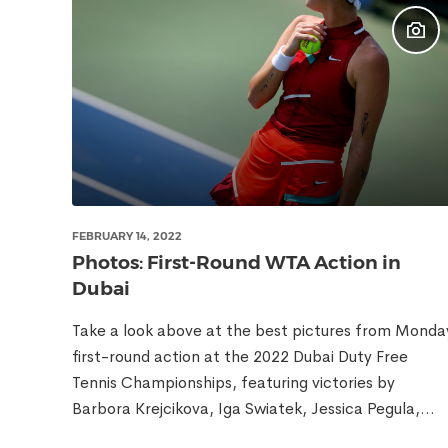
FEBRUARY 14, 2022
Photos: First-Round WTA Action in
Dubai
Take a look above at the best pictures from Monda
first-round action at the 2022 Dubai Duty Free
Tennis Championships, featuring victories by
Barbora Krejcikova, Iga Swiatek, Jessica Pegula,...