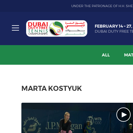
UNDER THE PATRONAGE OF H.H. SHE
Dubai
FEBRUARY 14 – 27,
Duty
DUBAI DUTY FREE T
Free
Toggle
Tennis
menu
Championship
ALL
MAT
MARTA KOSTYUK