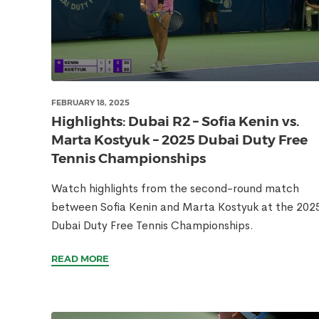
FEBRUARY 18, 2025
Highlights: Dubai R2 – Sofia Kenin vs.
Marta Kostyuk – 2025 Dubai Duty Free
Tennis Championships
Watch highlights from the second-round match
between Sofia Kenin and Marta Kostyuk at the 202
Dubai Duty Free Tennis Championships.
READ MORE