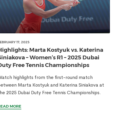
EBRUARY 17, 2025
Highlights: Marta Kostyuk vs. Katerina
Siniakova – Women’s R1 – 2025 Dubai
Duty Free Tennis Championships
atch highlights from the first-round match
etween Marta Kostyuk and Katerina Siniakova at
he 2025 Dubai Duty Free Tennis Championships.
READ MORE