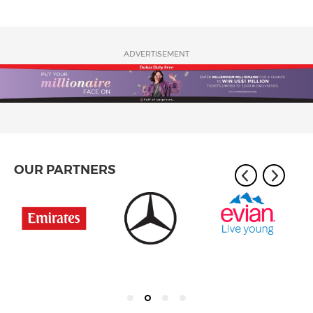
ADVERTISEMENT
OUR PARTNERS