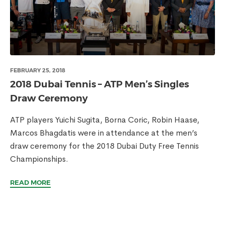
FEBRUARY 25, 2018
2018 Dubai Tennis – ATP Men’s Singles
Draw Ceremony
ATP players Yuichi Sugita, Borna Coric, Robin Haase,
Marcos Bhagdatis were in attendance at the men’s
draw ceremony for the 2018 Dubai Duty Free Tennis
Championships.
READ MORE