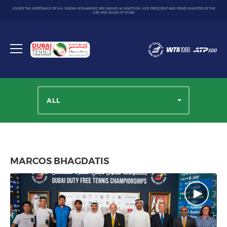
UNDER THE PATRONAGE OF H.H. SHEIKH MOHAMMED BIN RASHID AL MAKTOUM, VICE PRESIDENT AND PRIME MINISTER OF THE
UAE AND RULER OF DUBAI
Dubai
Duty
Toggle
Free
menu
Tennis
Championship
ALL
MARCOS BHAGDATIS