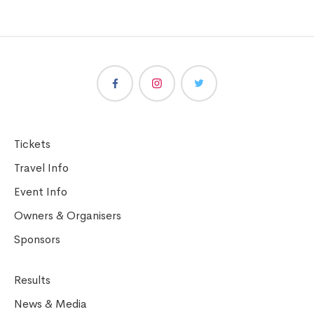
Tickets
Travel Info
Event Info
Owners & Organisers
Sponsors
Results
News & Media