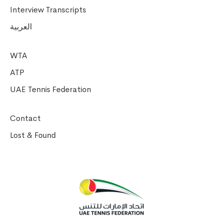
Interview Transcripts
العربية
WTA
ATP
UAE Tennis Federation
Contact
Lost & Found