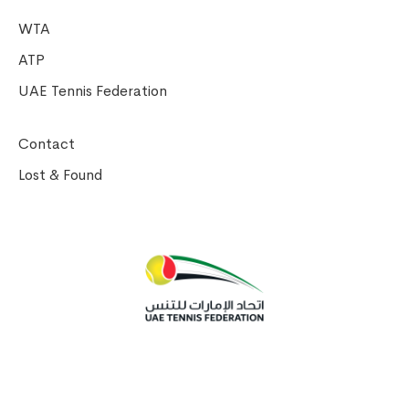
WTA
ATP
UAE Tennis Federation
Contact
Lost & Found