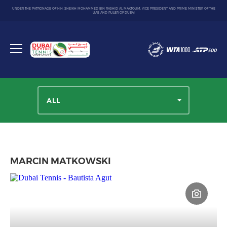
UNDER THE PATRONAGE OF H.H. SHEIKH MOHAMMED BIN RASHID AL MAKTOUM, VICE PRESIDENT AND PRIME MINISTER OF THE
UAE AND RULER OF DUBAI
Dubai
Duty
Toggle
Free
menu
Tennis
Championship
ALL
MARCIN MATKOWSKI