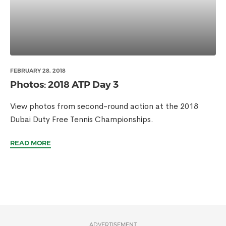
FEBRUARY 28, 2018
Photos: 2018 ATP Day 3
View photos from second-round action at the 2018
Dubai Duty Free Tennis Championships.
READ MORE
ADVERTISEMENT