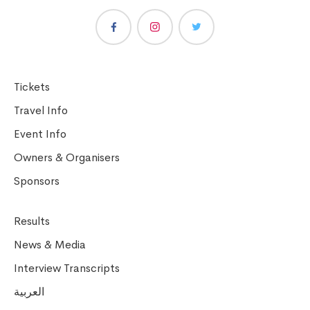
Tickets
Travel Info
Event Info
Owners & Organisers
Sponsors
Results
News & Media
Interview Transcripts
العربية