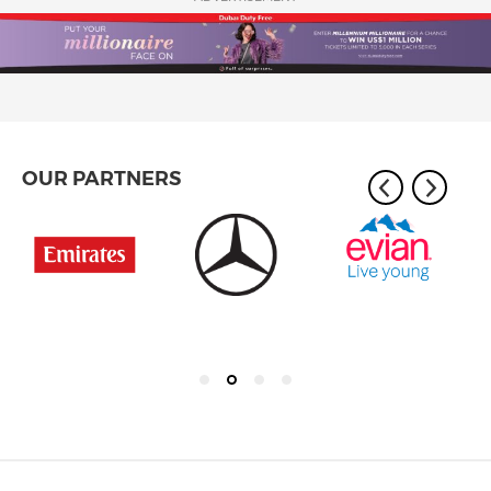
OUR PARTNERS