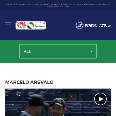
UNDER THE PATRONAGE OF H.H. SHEIKH MOHAMMED BIN RASHID AL MAKTOUM, VICE PRESIDENT AND PRIME MINISTER OF THE
UAE AND RULER OF DUBAI
Dubai
Duty
Toggle
Free
menu
Tennis
Championship
ALL
MARCELO AREVALO