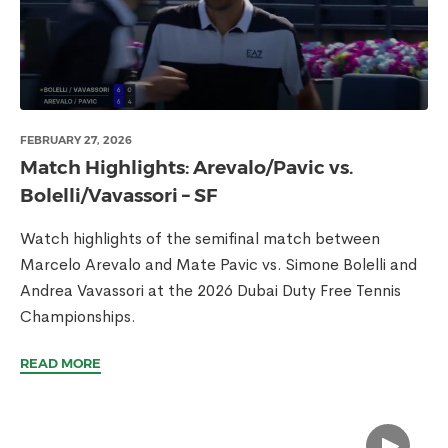
FEBRUARY 27, 2026
Match Highlights: Arevalo/Pavic vs.
Bolelli/Vavassori – SF
Watch highlights of the semifinal match between
Marcelo Arevalo and Mate Pavic vs. Simone Bolelli and
Andrea Vavassori at the 2026 Dubai Duty Free Tennis
Championships.
READ MORE