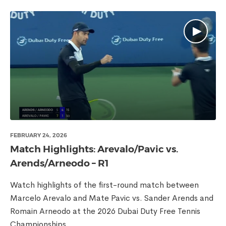
FEBRUARY 24, 2026
Match Highlights: Arevalo/Pavic vs.
Arends/Arneodo – R1
Watch highlights of the first-round match between
Marcelo Arevalo and Mate Pavic vs. Sander Arends and
Romain Arneodo at the 2026 Dubai Duty Free Tennis
Championships.