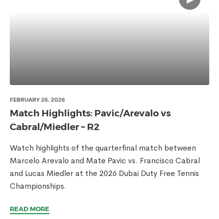
FEBRUARY 26, 2026
Match Highlights: Pavic/Arevalo vs
Cabral/Miedler – R2
Watch highlights of the quarterfinal match between
Marcelo Arevalo and Mate Pavic vs. Francisco Cabral
and Lucas Miedler at the 2026 Dubai Duty Free Tennis
Championships.
READ MORE