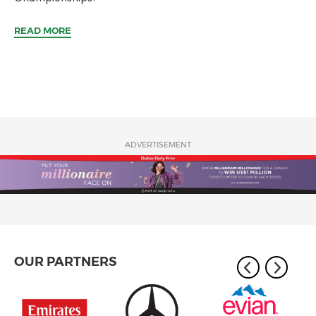
READ MORE
ADVERTISEMENT
OUR PARTNERS