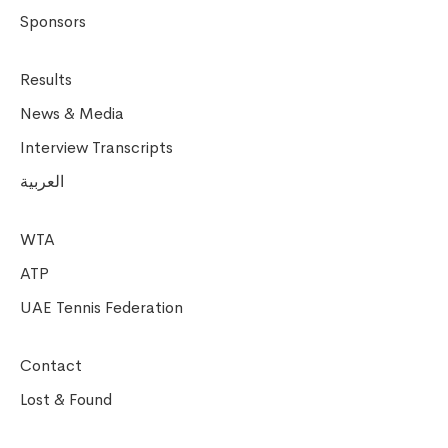
Sponsors
Results
News & Media
Interview Transcripts
العربية
WTA
ATP
UAE Tennis Federation
Contact
Lost & Found