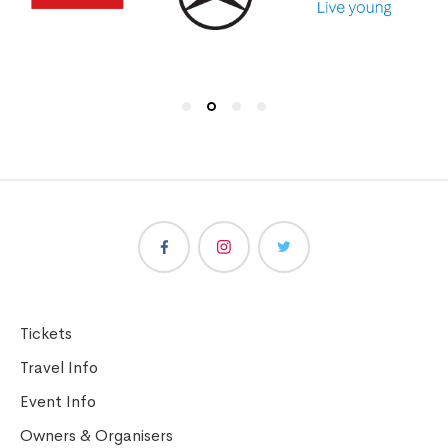
Tickets
Travel Info
Event Info
Owners & Organisers