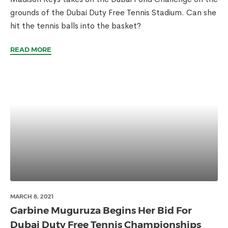
grounds of the Dubai Duty Free Tennis Stadium. Can she
hit the tennis balls into the basket?
READ MORE
MARCH 8, 2021
Garbine Muguruza Begins Her Bid For
Dubai Duty Free Tennis Championships