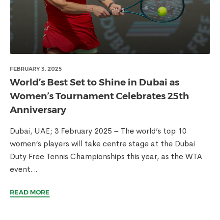
FEBRUARY 3, 2025
World’s Best Set to Shine in Dubai as
Women’s Tournament Celebrates 25th
Anniversary
Dubai, UAE; 3 February 2025 – The world’s top 10
women’s players will take centre stage at the Dubai
Duty Free Tennis Championships this year, as the WTA
event...
READ MORE