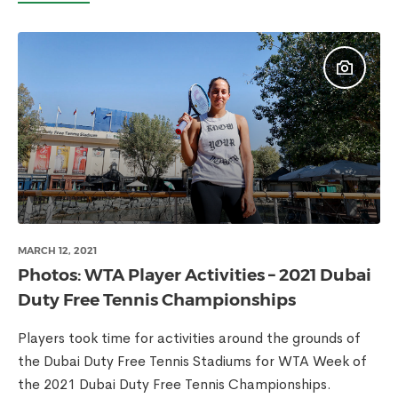
MARCH 12, 2021
Photos: WTA Player Activities – 2021 Dubai
Duty Free Tennis Championships
Players took time for activities around the grounds of
the Dubai Duty Free Tennis Stadiums for WTA Week of
the 2021 Dubai Duty Free Tennis Championships.