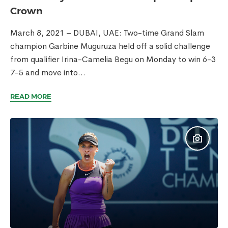
Crown
March 8, 2021 – DUBAI, UAE: Two-time Grand Slam
champion Garbine Muguruza held off a solid challenge
from qualifier Irina-Camelia Begu on Monday to win 6-3
7-5 and move into...
READ MORE