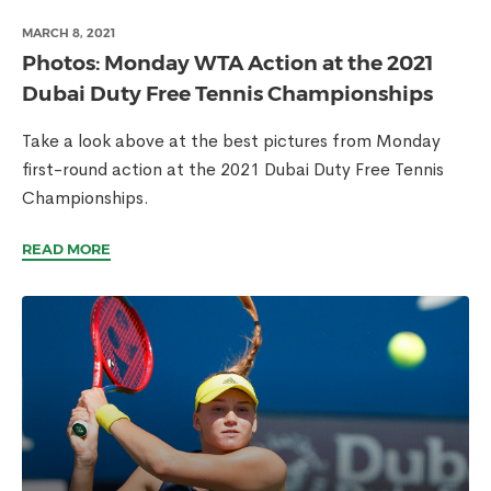
MARCH 8, 2021
Photos: Monday WTA Action at the 2021
Dubai Duty Free Tennis Championships
Take a look above at the best pictures from Monday
first-round action at the 2021 Dubai Duty Free Tennis
Championships.
READ MORE