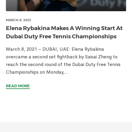
MARCH 8, 2021
Elena Rybakina Makes A Winning Start At
Dubai Duty Free Tennis Championships
March 8, 2021 – DUBAI, UAE: Elena Rybakina
overcame a second set fightback by Saisai Zheng to
reach the second round of the Dubai Duty Free Tennis
Championships on Monday,...
READ MORE