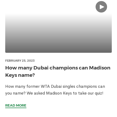
FEBRUARY 25, 2023
How many Dubai champions can Madison
Keys name?
How many former WTA Dubai singles champions can
you name? We asked Madison Keys to take our quiz!
READ MORE