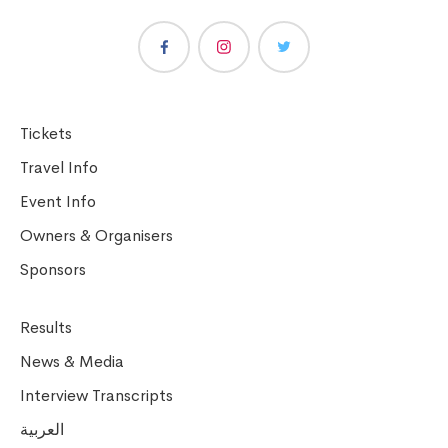
Tickets
Travel Info
Event Info
Owners & Organisers
Sponsors
Results
News & Media
Interview Transcripts
العربية