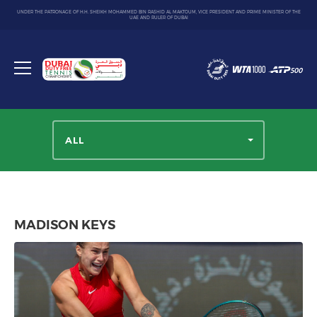
UNDER THE PATRONAGE OF H.H. SHEIKH MOHAMMED BIN RASHID AL MAKTOUM, VICE PRESIDENT AND PRIME MINISTER OF THE
UAE AND RULER OF DUBAI
Dubai
Duty
Toggle
Free
menu
Tennis
Championship
ALL
MADISON KEYS