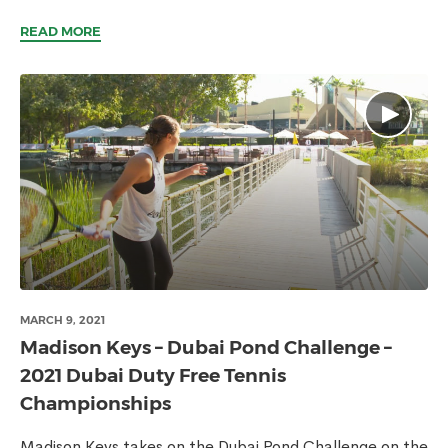
READ MORE
MARCH 9, 2021
Madison Keys – Dubai Pond Challenge –
2021 Dubai Duty Free Tennis
Championships
Madison Keys takes on the Dubai Pond Challenge on the