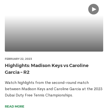
FEBRUARY 22, 2023
Highlights: Madison Keys vs Caroline
Garcia – R2
Watch highlights from the second-round match
between Madison Keys and Caroline Garcia at the 2023
Dubai Duty Free Tennis Championships.
READ MORE