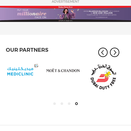
ADVERTISEMENT
OUR PARTNERS