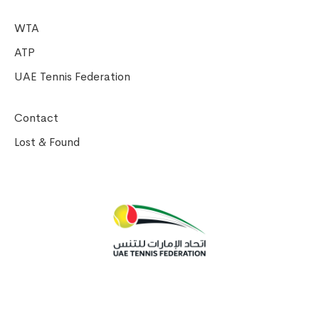
WTA
ATP
UAE Tennis Federation
Contact
Lost & Found