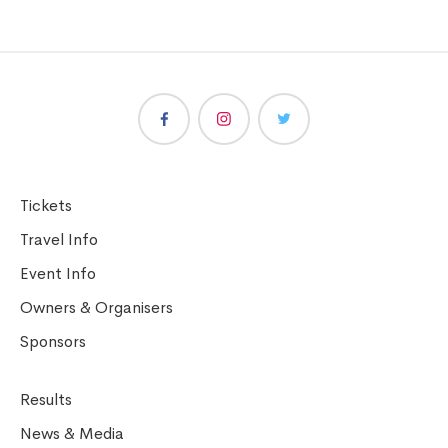
Tickets
Travel Info
Event Info
Owners & Organisers
Sponsors
Results
News & Media