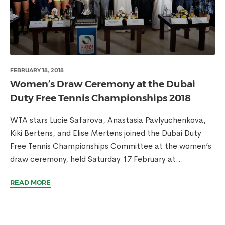
FEBRUARY 18, 2018
Women’s Draw Ceremony at the Dubai
Duty Free Tennis Championships 2018
WTA stars Lucie Safarova, Anastasia Pavlyuchenkova,
Kiki Bertens, and Elise Mertens joined the Dubai Duty
Free Tennis Championships Committee at the women’s
draw ceremony, held Saturday 17 February at...
READ MORE