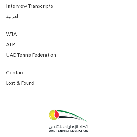
Interview Transcripts
العربية
WTA
ATP
UAE Tennis Federation
Contact
Lost & Found