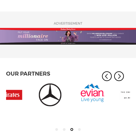
ADVERTISEMENT
OUR PARTNERS