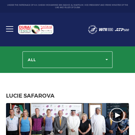
UNDER THE PATRONAGE OF H.H. SHEIKH MOHAMMED BIN RASHID AL MAKTOUM, VICE PRESIDENT AND PRIME MINISTER OF THE
UAE AND RULER OF DUBAI
Dubai
Duty
Toggle
Free
menu
Tennis
Championship
ALL
LUCIE SAFAROVA