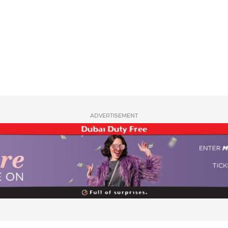
ADVERTISEMENT