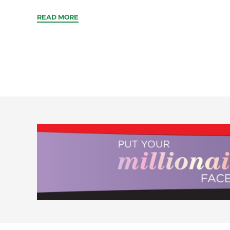
READ MORE