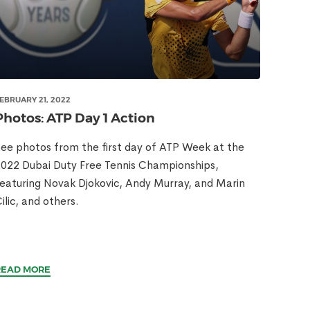
EBRUARY 21, 2022
Photos: ATP Day 1 Action
ee photos from the first day of ATP Week at the
022 Dubai Duty Free Tennis Championships,
eaturing Novak Djokovic, Andy Murray, and Marin
ilic, and others.
READ MORE