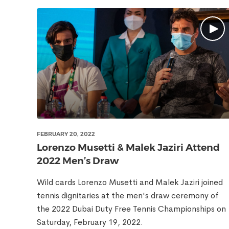
FEBRUARY 20, 2022
Lorenzo Musetti & Malek Jaziri Attend
2022 Men’s Draw
Wild cards Lorenzo Musetti and Malek Jaziri joined
tennis dignitaries at the men's draw ceremony of
the 2022 Dubai Duty Free Tennis Championships on
Saturday, February 19, 2022.