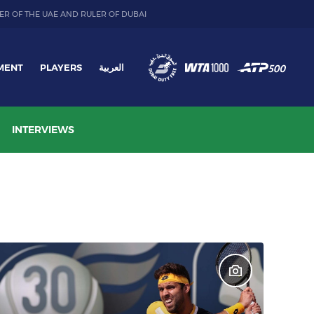
ER OF THE UAE AND RULER OF DUBAI
MENT
PLAYERS
العربية
INTERVIEWS