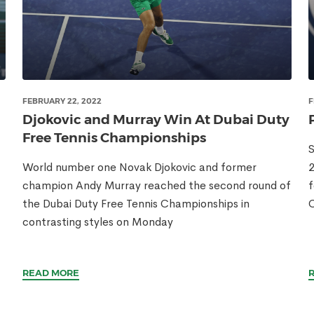
FEBRUARY 22, 2022
F
Djokovic and Murray Win At Dubai Duty
Free Tennis Championships
S
World number one Novak Djokovic and former
2
champion Andy Murray reached the second round of
f
the Dubai Duty Free Tennis Championships in
C
contrasting styles on Monday
READ MORE