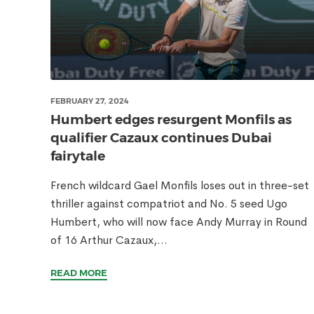
FEBRUARY 27, 2024
Humbert edges resurgent Monfils as
qualifier Cazaux continues Dubai
fairytale
French wildcard Gael Monfils loses out in three-set
thriller against compatriot and No. 5 seed Ugo
Humbert, who will now face Andy Murray in Round
of 16 Arthur Cazaux,...
READ MORE