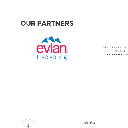
OUR PARTNERS
Tickets