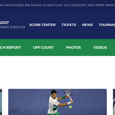
IKH MOHAMMED BIN RASHID AL MAKTOUM, VICE PRESIDENT AND PRIME MINIST
 2027
SCORE CENTER
TICKETS
NEWS
TOURNA
ENNIS STADIUM
CH REPORT
OFF COURT
PHOTOS
VIDEOS