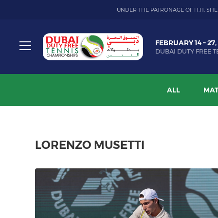
UNDER THE PATRONAGE OF H.H. SHE
Dubai
FEBRUARY 14 – 27,
Duty
DUBAI DUTY FREE T
Free
Toggle
Tennis
menu
Championship
ALL
MAT
LORENZO MUSETTI