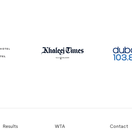
Results
WTA
Contact