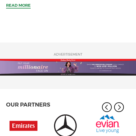
READ MORE
ADVERTISEMENT
OUR PARTNERS