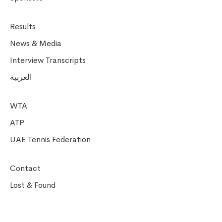
Results
News & Media
Interview Transcripts
العربية
WTA
ATP
UAE Tennis Federation
Contact
Lost & Found