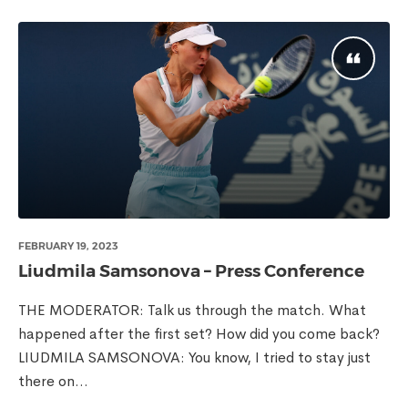
FEBRUARY 19, 2023
Liudmila Samsonova – Press Conference
THE MODERATOR: Talk us through the match. What
happened after the first set? How did you come back?
LIUDMILA SAMSONOVA: You know, I tried to stay just
there on...