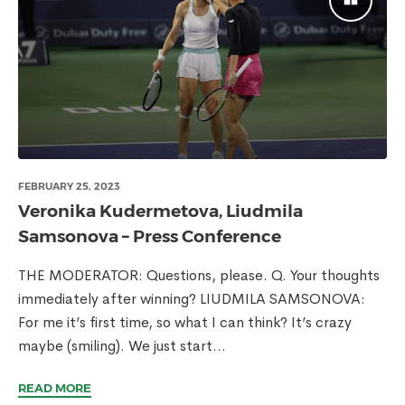
FEBRUARY 25, 2023
Veronika Kudermetova, Liudmila
Samsonova – Press Conference
THE MODERATOR: Questions, please. Q. Your thoughts
immediately after winning? LIUDMILA SAMSONOVA:
For me it’s first time, so what I can think? It’s crazy
maybe (smiling). We just start...
READ MORE