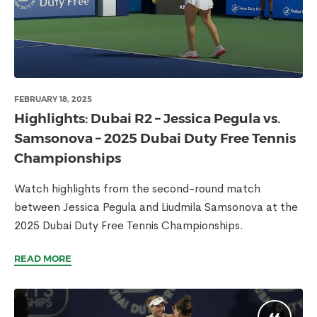
FEBRUARY 18, 2025
Highlights: Dubai R2 – Jessica Pegula vs.
Samsonova – 2025 Dubai Duty Free Tennis
Championships
Watch highlights from the second-round match
between Jessica Pegula and Liudmila Samsonova at the
2025 Dubai Duty Free Tennis Championships.
READ MORE