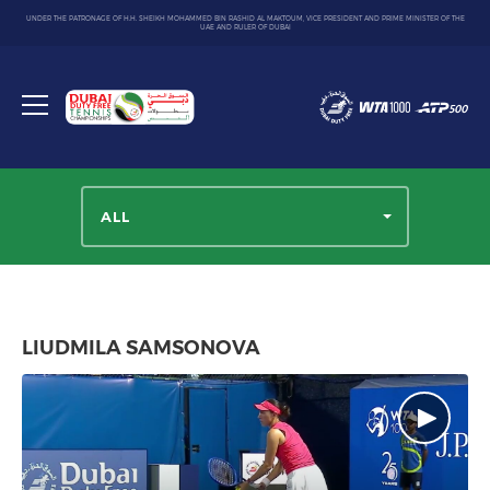
UNDER THE PATRONAGE OF H.H. SHEIKH MOHAMMED BIN RASHID AL MAKTOUM, VICE PRESIDENT AND PRIME MINISTER OF THE
UAE AND RULER OF DUBAI
Dubai
Duty
Toggle
Free
menu
Tennis
Championship
ALL
LIUDMILA SAMSONOVA