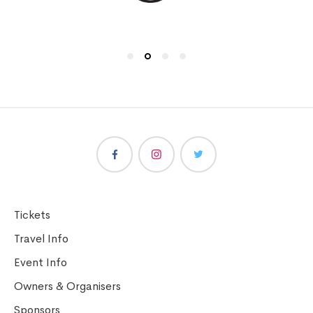
Tickets
Travel Info
Event Info
Owners & Organisers
Sponsors