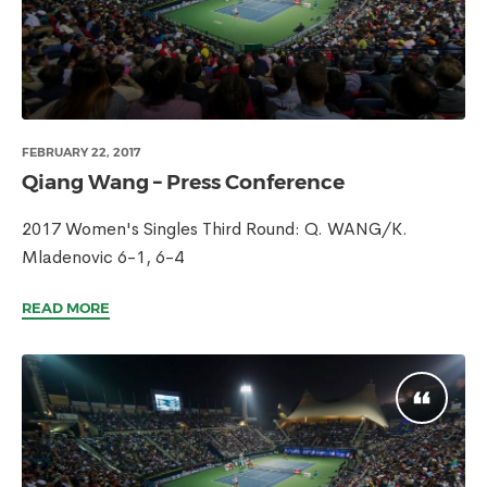
FEBRUARY 22, 2017
Qiang Wang – Press Conference
2017 Women's Singles Third Round: Q. WANG/K.
Mladenovic 6-1, 6-4
READ MORE