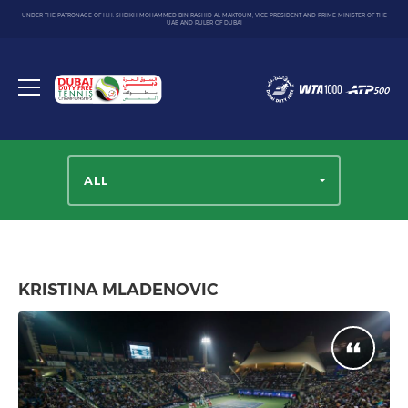
UNDER THE PATRONAGE OF H.H. SHEIKH MOHAMMED BIN RASHID AL MAKTOUM, VICE PRESIDENT AND PRIME MINISTER OF THE
UAE AND RULER OF DUBAI
Dubai
Duty
Toggle
Free
menu
Tennis
Championship
ALL
KRISTINA MLADENOVIC