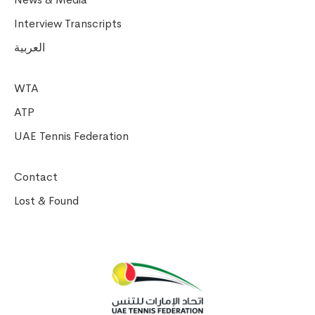
Interview Transcripts
العربية
WTA
ATP
UAE Tennis Federation
Contact
Lost & Found