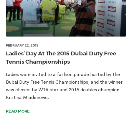
FEBRUARY 22, 2015
Ladies’ Day At The 2015 Dubai Duty Free
Tennis Championships
Ladies were invited to a fashion parade hosted by the
Dubai Duty Free Tennis Championships, and the winner
was chosen by WTA star and 2015 doubles champion
Kristina Mladenovic.
READ MORE