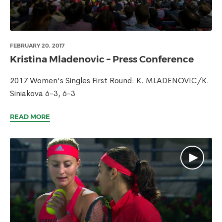
FEBRUARY 20, 2017
Kristina Mladenovic – Press Conference
2017 Women's Singles First Round: K. MLADENOVIC/K.
Siniakova 6-3, 6-3
READ MORE