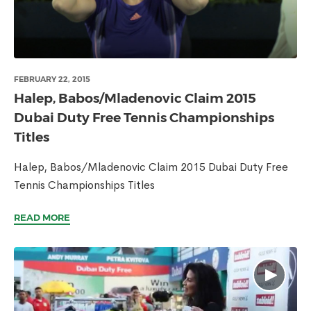
FEBRUARY 22, 2015
Halep, Babos/Mladenovic Claim 2015
Dubai Duty Free Tennis Championships
Titles
Halep, Babos/Mladenovic Claim 2015 Dubai Duty Free
Tennis Championships Titles
READ MORE