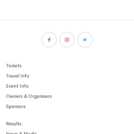
Tickets
Travel Info
Event Info
Owners & Organisers
Sponsors
Results
News & Media