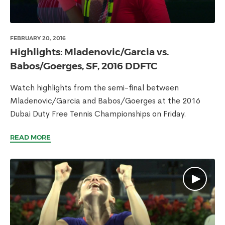
FEBRUARY 20, 2016
Highlights: Mladenovic/Garcia vs.
Babos/Goerges, SF, 2016 DDFTC
Watch highlights from the semi-final between
Mladenovic/Garcia and Babos/Goerges at the 2016
Dubai Duty Free Tennis Championships on Friday.
READ MORE