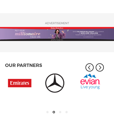
ADVERTISEMENT
OUR PARTNERS