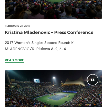
FEBRUARY 21, 2017
Kristina Mladenovic – Press Conference
2017 Women's Singles Second Round: K.
MLADENOVIC/K. Pliskova 6-2, 6-4
READ MORE