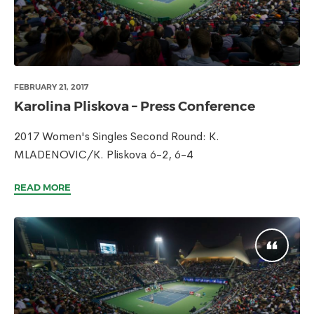
FEBRUARY 21, 2017
Karolina Pliskova – Press Conference
2017 Women's Singles Second Round: K.
MLADENOVIC/K. Pliskova 6-2, 6-4
READ MORE