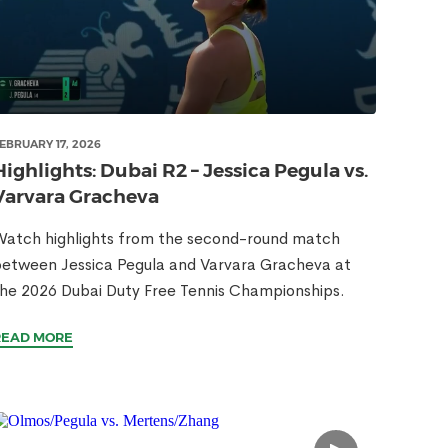
EBRUARY 17, 2026
Highlights: Dubai R2 – Jessica Pegula vs.
Varvara Gracheva
atch highlights from the second-round match
etween Jessica Pegula and Varvara Gracheva at
he 2026 Dubai Duty Free Tennis Championships.
READ MORE