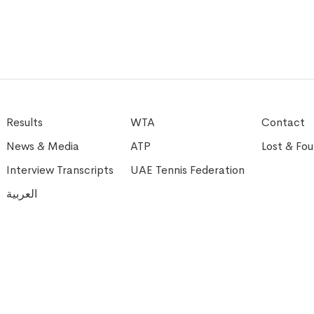
Results
WTA
Contact
News & Media
ATP
Lost & Fo
Interview Transcripts
UAE Tennis Federation
العربية
l Rights Reserved
M