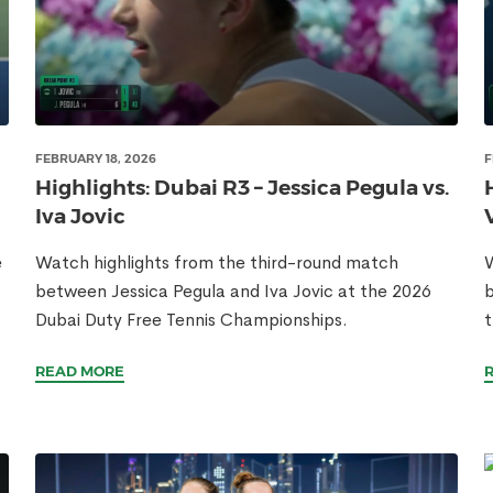
FEBRUARY 18, 2026
F
Highlights: Dubai R3 – Jessica Pegula vs.
Iva Jovic
e
Watch highlights from the third-round match
W
between Jessica Pegula and Iva Jovic at the 2026
b
Dubai Duty Free Tennis Championships.
t
READ MORE