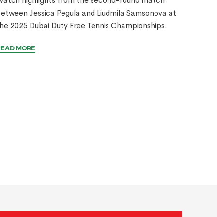
atch highlights from the second-round match
etween Jessica Pegula and Liudmila Samsonova at
he 2025 Dubai Duty Free Tennis Championships.
READ MORE