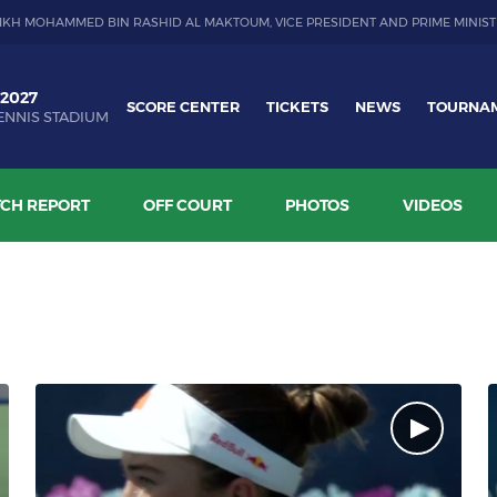
IKH MOHAMMED BIN RASHID AL MAKTOUM, VICE PRESIDENT AND PRIME MINIST
 2027
SCORE CENTER
TICKETS
NEWS
TOURNA
ENNIS STADIUM
CH REPORT
OFF COURT
PHOTOS
VIDEOS