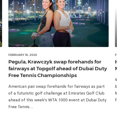
FEBRUARY 16, 2026
F
Pegula, Krawczyk swap forehands for
fairways at Topgolf ahead of Dubai Duty
Free Tennis Championships
W
American pair swap forehands for fairways as part
b
of a futuristic golf challenge at Emirates Golf Club
M
ahead of this week’s WTA 1000 event at Dubai Duty
F
Free Tennis...