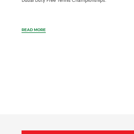
Dubai Duty Free Tennis Championships.
READ MORE