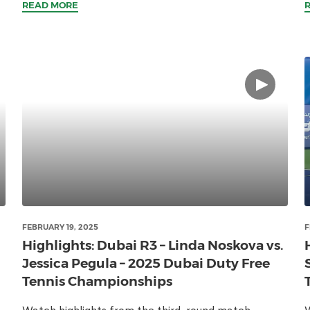
READ MORE
FEBRUARY 19, 2025
F
Highlights: Dubai R3 – Linda Noskova vs.
Jessica Pegula – 2025 Dubai Duty Free
Tennis Championships