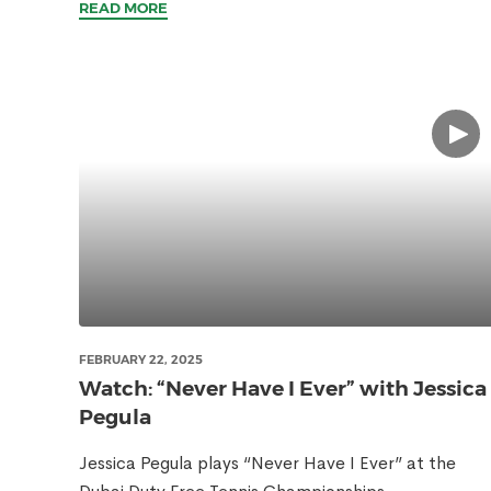
READ MORE
FEBRUARY 22, 2025
Watch: “Never Have I Ever” with Jessica
Pegula
Jessica Pegula plays “Never Have I Ever” at the