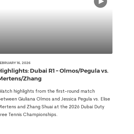
EBRUARY 16, 2026
Highlights: Dubai R1 – Olmos/Pegula vs.
Mertens/Zhang
atch highlights from the first-round match
etween Giuliana Olmos and Jessica Pegula vs. Elise
ertens and Zhang Shuai at the 2026 Dubai Duty
ree Tennis Championships.