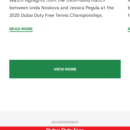
Watch highlights from the third-round match
W
between Linda Noskova and Jessica Pegula at the
b
2025 Dubai Duty Free Tennis Championships.
t
READ MORE
VIEW MORE
ADVERTISEMENT