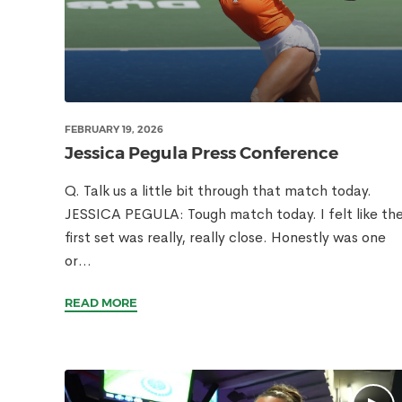
FEBRUARY 19, 2026
Jessica Pegula Press Conference
Q. Talk us a little bit through that match today.
JESSICA PEGULA: Tough match today. I felt like th
first set was really, really close. Honestly was one
or...
READ MORE