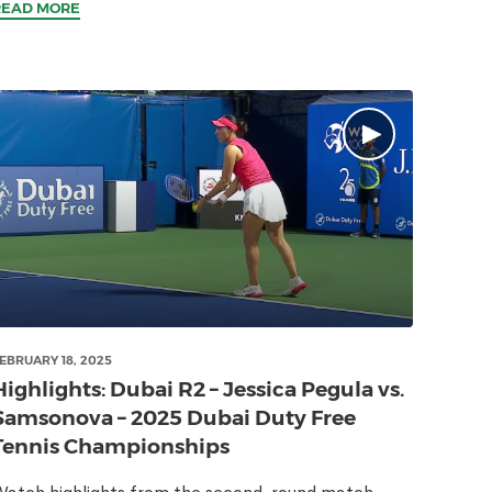
READ MORE
EBRUARY 18, 2025
Highlights: Dubai R2 – Jessica Pegula vs.
Samsonova – 2025 Dubai Duty Free
Tennis Championships