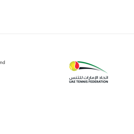
und
edia
Contact
Privacy Policy
Terms and Conditions