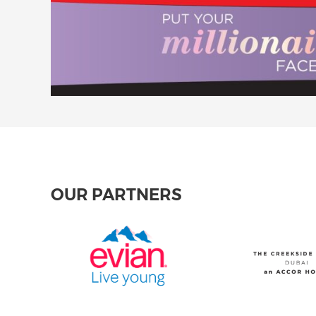
OUR PARTNERS