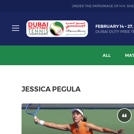
UNDER THE PATRONAGE OF H.H. SHE
Dubai
FEBRUARY 14 – 27,
Duty
DUBAI DUTY FREE T
Free
Toggle
Tennis
menu
Championship
ALL
MAT
JESSICA PEGULA