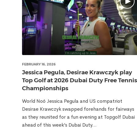
FEBRUARY 16, 2026
Jessica Pegula, Desirae Krawczyk play
Top Golf at 2026 Dubai Duty Free Tennis
Championships
World No6 Jessica Pegula and US compatriot
Desirae Krawczyk swapped forehands for fairways
as they reunited for a fun evening at Topgolf Dubai
ahead of this week’s Dubai Duty...