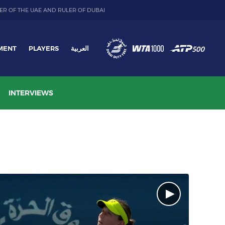
ER OF THE UAE AND RULER OF DUBAI
MENT
PLAYERS
العربية
INTERVIEWS