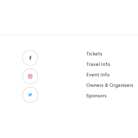
Tickets
Travel Info
Event Info
Owners & Organisers
Sponsors
Copyright © Dubai Duty Free Tennis Championships 2026. Al