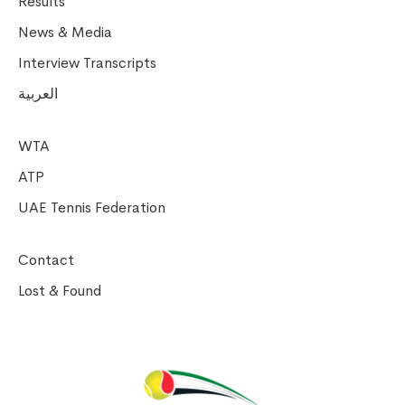
Results
News & Media
Interview Transcripts
العربية
WTA
ATP
UAE Tennis Federation
Contact
Lost & Found