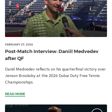
FEBRUARY 27, 2026
Post-Match Interview: Daniil Medvedev
after QF
Daniil Medvedev reflects on his quarterfinal victory over
Jenson Brooksby at the 2026 Dubai Duty Free Tennis
Championships.
READ MORE