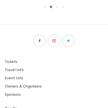
Tickets
Travel Info
Event Info
Owners & Organisers
Sponsors