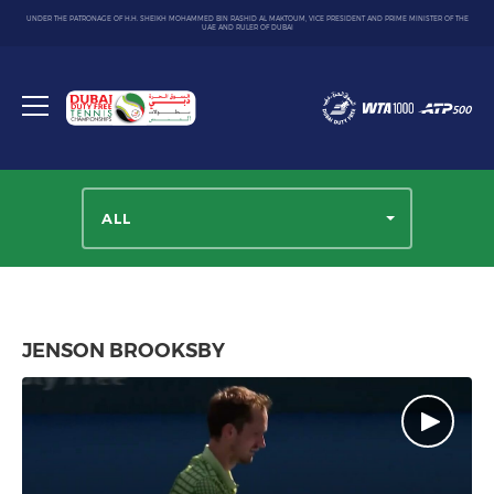
UNDER THE PATRONAGE OF H.H. SHEIKH MOHAMMED BIN RASHID AL MAKTOUM, VICE PRESIDENT AND PRIME MINISTER OF THE
UAE AND RULER OF DUBAI
Dubai
Duty
Toggle
Free
menu
Tennis
Championship
ALL
JENSON BROOKSBY