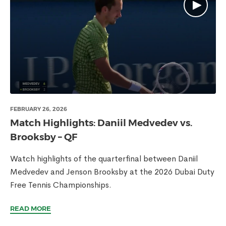
FEBRUARY 26, 2026
Match Highlights: Daniil Medvedev vs.
Brooksby – QF
Watch highlights of the quarterfinal between Daniil
Medvedev and Jenson Brooksby at the 2026 Dubai Duty
Free Tennis Championships.
READ MORE