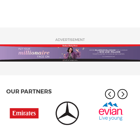
ADVERTISEMENT
OUR PARTNERS