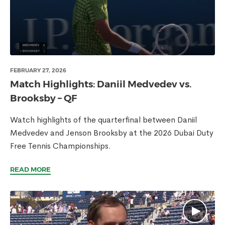
FEBRUARY 27, 2026
Match Highlights: Daniil Medvedev vs.
Brooksby – QF
Watch highlights of the quarterfinal between Daniil
Medvedev and Jenson Brooksby at the 2026 Dubai Duty
Free Tennis Championships.
READ MORE