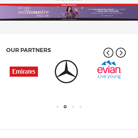
OUR PARTNERS