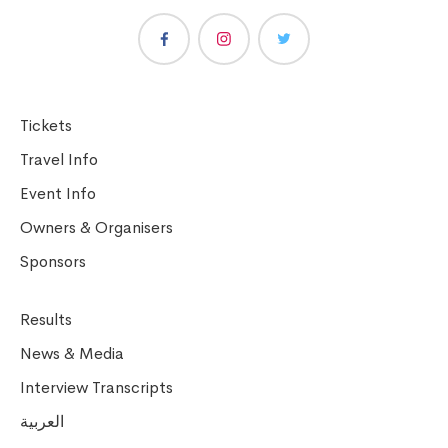
Tickets
Travel Info
Event Info
Owners & Organisers
Sponsors
Results
News & Media
Interview Transcripts
العربية