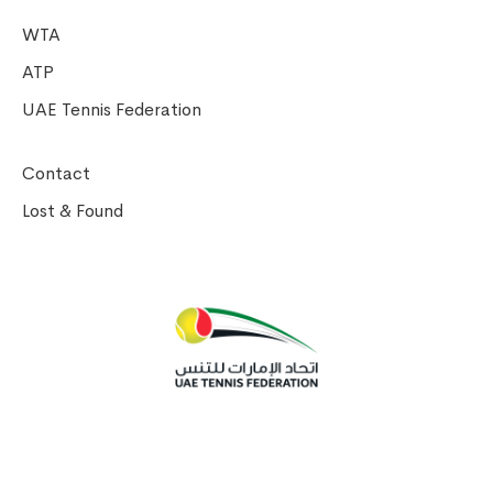
WTA
ATP
UAE Tennis Federation
Contact
Lost & Found