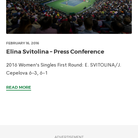
FEBRUARY 16, 2016
Elina Svitolina – Press Conference
2016 Women's Singles First Round: E. SVITOLINA/J.
Cepelova 6-3, 6-1
READ MORE
ADVERTISEMENT