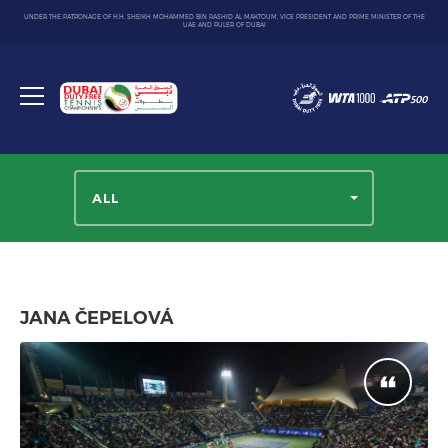
UNDER THE PATRONAGE OF H.H. SHEIKH MOHAMMED BIN RASHID AL MAKTOUM, VICE PRESIDENT AND PRIME MINISTER OF THE
UAE AND RULER OF DUBAI
Dubai
Duty
Toggle
Free
menu
Tennis
Championship
ALL
JANA ČEPELOVÁ