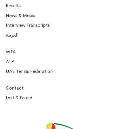
Results
News & Media
Interview Transcripts
العربية
WTA
ATP
UAE Tennis Federation
Contact
Lost & Found