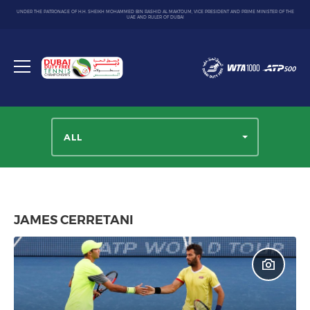
UNDER THE PATRONAGE OF H.H. SHEIKH MOHAMMED BIN RASHID AL MAKTOUM, VICE PRESIDENT AND PRIME MINISTER OF THE
UAE AND RULER OF DUBAI
Dubai
Duty
Toggle
Free
menu
Tennis
Championship
ALL
JAMES CERRETANI