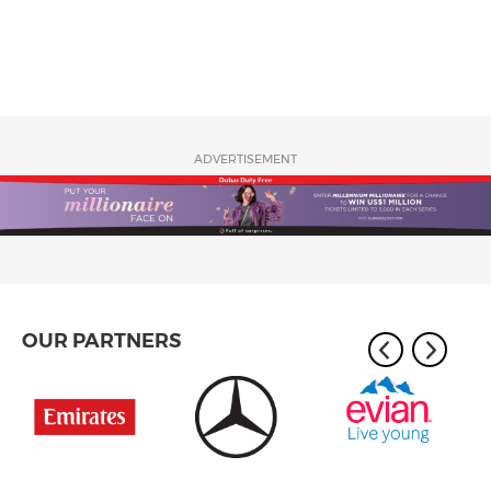
ADVERTISEMENT
OUR PARTNERS