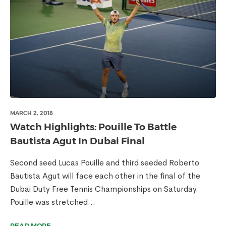
MARCH 2, 2018
Watch Highlights: Pouille To Battle
Bautista Agut In Dubai Final
Second seed Lucas Pouille and third seeded Roberto
Bautista Agut will face each other in the final of the
Dubai Duty Free Tennis Championships on Saturday.
Pouille was stretched...
READ MORE