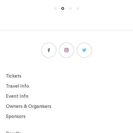
Tickets
Travel Info
Event Info
Owners & Organisers
Sponsors