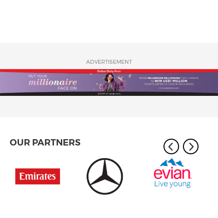
ADVERTISEMENT
OUR PARTNERS