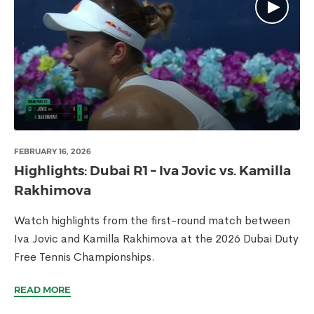
FEBRUARY 16, 2026
Highlights: Dubai R1 – Iva Jovic vs. Kamilla
Rakhimova
Watch highlights from the first-round match between
Iva Jovic and Kamilla Rakhimova at the 2026 Dubai Duty
Free Tennis Championships.
READ MORE