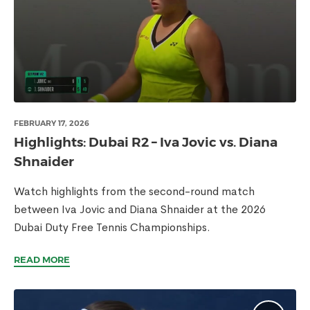
FEBRUARY 17, 2026
Highlights: Dubai R2 – Iva Jovic vs. Diana
Shnaider
Watch highlights from the second-round match
between Iva Jovic and Diana Shnaider at the 2026
Dubai Duty Free Tennis Championships.
READ MORE