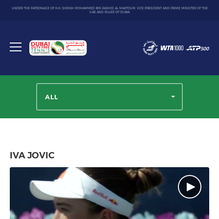
UNDER THE PATRONAGE OF H.H. SHEIKH MOHAMMED BIN RASHID AL MAKTOUM, VICE PRESIDENT AND PRIME MINISTER OF THE
UAE AND RULER OF DUBAI
Dubai
Duty
Toggle
Free
menu
Tennis
Championship
ALL
IVA JOVIC