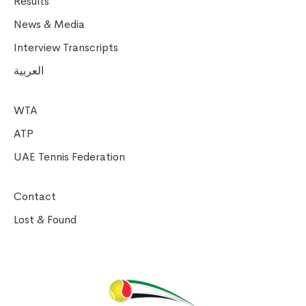
Results
News & Media
Interview Transcripts
العربية
WTA
ATP
UAE Tennis Federation
Contact
Lost & Found