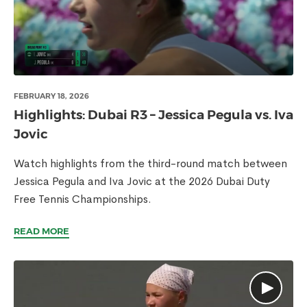
FEBRUARY 18, 2026
Highlights: Dubai R3 – Jessica Pegula vs. Iva
Jovic
Watch highlights from the third-round match between
Jessica Pegula and Iva Jovic at the 2026 Dubai Duty
Free Tennis Championships.
READ MORE