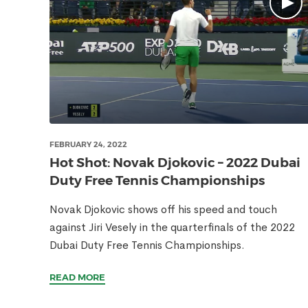
FEBRUARY 24, 2022
Hot Shot: Novak Djokovic – 2022 Dubai
Duty Free Tennis Championships
Novak Djokovic shows off his speed and touch
against Jiri Vesely in the quarterfinals of the 2022
Dubai Duty Free Tennis Championships.
READ MORE