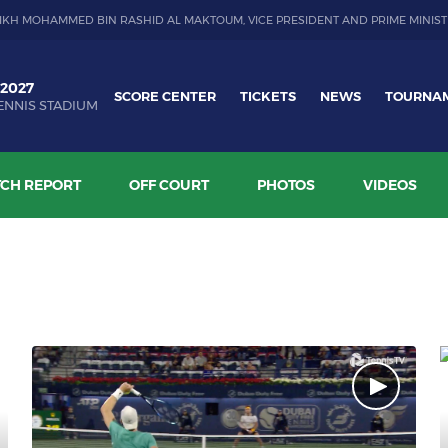
IKH MOHAMMED BIN RASHID AL MAKTOUM, VICE PRESIDENT AND PRIME MINIST
 2027
SCORE CENTER
TICKETS
NEWS
TOURNA
ENNIS STADIUM
CH REPORT
OFF COURT
PHOTOS
VIDEOS