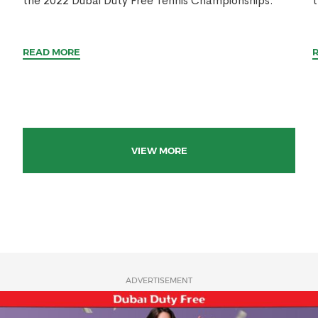
the 2022 Dubai Duty Free Tennis Championships.
t
READ MORE
VIEW MORE
ADVERTISEMENT