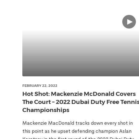
FEBRUARY 22, 2022
Hot Shot: Mackenzie McDonald Covers
The Court – 2022 Dubai Duty Free Tenni
Championships
Mackenzie MacDonald tracks down every shot in
this point as he upset defending champion Aslan