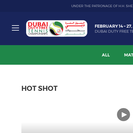
UNDER THE PATRONAGE OF H.H. SHE
Dubai
FEBRUARY 14 – 27,
Duty
DUBAI DUTY FREE T
Free
Toggle
Tennis
menu
Championship
ALL
MAT
HOT SHOT