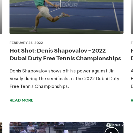
FEBRUARY 26, 2022
F
Hot Shot: Denis Shapovalov – 2022
Dubai Duty Free Tennis Championships
Denis Shapovalov shows off his power against Jiri
A
Vesely during the semifinals at the 2022 Dubai Duty
H
Free Tennis Championships.
D
READ MORE