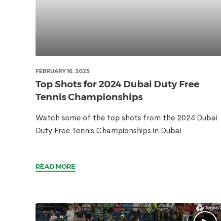
FEBRUARY 16, 2025
Top Shots for 2024 Dubai Duty Free
Tennis Championships
Watch some of the top shots from the 2024 Dubai
Duty Free Tennis Championships in Dubai
READ MORE