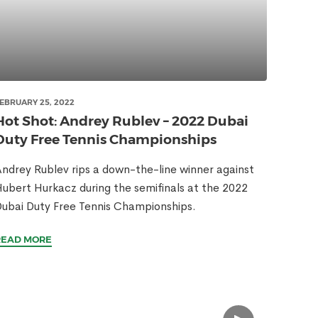
EBRUARY 25, 2022
Hot Shot: Andrey Rublev – 2022 Dubai
Duty Free Tennis Championships
ndrey Rublev rips a down-the-line winner against
ubert Hurkacz during the semifinals at the 2022
ubai Duty Free Tennis Championships.
READ MORE