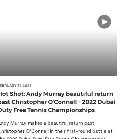
EBRUARY 21, 2022
Hot Shot: Andy Murray beautiful return
past Christopher O’Connell – 2022 Dubai
Duty Free Tennis Championships
ndy Murray makes a beautiful return past
hristopher O’Connell in their first-round battle at