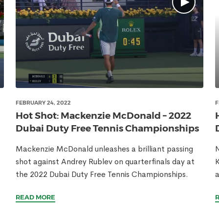
FEBRUARY 24, 2022
F
Hot Shot: Mackenzie McDonald – 2022
Dubai Duty Free Tennis Championships
Mackenzie McDonald unleashes a brilliant passing
N
shot against Andrey Rublev on quarterfinals day at
K
the 2022 Dubai Duty Free Tennis Championships.
a
READ MORE