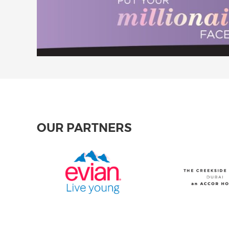
OUR PARTNERS