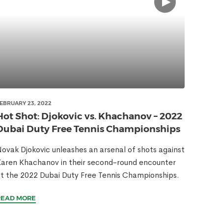
EBRUARY 23, 2022
Hot Shot: Djokovic vs. Khachanov – 2022
Dubai Duty Free Tennis Championships
ovak Djokovic unleashes an arsenal of shots against
aren Khachanov in their second-round encounter
t the 2022 Dubai Duty Free Tennis Championships.
READ MORE