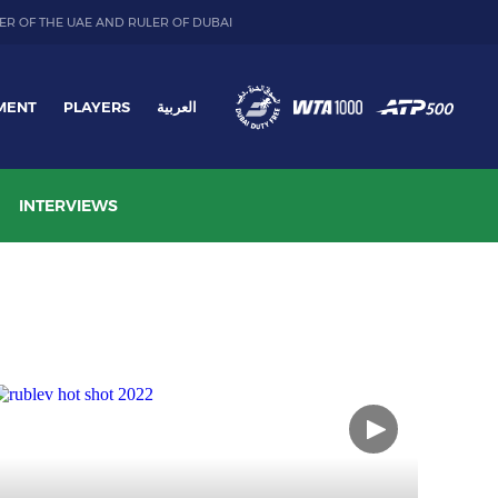
ER OF THE UAE AND RULER OF DUBAI
MENT
PLAYERS
العربية
INTERVIEWS