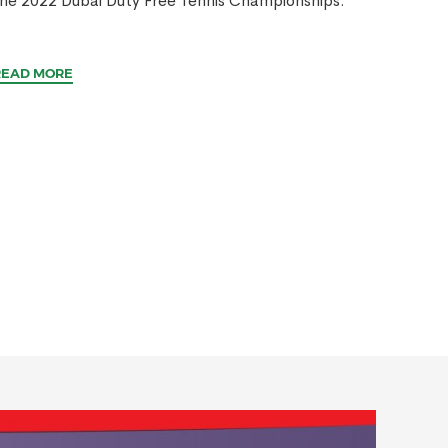
he 2022 Dubai Duty Free Tennis Championships.
READ MORE