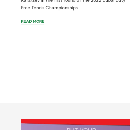
Karatsev in the first round of the 2022 Dubai Duty
Free Tennis Championships.
READ MORE