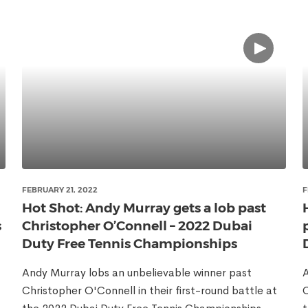
FEBRUARY 21, 2022
F
Hot Shot: Andy Murray gets a lob past
s
Christopher O’Connell – 2022 Dubai
Duty Free Tennis Championships
Andy Murray lobs an unbelievable winner past
A
Christopher O'Connell in their first-round battle at
C