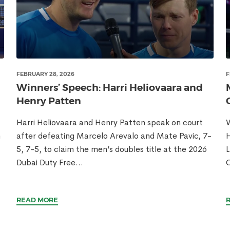
FEBRUARY 28, 2026
F
Winners’ Speech: Harri Heliovaara and
Henry Patten
Harri Heliovaara and Henry Patten speak on court
W
n
after defeating Marcelo Arevalo and Mate Pavic, 7-
H
5, 7-5, to claim the men’s doubles title at the 2026
L
E
Dubai Duty Free...
READ MORE