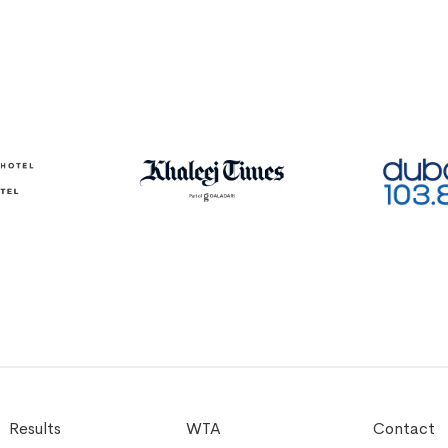
Results
WTA
Contact