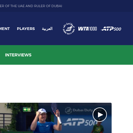
ER OF THE UAE AND RULER OF DUBAI
MENT
PLAYERS
العربية
INTERVIEWS