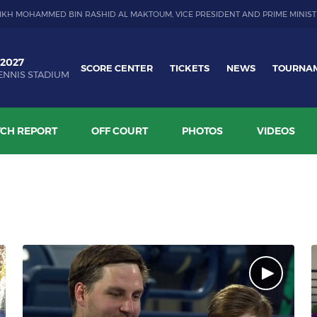
IKH MOHAMMED BIN RASHID AL MAKTOUM, VICE PRESIDENT AND PRIME MINIST
 2027
SCORE CENTER
TICKETS
NEWS
TOURNA
ENNIS STADIUM
CH REPORT
OFF COURT
PHOTOS
VIDEOS