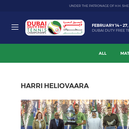
UNDER THE PATRONAGE OF H.H. SHE
Dubai
FEBRUARY 14 – 27,
Duty
DUBAI DUTY FREE T
Free
Toggle
Tennis
menu
Championship
ALL
MAT
HARRI HELIOVAARA