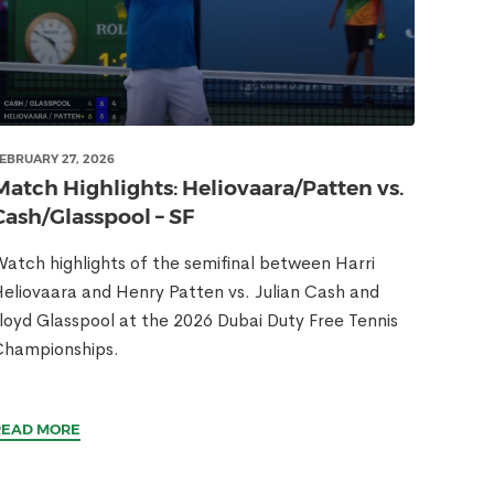
EBRUARY 27, 2026
Match Highlights: Heliovaara/Patten vs.
Cash/Glasspool – SF
atch highlights of the semifinal between Harri
eliovaara and Henry Patten vs. Julian Cash and
loyd Glasspool at the 2026 Dubai Duty Free Tennis
Championships.
READ MORE