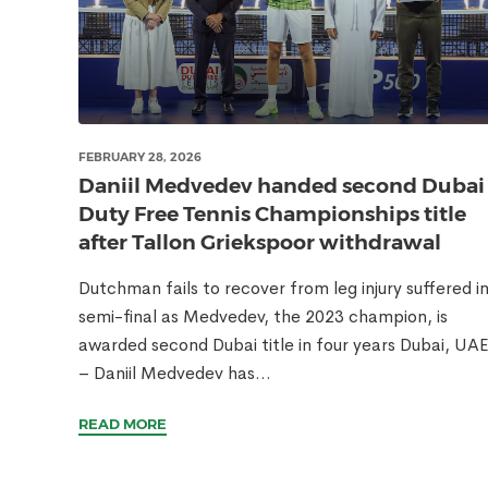
FEBRUARY 28, 2026
Daniil Medvedev handed second Dubai
Duty Free Tennis Championships title
after Tallon Griekspoor withdrawal
Dutchman fails to recover from leg injury suffered i
semi-final as Medvedev, the 2023 champion, is
awarded second Dubai title in four years Dubai, UA
– Daniil Medvedev has...
READ MORE