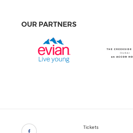
OUR PARTNERS
Tickets