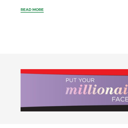
READ MORE