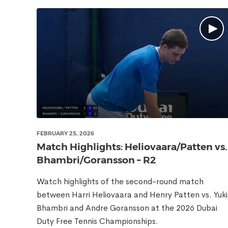
FEBRUARY 25, 2026
Match Highlights: Heliovaara/Patten vs.
Bhambri/Goransson – R2
Watch highlights of the second-round match
between Harri Heliovaara and Henry Patten vs. Yuki
Bhambri and Andre Goransson at the 2026 Dubai
Duty Free Tennis Championships.