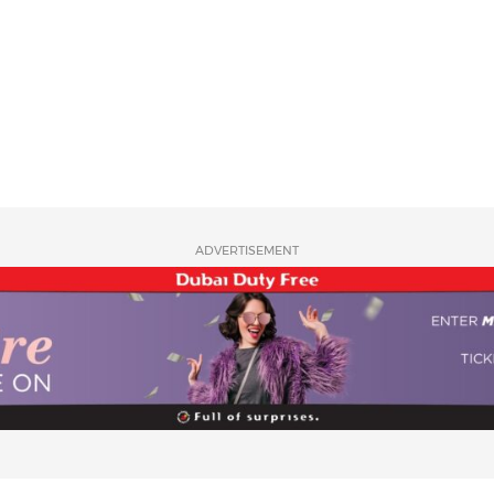
ADVERTISEMENT