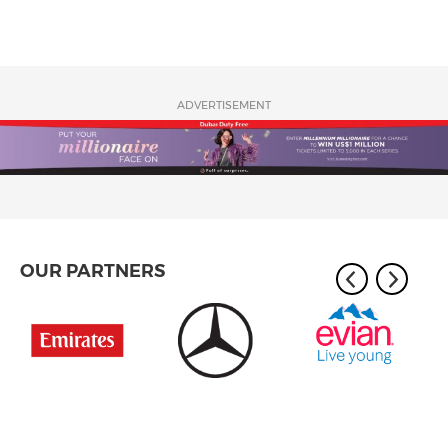
ADVERTISEMENT
OUR PARTNERS