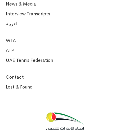
News & Media
Interview Transcripts
العربية
WTA
ATP
UAE Tennis Federation
Contact
Lost & Found