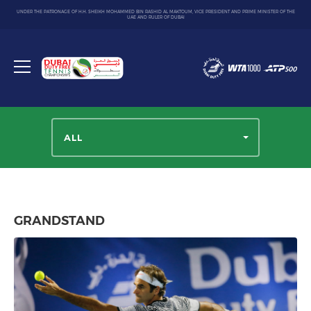
UNDER THE PATRONAGE OF H.H. SHEIKH MOHAMMED BIN RASHID AL MAKTOUM, VICE PRESIDENT AND PRIME MINISTER OF THE
UAE AND RULER OF DUBAI
Dubai
Duty
Toggle
Free
menu
Tennis
Championship
ALL
GRANDSTAND