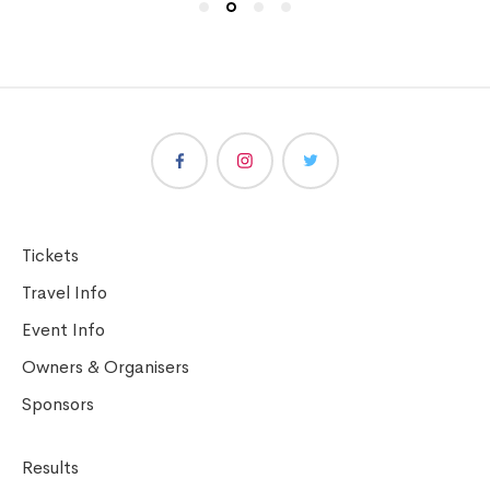
Tickets
Travel Info
Event Info
Owners & Organisers
Sponsors
Results