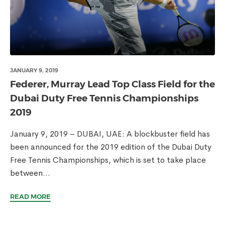
JANUARY 9, 2019
Federer, Murray Lead Top Class Field for the
Dubai Duty Free Tennis Championships
2019
January 9, 2019 – DUBAI, UAE: A blockbuster field has
been announced for the 2019 edition of the Dubai Duty
Free Tennis Championships, which is set to take place
between...
READ MORE