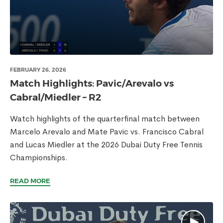
FEBRUARY 26, 2026
Match Highlights: Pavic/Arevalo vs
Cabral/Miedler – R2
Watch highlights of the quarterfinal match between
Marcelo Arevalo and Mate Pavic vs. Francisco Cabral
and Lucas Miedler at the 2026 Dubai Duty Free Tennis
Championships.
READ MORE