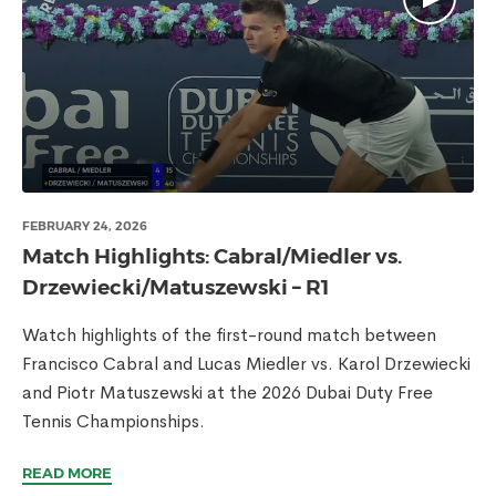
FEBRUARY 24, 2026
Match Highlights: Cabral/Miedler vs.
Drzewiecki/Matuszewski – R1
Watch highlights of the first-round match between
Francisco Cabral and Lucas Miedler vs. Karol Drzewiecki
and Piotr Matuszewski at the 2026 Dubai Duty Free
Tennis Championships.
READ MORE