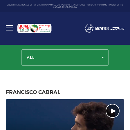
UNDER THE PATRONAGE OF H.H. SHEIKH MOHAMMED BIN RASHID AL MAKTOUM, VICE PRESIDENT AND PRIME MINISTER OF THE
UAE AND RULER OF DUBAI
Dubai
Duty
Toggle
Free
menu
Tennis
Championship
ALL
FRANCISCO CABRAL