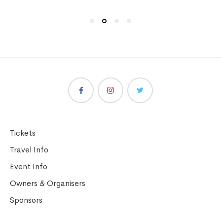
Tickets
Travel Info
Event Info
Owners & Organisers
Sponsors