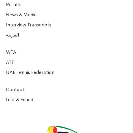
Results
News & Media
Interview Transcripts
العربية
WTA
ATP
UAE Tennis Federation
Contact
Lost & Found