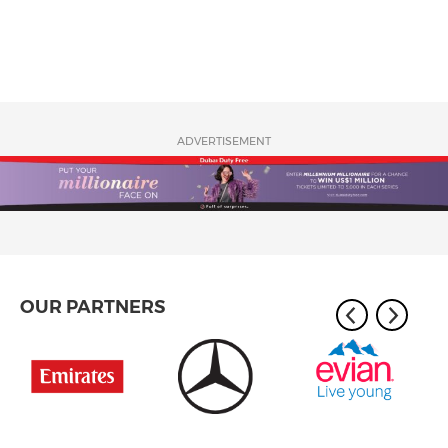
ADVERTISEMENT
OUR PARTNERS