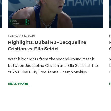
FEBRUARY 17, 2026
F
Highlights: Dubai R2 – Jacqueline
Cristian vs. Ella Seidel
Watch highlights from the second-round match
W
between Jacqueline Cristian and Ella Seidel at the
b
2026 Dubai Duty Free Tennis Championships.
D
READ MORE