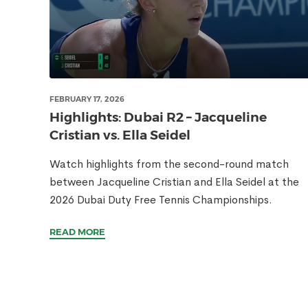
FEBRUARY 17, 2026
Highlights: Dubai R2 – Jacqueline
Cristian vs. Ella Seidel
Watch highlights from the second-round match
between Jacqueline Cristian and Ella Seidel at the
2026 Dubai Duty Free Tennis Championships.
READ MORE