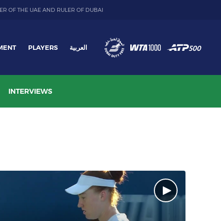
ER OF THE UAE AND RULER OF DUBAI
MENT
PLAYERS
العربية
INTERVIEWS