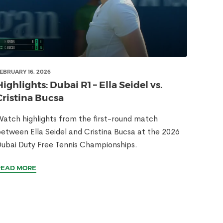
EBRUARY 16, 2026
Highlights: Dubai R1 – Ella Seidel vs.
Cristina Bucsa
atch highlights from the first-round match
etween Ella Seidel and Cristina Bucsa at the 2026
ubai Duty Free Tennis Championships.
READ MORE