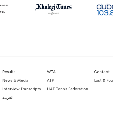
Results
WTA
Contact
News & Media
ATP
Lost & Fo
Interview Transcripts
UAE Tennis Federation
العربية