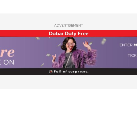
ADVERTISEMENT