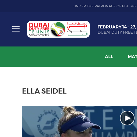
UNDER THE PATRONAGE OF H.H. SHE
Dubai
FEBRUARY 14 – 27,
Duty
DUBAI DUTY FREE T
Free
Toggle
Tennis
menu
Championship
ALL
MAT
ELLA SEIDEL