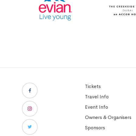
Tickets
Travel Info
Event Info
Owners & Organisers
Sponsors