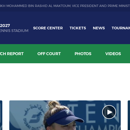
IKH MOHAMMED BIN RASHID AL MAKTOUM, VICE PRESIDENT AND PRIME MINIST
 2027
SCORE CENTER
TICKETS
NEWS
TOURNA
ENNIS STADIUM
CH REPORT
OFF COURT
PHOTOS
VIDEOS