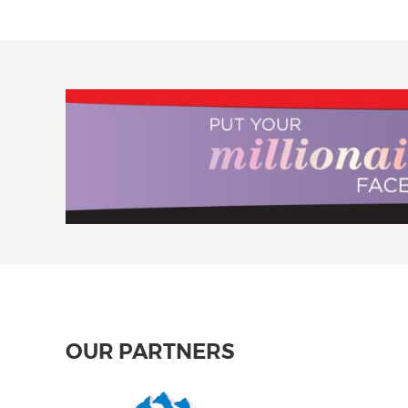
OUR PARTNERS