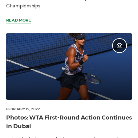
Championships.
READ MORE
FEBRUARY 15, 2022
Photos: WTA First-Round Action Continues
in Dubai