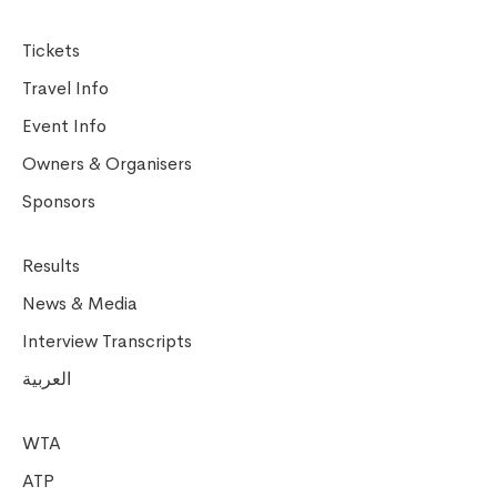
Tickets
Travel Info
Event Info
Owners & Organisers
Sponsors
Results
News & Media
Interview Transcripts
العربية
WTA
ATP