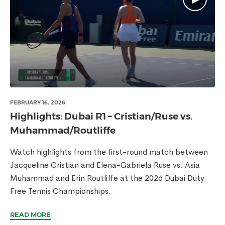
FEBRUARY 16, 2026
Highlights: Dubai R1 – Cristian/Ruse vs.
Muhammad/Routliffe
Watch highlights from the first-round match between
Jacqueline Cristian and Elena-Gabriela Ruse vs. Asia
Muhammad and Erin Routliffe at the 2026 Dubai Duty
Free Tennis Championships.
READ MORE