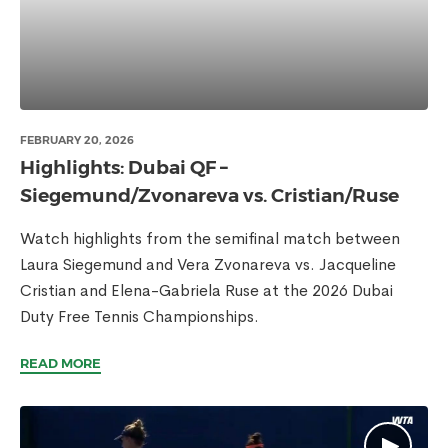
FEBRUARY 20, 2026
Highlights: Dubai QF –
Siegemund/Zvonareva vs. Cristian/Ruse
Watch highlights from the semifinal match between
Laura Siegemund and Vera Zvonareva vs. Jacqueline
Cristian and Elena-Gabriela Ruse at the 2026 Dubai
Duty Free Tennis Championships.
READ MORE