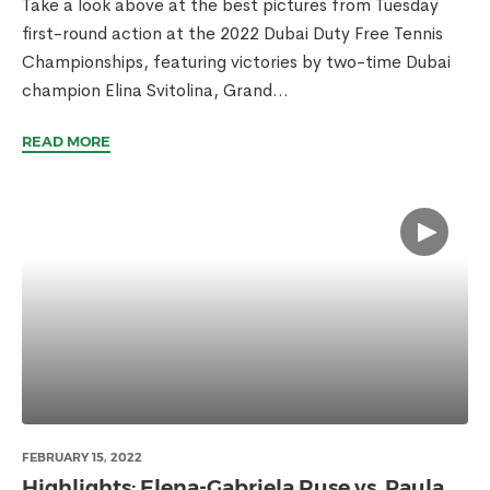
Take a look above at the best pictures from Tuesday
first-round action at the 2022 Dubai Duty Free Tennis
Championships, featuring victories by two-time Dubai
champion Elina Svitolina, Grand...
READ MORE
FEBRUARY 15, 2022
Highlights: Elena-Gabriela Ruse vs. Paula