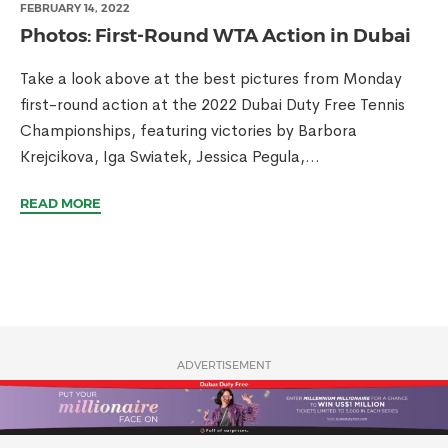
FEBRUARY 14, 2022
Photos: First-Round WTA Action in Dubai
Take a look above at the best pictures from Monday
first-round action at the 2022 Dubai Duty Free Tennis
Championships, featuring victories by Barbora
Krejcikova, Iga Swiatek, Jessica Pegula,...
READ MORE
ADVERTISEMENT