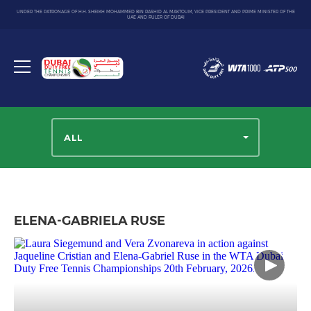
UNDER THE PATRONAGE OF H.H. SHEIKH MOHAMMED BIN RASHID AL MAKTOUM, VICE PRESIDENT AND PRIME MINISTER OF THE
UAE AND RULER OF DUBAI
Dubai
Duty
Toggle
Free
menu
Tennis
Championship
ALL
ELENA-GABRIELA RUSE