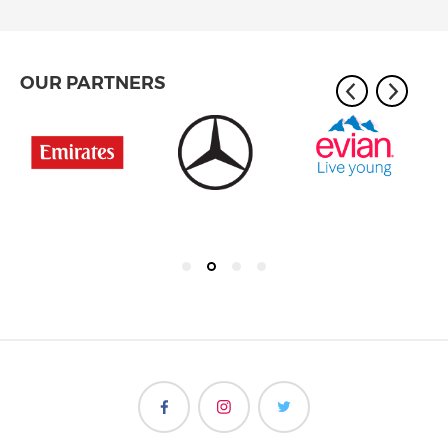
OUR PARTNERS