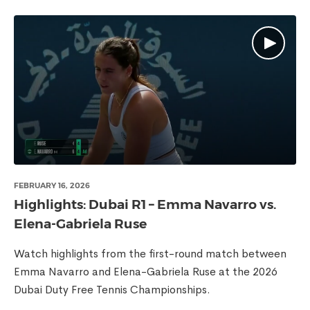
FEBRUARY 16, 2026
Highlights: Dubai R1 – Emma Navarro vs.
Elena-Gabriela Ruse
Watch highlights from the first-round match between
Emma Navarro and Elena-Gabriela Ruse at the 2026
Dubai Duty Free Tennis Championships.