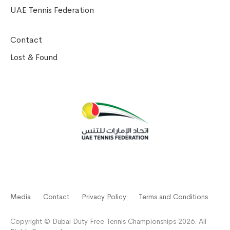
UAE Tennis Federation
Contact
Lost & Found
Media
Contact
Privacy Policy
Terms and Conditions
Copyright © Dubai Duty Free Tennis Championships 2026. All