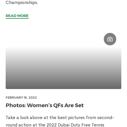
Championships.
READ MORE
FEBRUARY 16, 2022
Photos: Women’s QFs Are Set
Take a look above at the best pictures from second-
round action at the 2022 Dubai Duty Free Tennis