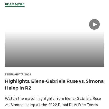
READ MORE
FEBRUARY 17, 2022
Highlights: Elena-Gabriela Ruse vs. Simona
Halep in R2
Watch the match highlights from Elena-Gabriela Ruse
vs. Simona Halep at the 2022 Dubai Duty Free Tennis