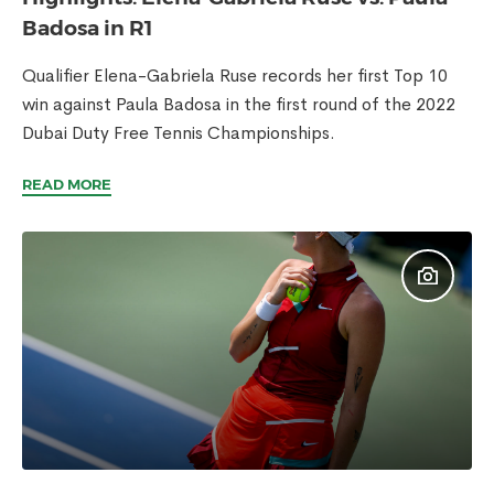
Badosa in R1
Qualifier Elena-Gabriela Ruse records her first Top 10
win against Paula Badosa in the first round of the 2022
Dubai Duty Free Tennis Championships.
READ MORE