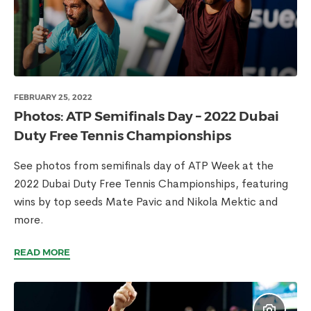
FEBRUARY 25, 2022
Photos: ATP Semifinals Day – 2022 Dubai
Duty Free Tennis Championships
See photos from semifinals day of ATP Week at the
2022 Dubai Duty Free Tennis Championships, featuring
wins by top seeds Mate Pavic and Nikola Mektic and
more.
READ MORE