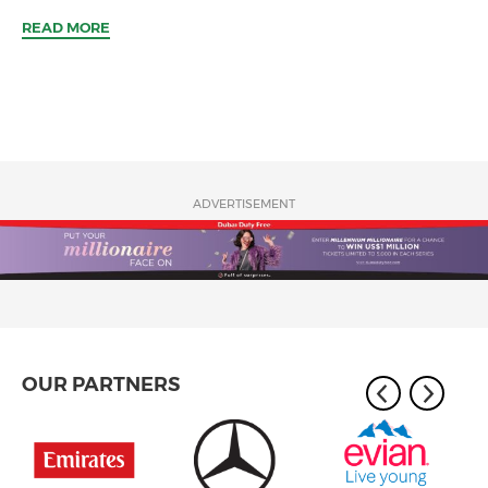
READ MORE
ADVERTISEMENT
OUR PARTNERS