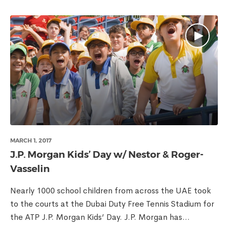
MARCH 1, 2017
J.P. Morgan Kids’ Day w/ Nestor & Roger-
Vasselin
Nearly 1000 school children from across the UAE took
to the courts at the Dubai Duty Free Tennis Stadium for
the ATP J.P. Morgan Kids’ Day. J.P. Morgan has...