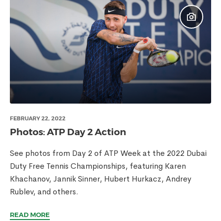
FEBRUARY 22, 2022
Photos: ATP Day 2 Action
See photos from Day 2 of ATP Week at the 2022 Dubai
Duty Free Tennis Championships, featuring Karen
Khachanov, Jannik Sinner, Hubert Hurkacz, Andrey
Rublev, and others.
READ MORE