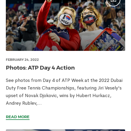
FEBRUARY 24, 2022
Photos: ATP Day 4 Action
See photos from Day 4 of ATP Week at the 2022 Dubai
Duty Free Tennis Championships, featuring Jiri Vesely's
upset of Novak Djokovic, wins by Hubert Hurkacz,
Andrey Rublev,...
READ MORE