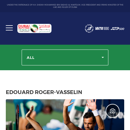
UNDER THE PATRONAGE OF H.H. SHEIKH MOHAMMED BIN RASHID AL MAKTOUM, VICE PRESIDENT AND PRIME MINISTER OF THE
UAE AND RULER OF DUBAI
Dubai
Duty
Toggle
Free
menu
Tennis
Championship
ALL
EDOUARD ROGER-VASSELIN