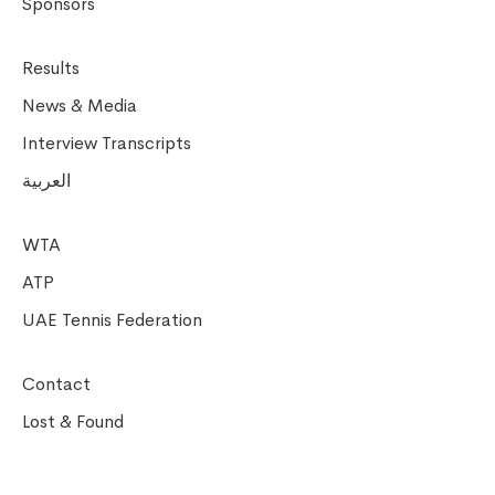
Sponsors
Results
News & Media
Interview Transcripts
العربية
WTA
ATP
UAE Tennis Federation
Contact
Lost & Found