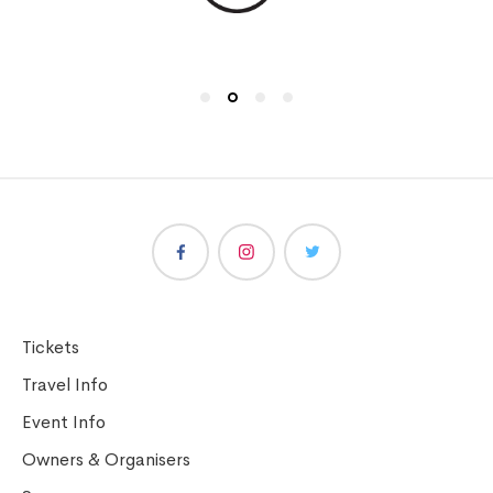
Tickets
Travel Info
Event Info
Owners & Organisers