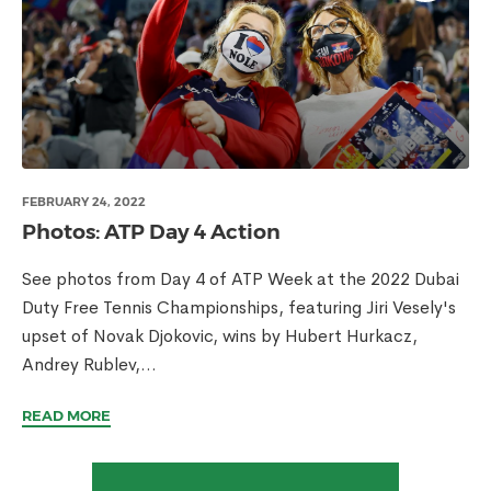
FEBRUARY 24, 2022
Photos: ATP Day 4 Action
See photos from Day 4 of ATP Week at the 2022 Dubai
Duty Free Tennis Championships, featuring Jiri Vesely's
upset of Novak Djokovic, wins by Hubert Hurkacz,
Andrey Rublev,...
READ MORE