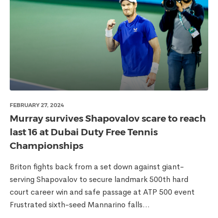
FEBRUARY 27, 2024
Murray survives Shapovalov scare to reach
last 16 at Dubai Duty Free Tennis
Championships
Briton fights back from a set down against giant-
serving Shapovalov to secure landmark 500th hard
court career win and safe passage at ATP 500 event
Frustrated sixth-seed Mannarino falls...