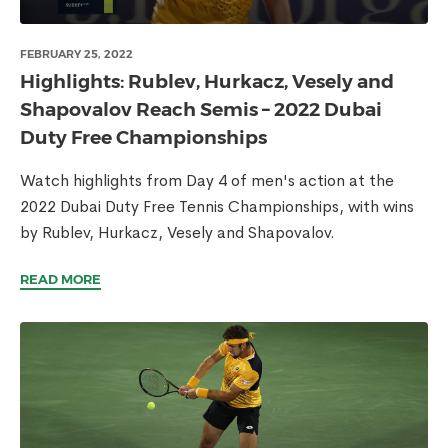
FEBRUARY 25, 2022
Highlights: Rublev, Hurkacz, Vesely and
Shapovalov Reach Semis – 2022 Dubai
Duty Free Championships
Watch highlights from Day 4 of men's action at the
2022 Dubai Duty Free Tennis Championships, with wins
by Rublev, Hurkacz, Vesely and Shapovalov.
READ MORE