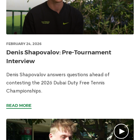
FEBRUARY 24, 2026
Denis Shapovalov: Pre-Tournament
Interview
Denis Shapovalov answers questions ahead of
contesting the 2026 Dubai Duty Free Tennis
Championships.
READ MORE