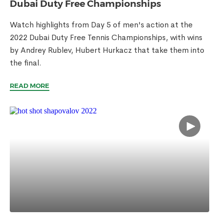
Dubai Duty Free Championships
Watch highlights from Day 5 of men's action at the
2022 Dubai Duty Free Tennis Championships, with wins
by Andrey Rublev, Hubert Hurkacz that take them into
the final.
READ MORE