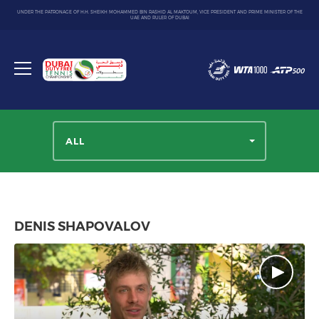
UNDER THE PATRONAGE OF H.H. SHEIKH MOHAMMED BIN RASHID AL MAKTOUM, VICE PRESIDENT AND PRIME MINISTER OF THE
UAE AND RULER OF DUBAI
Dubai
Duty
Toggle
Free
menu
Tennis
Championship
ALL
DENIS SHAPOVALOV