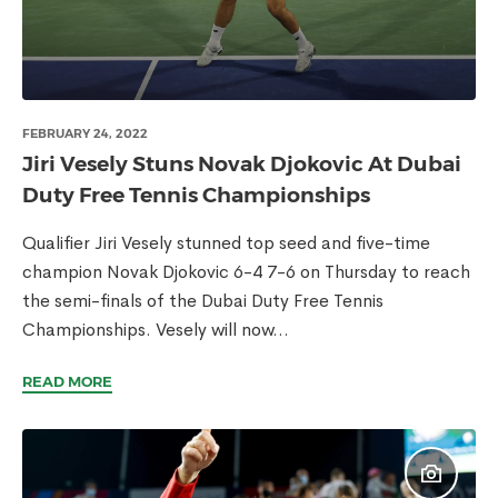
FEBRUARY 24, 2022
Jiri Vesely Stuns Novak Djokovic At Dubai
Duty Free Tennis Championships
Qualifier Jiri Vesely stunned top seed and five-time
champion Novak Djokovic 6-4 7-6 on Thursday to reach
the semi-finals of the Dubai Duty Free Tennis
Championships. Vesely will now...
READ MORE