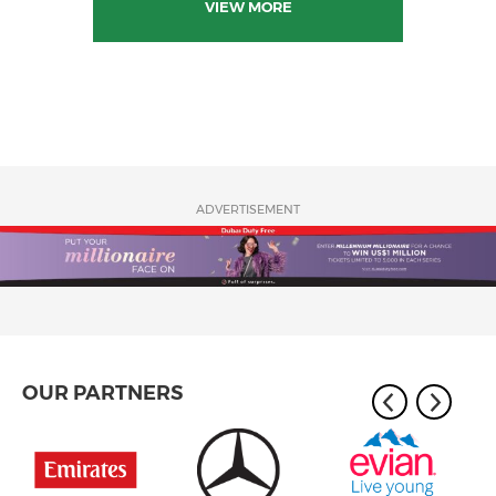
VIEW MORE
ADVERTISEMENT
OUR PARTNERS