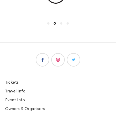
Tickets
Travel Info
Event Info
Owners & Organisers