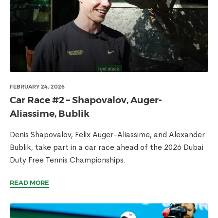
FEBRUARY 24, 2026
Car Race #2 – Shapovalov, Auger-
Aliassime, Bublik
Denis Shapovalov, Felix Auger-Aliassime, and Alexander
Bublik, take part in a car race ahead of the 2026 Dubai
Duty Free Tennis Championships.
READ MORE