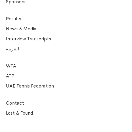
Sponsors
Results
News & Media
Interview Transcripts
العربية
WTA
ATP
UAE Tennis Federation
Contact
Lost & Found