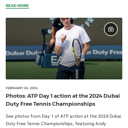
READ MORE
FEBRUARY 26, 2024
Photos: ATP Day 1 action at the 2024 Dubai
Duty Free Tennis Championships
See photos from Day 1 of ATP action at the 2024 Dubai
Duty Free Tennis Championships, featuring Andy