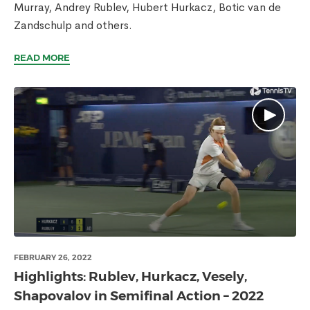
Murray, Andrey Rublev, Hubert Hurkacz, Botic van de
Zandschulp and others.
READ MORE
FEBRUARY 26, 2022
Highlights: Rublev, Hurkacz, Vesely,
Shapovalov in Semifinal Action – 2022