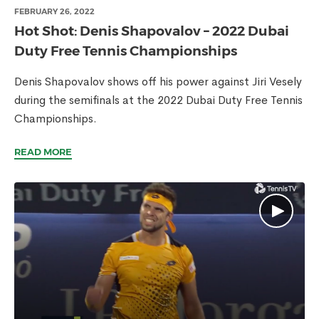
FEBRUARY 26, 2022
Hot Shot: Denis Shapovalov – 2022 Dubai
Duty Free Tennis Championships
Denis Shapovalov shows off his power against Jiri Vesely
during the semifinals at the 2022 Dubai Duty Free Tennis
Championships.
READ MORE