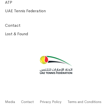
ATP
UAE Tennis Federation
Contact
Lost & Found
Media
Contact
Privacy Policy
Terms and Conditions