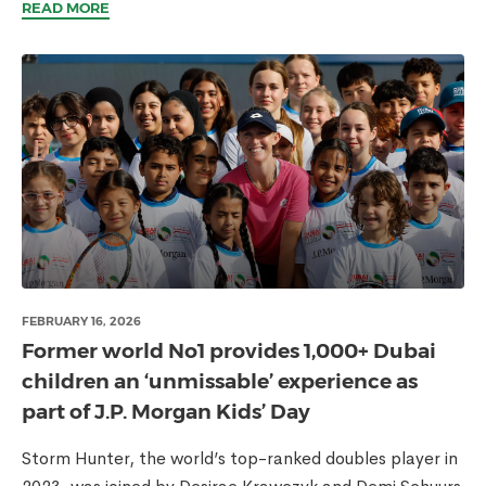
READ MORE
FEBRUARY 16, 2026
Former world No1 provides 1,000+ Dubai
children an ‘unmissable’ experience as
part of J.P. Morgan Kids’ Day
Storm Hunter, the world’s top-ranked doubles player in