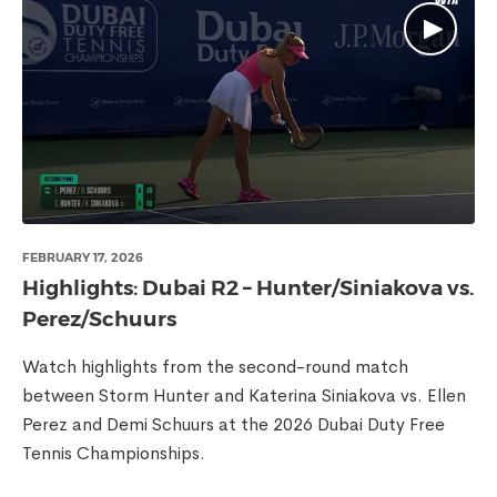
FEBRUARY 17, 2026
Highlights: Dubai R2 – Hunter/Siniakova vs.
Perez/Schuurs
Watch highlights from the second-round match
between Storm Hunter and Katerina Siniakova vs. Ellen
Perez and Demi Schuurs at the 2026 Dubai Duty Free
Tennis Championships.