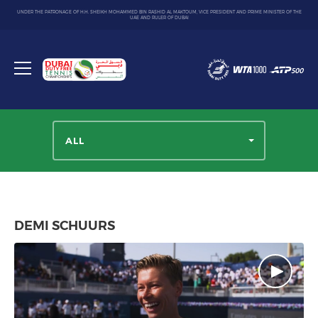
UNDER THE PATRONAGE OF H.H. SHEIKH MOHAMMED BIN RASHID AL MAKTOUM, VICE PRESIDENT AND PRIME MINISTER OF THE
UAE AND RULER OF DUBAI
Dubai
Duty
Toggle
Free
menu
Tennis
Championship
ALL
DEMI SCHUURS