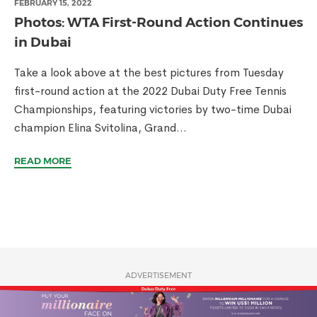
FEBRUARY 15, 2022
Photos: WTA First-Round Action Continues
in Dubai
Take a look above at the best pictures from Tuesday
first-round action at the 2022 Dubai Duty Free Tennis
Championships, featuring victories by two-time Dubai
champion Elina Svitolina, Grand...
READ MORE
ADVERTISEMENT