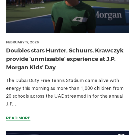
FEBRUARY 17, 2026
Doubles stars Hunter, Schuurs, Krawczyk
provide ‘unmissable’ experience at J.P.
Morgan Kids’ Day
The Dubai Duty Free Tennis Stadium came alive with
energy this morning as more than 1,000 children from
20 schools across the UAE streamed in for the annual
J.P....
READ MORE