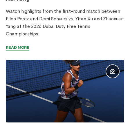
Watch highlights from the first-round match between
Ellen Perez and Demi Schuurs vs. Yifan Xu and Zhaoxuan
Yang at the 2026 Dubai Duty Free Tennis
Championships.
READ MORE