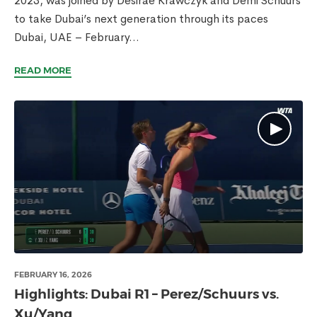
2023, was joined by Desirae Krawczyk and Demi Schuurs
to take Dubai’s next generation through its paces
Dubai, UAE – February...
READ MORE
FEBRUARY 16, 2026
Highlights: Dubai R1 – Perez/Schuurs vs.
Xu/Yang