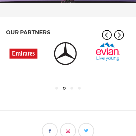
OUR PARTNERS