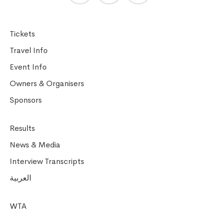
Tickets
Travel Info
Event Info
Owners & Organisers
Sponsors
Results
News & Media
Interview Transcripts
العربية
WTA