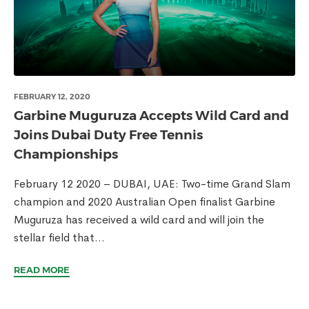
FEBRUARY 12, 2020
Garbine Muguruza Accepts Wild Card and
Joins Dubai Duty Free Tennis
Championships
February 12 2020 – DUBAI, UAE: Two-time Grand Slam
champion and 2020 Australian Open finalist Garbine
Muguruza has received a wild card and will join the
stellar field that...
READ MORE