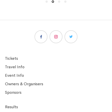
Tickets
Travel Info
Event Info
Owners & Organisers
Sponsors
Results