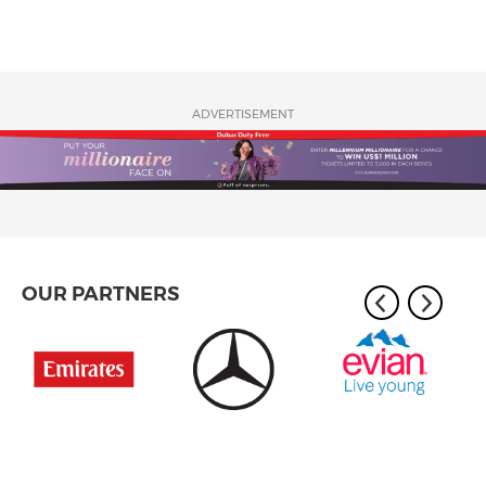
ADVERTISEMENT
OUR PARTNERS