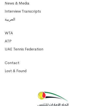
News & Media
Interview Transcripts
العربية
WTA
ATP
UAE Tennis Federation
Contact
Lost & Found