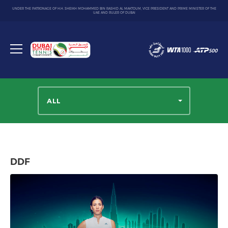
UNDER THE PATRONAGE OF H.H. SHEIKH MOHAMMED BIN RASHID AL MAKTOUM, VICE PRESIDENT AND PRIME MINISTER OF THE
UAE AND RULER OF DUBAI
Dubai
Duty
Toggle
Free
menu
Tennis
Championship
ALL
DDF