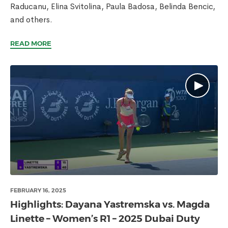
Raducanu, Elina Svitolina, Paula Badosa, Belinda Bencic,
and others.
READ MORE
FEBRUARY 16, 2025
Highlights: Dayana Yastremska vs. Magda
Linette – Women’s R1 – 2025 Dubai Duty