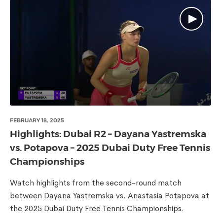
FEBRUARY 18, 2025
Highlights: Dubai R2 – Dayana Yastremska
vs. Potapova – 2025 Dubai Duty Free Tennis
Championships
Watch highlights from the second-round match
between Dayana Yastremska vs. Anastasia Potapova at
the 2025 Dubai Duty Free Tennis Championships.