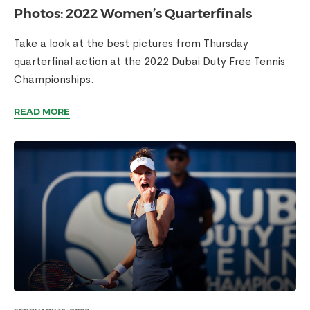
Photos: 2022 Women’s Quarterfinals
Take a look at the best pictures from Thursday
quarterfinal action at the 2022 Dubai Duty Free Tennis
Championships.
READ MORE