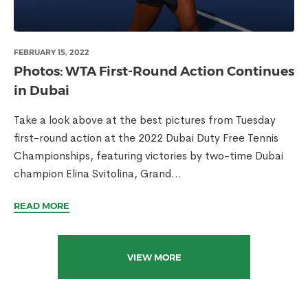
FEBRUARY 15, 2022
Photos: WTA First-Round Action Continues
in Dubai
Take a look above at the best pictures from Tuesday
first-round action at the 2022 Dubai Duty Free Tennis
Championships, featuring victories by two-time Dubai
champion Elina Svitolina, Grand...
READ MORE
VIEW MORE