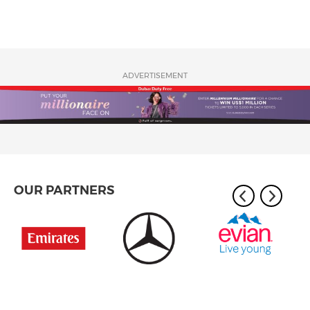
ADVERTISEMENT
OUR PARTNERS