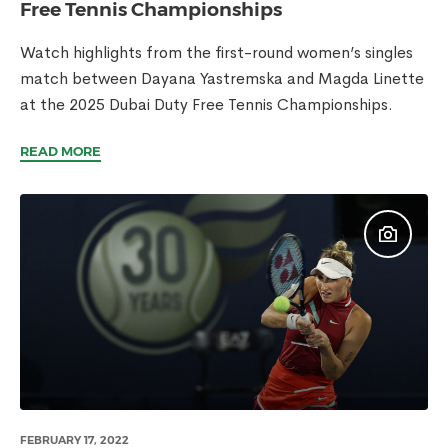
Free Tennis Championships
Watch highlights from the first-round women’s singles
match between Dayana Yastremska and Magda Linette
at the 2025 Dubai Duty Free Tennis Championships.
READ MORE
FEBRUARY 17, 2022