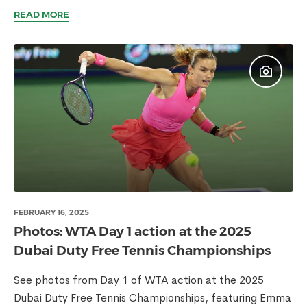
READ MORE
FEBRUARY 16, 2025
Photos: WTA Day 1 action at the 2025
Dubai Duty Free Tennis Championships
See photos from Day 1 of WTA action at the 2025
Dubai Duty Free Tennis Championships, featuring Emma