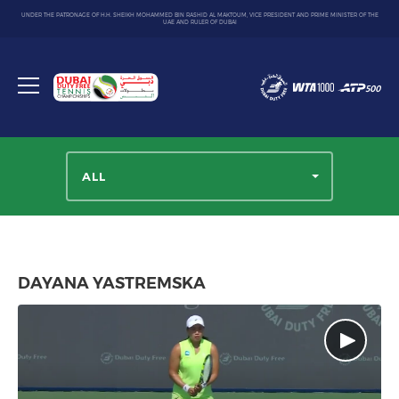
UNDER THE PATRONAGE OF H.H. SHEIKH MOHAMMED BIN RASHID AL MAKTOUM, VICE PRESIDENT AND PRIME MINISTER OF THE
UAE AND RULER OF DUBAI
Dubai
Duty
Toggle
Free
menu
Tennis
Championship
ALL
DAYANA YASTREMSKA