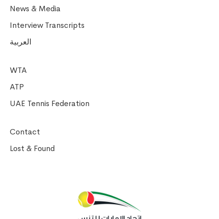
News & Media
Interview Transcripts
العربية
WTA
ATP
UAE Tennis Federation
Contact
Lost & Found