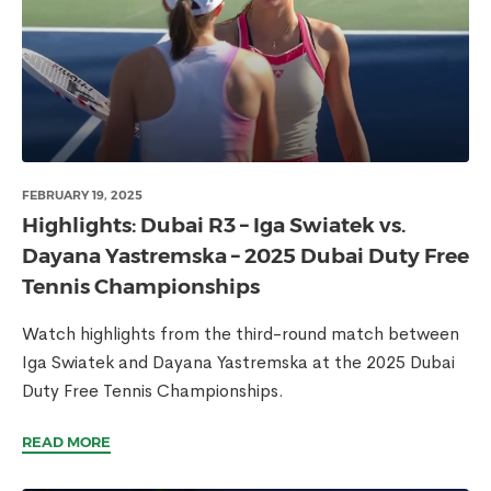
FEBRUARY 19, 2025
Highlights: Dubai R3 – Iga Swiatek vs.
Dayana Yastremska – 2025 Dubai Duty Free
Tennis Championships
Watch highlights from the third-round match between
Iga Swiatek and Dayana Yastremska at the 2025 Dubai
Duty Free Tennis Championships.
READ MORE