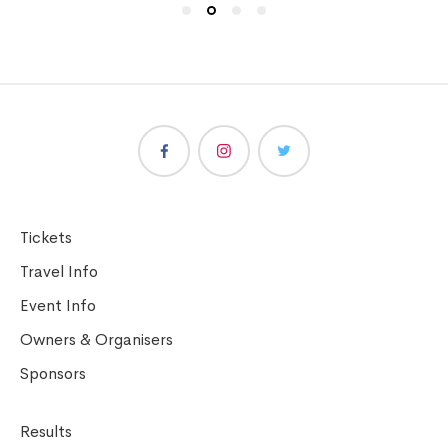
Tickets
Travel Info
Event Info
Owners & Organisers
Sponsors
Results