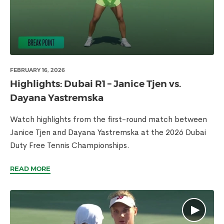
FEBRUARY 16, 2026
Highlights: Dubai R1 – Janice Tjen vs.
Dayana Yastremska
Watch highlights from the first-round match between
Janice Tjen and Dayana Yastremska at the 2026 Dubai
Duty Free Tennis Championships.
READ MORE