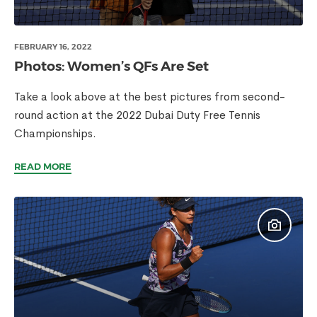
FEBRUARY 16, 2022
Photos: Women’s QFs Are Set
Take a look above at the best pictures from second-
round action at the 2022 Dubai Duty Free Tennis
Championships.
READ MORE