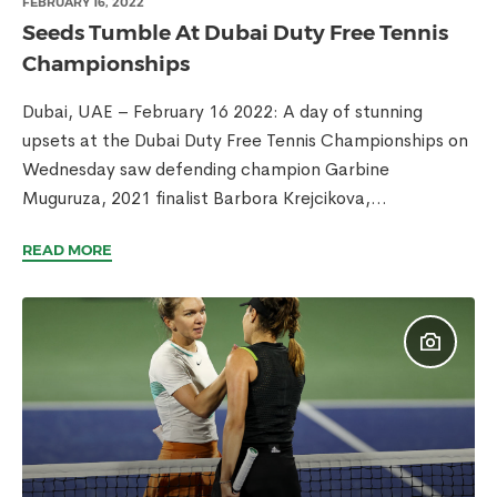
FEBRUARY 16, 2022
Seeds Tumble At Dubai Duty Free Tennis
Championships
Dubai, UAE – February 16 2022: A day of stunning
upsets at the Dubai Duty Free Tennis Championships on
Wednesday saw defending champion Garbine
Muguruza, 2021 finalist Barbora Krejcikova,...
READ MORE