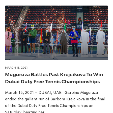
MARCH 13, 2021
Muguruza Battles Past Krejcikova To Win
Dubai Duty Free Tennis Championships
March 13, 2021 – DUBAI, UAE: Garbine Muguruza
ended the gallant run of Barbora Krejcikova in the final
of the Dubai Duty Free Tennis Championships on
Saturday, beating her...