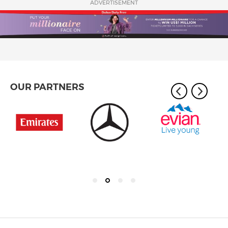
ADVERTISEMENT
OUR PARTNERS