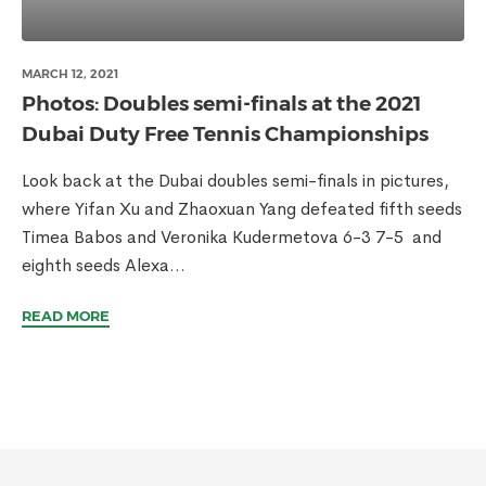
MARCH 12, 2021
Photos: Doubles semi-finals at the 2021
Dubai Duty Free Tennis Championships
Look back at the Dubai doubles semi-finals in pictures,
where Yifan Xu and Zhaoxuan Yang defeated fifth seeds
Timea Babos and Veronika Kudermetova 6-3 7-5 and
eighth seeds Alexa...
READ MORE