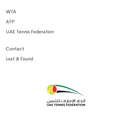
WTA
ATP
UAE Tennis Federation
Contact
Lost & Found