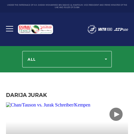
UNDER THE PATRONAGE OF H.H. SHEIKH MOHAMMED BIN RASHID AL MAKTOUM, VICE PRESIDENT AND PRIME MINISTER OF THE
UAE AND RULER OF DUBAI
Dubai
Duty
Toggle
Free
menu
Tennis
Championship
ALL
DARIJA JURAK