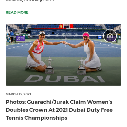
READ MORE
MARCH 13, 2021
Photos: Guarachi/Jurak Claim Women’s
Doubles Crown At 2021 Dubai Duty Free
Tennis Championships