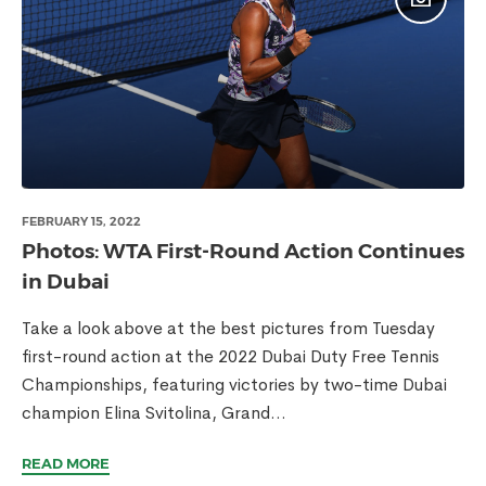
FEBRUARY 15, 2022
Photos: WTA First-Round Action Continues
in Dubai
Take a look above at the best pictures from Tuesday
first-round action at the 2022 Dubai Duty Free Tennis
Championships, featuring victories by two-time Dubai
champion Elina Svitolina, Grand...
READ MORE