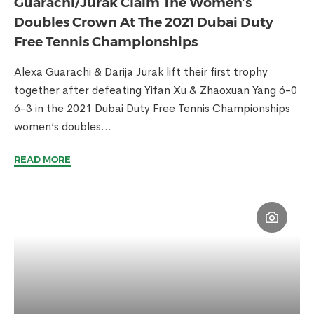
Guarachi/Jurak Claim The Women’s
Doubles Crown At The 2021 Dubai Duty
Free Tennis Championships
Alexa Guarachi & Darija Jurak lift their first trophy
together after defeating Yifan Xu & Zhaoxuan Yang 6-0
6-3 in the 2021 Dubai Duty Free Tennis Championships
women’s doubles...
READ MORE