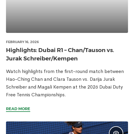
FEBRUARY 16, 2026
Highlights: Dubai R1 – Chan/Tauson vs.
Jurak Schreiber/Kempen
Watch highlights from the first-round match between
Hao-Ching Chan and Clara Tauson vs. Darija Jurak
Schreiber and Magali Kempen at the 2026 Dubai Duty
Free Tennis Championships.
READ MORE