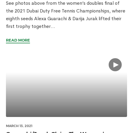
See photos above from the women’s doubles final of
the 2021 Dubai Duty Free Tennis Championships, where
eighth seeds Alexa Guarachi & Darija Jurak lifted their
first trophy together...
READ MORE
MARCH 13, 2021