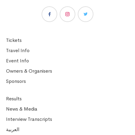
Tickets
Travel Info
Event Info
Owners & Organisers
Sponsors
Results
News & Media
Interview Transcripts
العربية