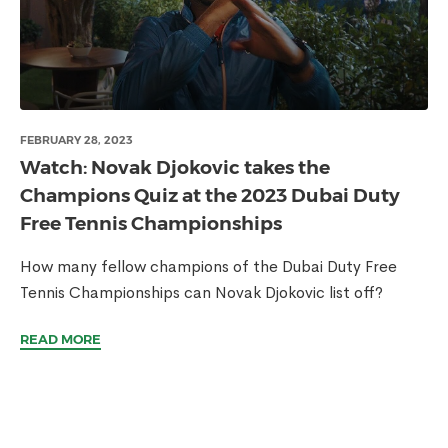
FEBRUARY 28, 2023
Watch: Novak Djokovic takes the
Champions Quiz at the 2023 Dubai Duty
Free Tennis Championships
How many fellow champions of the Dubai Duty Free
Tennis Championships can Novak Djokovic list off?
READ MORE