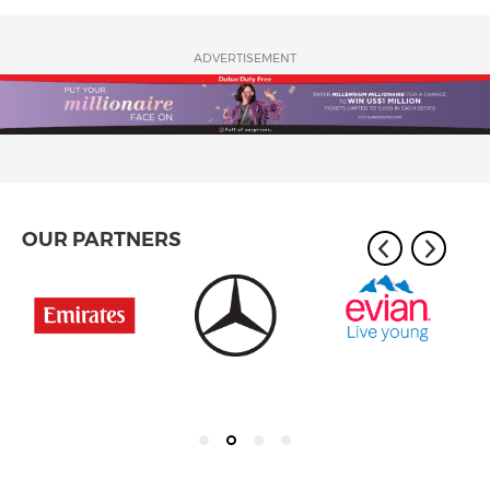
ADVERTISEMENT
OUR PARTNERS