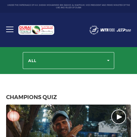
UNDER THE PATRONAGE OF H.H. SHEIKH MOHAMMED BIN RASHID AL MAKTOUM, VICE PRESIDENT AND PRIME MINISTER OF THE
UAE AND RULER OF DUBAI
Dubai
Duty
Toggle
Free
menu
Tennis
Championship
ALL
CHAMPIONS QUIZ