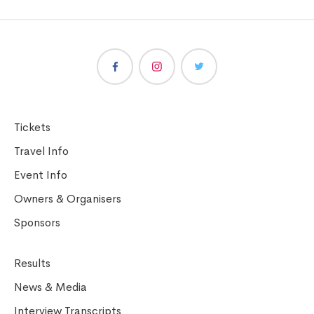
Tickets
Travel Info
Event Info
Owners & Organisers
Sponsors
Results
News & Media
Interview Transcripts