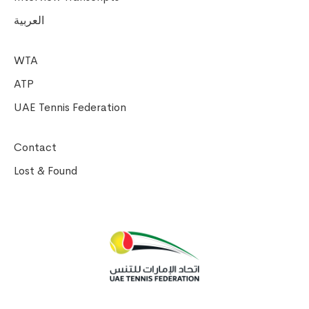
العربية
WTA
ATP
UAE Tennis Federation
Contact
Lost & Found