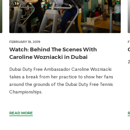
FEBRUARY 18, 2019
F
Watch: Behind The Scenes With
Caroline Wozniacki in Dubai
2
Dubai Duty Free Ambassador Caroline Wozniacki
takes a break from her practice to show her fans
around the grounds of the Dubai Duty Free Tennis
Championships.
READ MORE