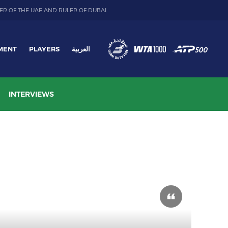
ER OF THE UAE AND RULER OF DUBAI
MENT
PLAYERS
العربية
INTERVIEWS