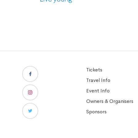
Tickets
Travel Info
Event Info
Owners & Organisers
Sponsors