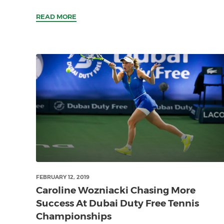
READ MORE
FEBRUARY 12, 2019
Caroline Wozniacki Chasing More
Success At Dubai Duty Free Tennis
Championships