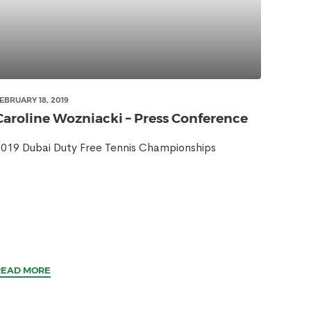
EBRUARY 18, 2019
Caroline Wozniacki – Press Conference
019 Dubai Duty Free Tennis Championships
READ MORE