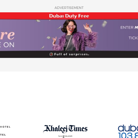
ADVERTISEMENT