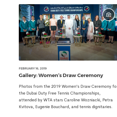
FEBRUARY 16, 2019
Gallery: Women’s Draw Ceremony
Photos from the 2019 Women's Draw Ceremony fo
the Dubai Duty Free Tennis Championships,
attended by WTA stars Caroline Wozniacki, Petra
Kvitova, Eugenie Bouchard, and tennis dignitaries.