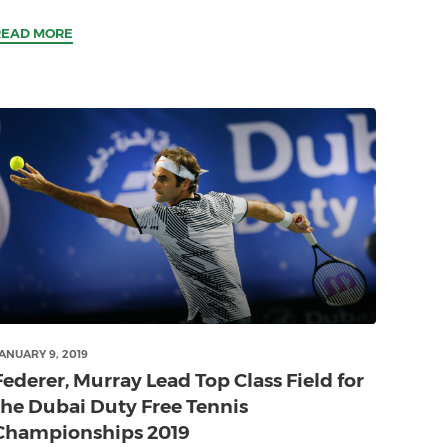
READ MORE
ANUARY 9, 2019
Federer, Murray Lead Top Class Field for
the Dubai Duty Free Tennis
Championships 2019