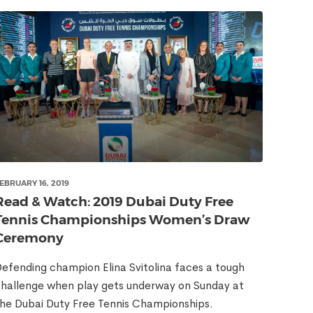
EBRUARY 16, 2019
Read & Watch: 2019 Dubai Duty Free
Tennis Championships Women’s Draw
Ceremony
efending champion Elina Svitolina faces a tough
hallenge when play gets underway on Sunday at
he Dubai Duty Free Tennis Championships.