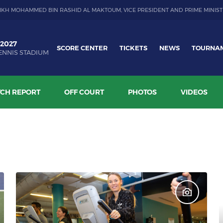
IKH MOHAMMED BIN RASHID AL MAKTOUM, VICE PRESIDENT AND PRIME MINIST
 2027
SCORE CENTER
TICKETS
NEWS
TOURNA
ENNIS STADIUM
CH REPORT
OFF COURT
PHOTOS
VIDEOS