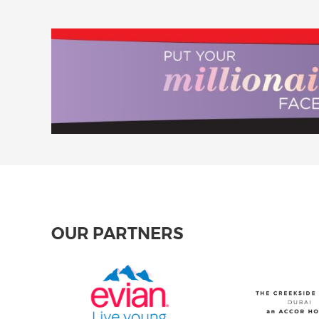
OUR PARTNERS