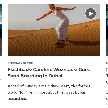
FEBRUARY 16, 2019
F
Flashback: Caroline Wozniacki Goes
Sand Boarding In Dubai
r
Ahead of Sunday's main draw start, the former
world No. 1 reminisces about her past Dubai
D
excursions.
c
t