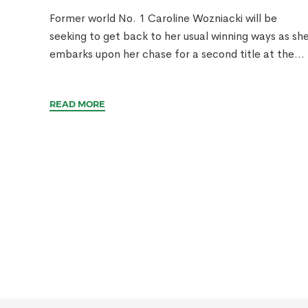
Former world No. 1 Caroline Wozniacki will be
seeking to get back to her usual winning ways as sh
embarks upon her chase for a second title at the...
READ MORE