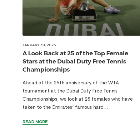
JANUARY 30, 2025
A Look Back at 25 of the Top Female
Stars at the Dubai Duty Free Tennis
Championships
Ahead of the 25th anniversary of the WTA
tournament at the Dubai Duty Free Tennis
Championships, we look at 25 females who have
taken to the Emirates’ famous hard...
READ MORE