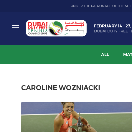
UNDER THE PATRONAGE OF H.H. SHE
Dubai
FEBRUARY 14 – 27,
Duty
DUBAI DUTY FREE T
Free
Toggle
Tennis
menu
Championship
ALL
MAT
CAROLINE WOZNIACKI