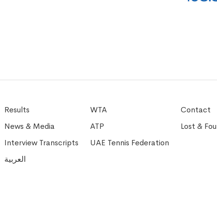
Results
WTA
Contact
News & Media
ATP
Lost & Fo
Interview Transcripts
UAE Tennis Federation
العربية