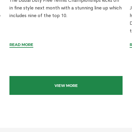
The Dubai Duty Free Tennis Championships kicks off
in fine style next month with a stunning line up which
J
e
includes nine of the top 10.
h
D
t
READ MORE
VIEW MORE