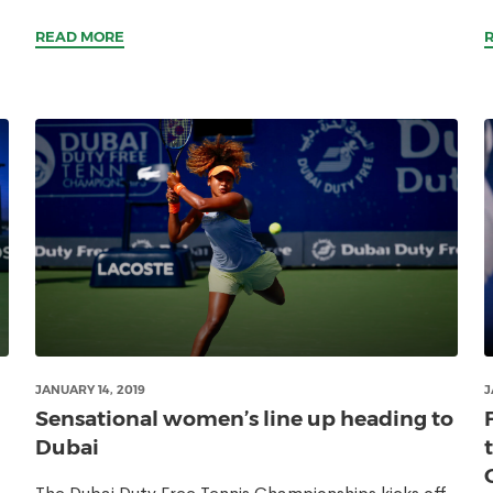
READ MORE
JANUARY 14, 2019
J
Sensational women’s line up heading to
Dubai