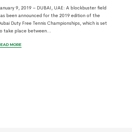
anuary 9, 2019 – DUBAI, UAE: A blockbuster field
as been announced for the 2019 edition of the
ubai Duty Free Tennis Championships, which is set
o take place between...
READ MORE