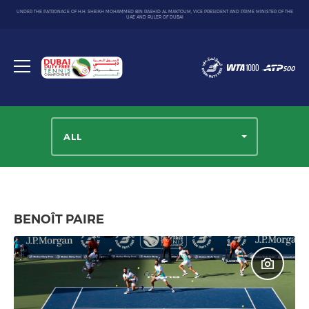
UNDER THE PATRONAGE OF H.H. SHEIKH MOHAMMED BIN RASHID AL MAKTOUM, VICE PRESIDENT AND PRIME MINISTER OF THE
UAE AND RULER OF DUBAI
Dubai
Duty
Toggle
Free
menu
Tennis
Championship
ALL
BENOÎT PAIRE