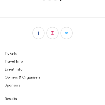
Tickets
Travel Info
Event Info
Owners & Organisers
Sponsors
Results