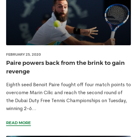
FEBRUARY 25, 2020
Paire powers back from the brink to gain
revenge
Eighth seed Benoit Paire fought off four match points to
overcome Marin Cilic and reach the second round of
the Dubai Duty Free Tennis Championships on Tuesday,
winning 2-6...
READ MORE