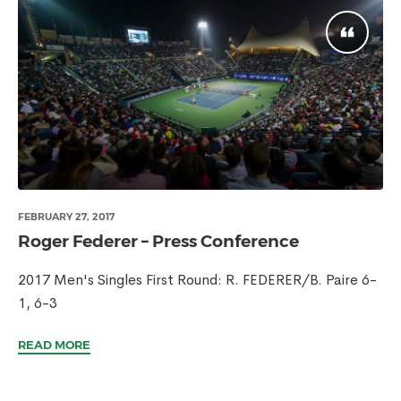
FEBRUARY 27, 2017
Roger Federer – Press Conference
2017 Men's Singles First Round: R. FEDERER/B. Paire 6-
1, 6-3
READ MORE