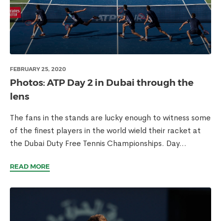
FEBRUARY 25, 2020
Photos: ATP Day 2 in Dubai through the
lens
The fans in the stands are lucky enough to witness some
of the finest players in the world wield their racket at
the Dubai Duty Free Tennis Championships. Day...
READ MORE