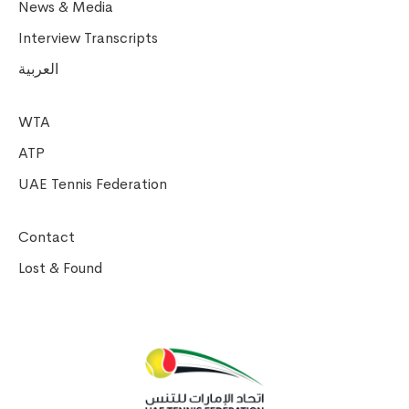
News & Media
Interview Transcripts
العربية
WTA
ATP
UAE Tennis Federation
Contact
Lost & Found