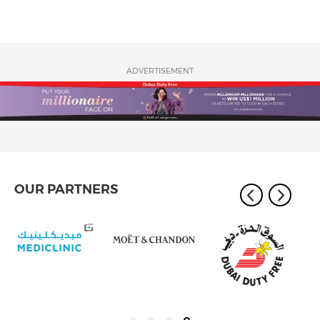
ADVERTISEMENT
OUR PARTNERS