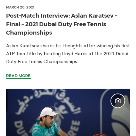
MARCH 20, 2021
Post-Match Interview: Aslan Karatsev –
Final – 2021 Dubai Duty Free Tennis
Championships
Aslan Karatsev shares his thoughts after winning his first
ATP Tour title by beating Lloyd Harris at the 2021 Dubai
Duty Free Tennis Championships.
READ MORE