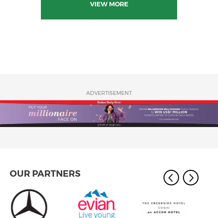
VIEW MORE
ADVERTISEMENT
OUR PARTNERS