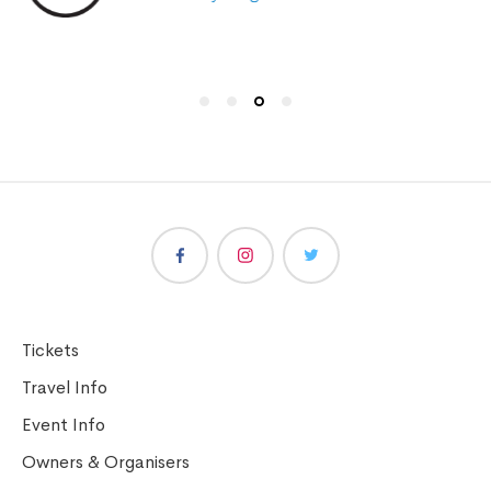
Tickets
Travel Info
Event Info
Owners & Organisers