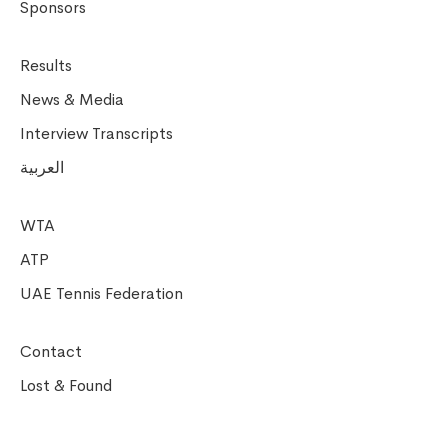
Sponsors
Results
News & Media
Interview Transcripts
العربية
WTA
ATP
UAE Tennis Federation
Contact
Lost & Found