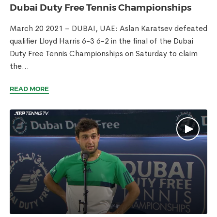
Dubai Duty Free Tennis Championships
March 20 2021 – DUBAI, UAE: Aslan Karatsev defeated
qualifier Lloyd Harris 6-3 6-2 in the final of the Dubai
Duty Free Tennis Championships on Saturday to claim
the...
READ MORE