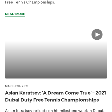
Free Tennis Championships.
READ MORE
MARCH 20, 2021
Aslan Karatsev: ‘A Dream Come True’ – 2021
Dubai Duty Free Tennis Championships
Aslan Karatsev reflects on his milestone week in Dubai,