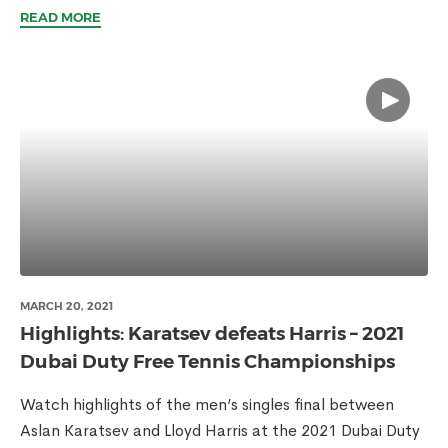
READ MORE
MARCH 20, 2021
Highlights: Karatsev defeats Harris – 2021
Dubai Duty Free Tennis Championships
Watch highlights of the men’s singles final between
Aslan Karatsev and Lloyd Harris at the 2021 Dubai Duty