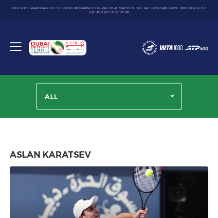
UNDER THE PATRONAGE OF H.H. SHEIKH MOHAMMED BIN RASHID AL MAKTOUM, VICE PRESIDENT AND PRIME MINISTER OF THE
UAE AND RULER OF DUBAI
Dubai
Duty
Toggle
Free
menu
Tennis
Championship
ALL
ASLAN KARATSEV