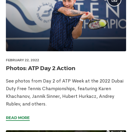
FEBRUARY 22, 2022
Photos: ATP Day 2 Action
See photos from Day 2 of ATP Week at the 2022 Dubai
Duty Free Tennis Championships, featuring Karen
Khachanov, Jannik Sinner, Hubert Hurkacz, Andrey
Rublev, and others.
READ MORE