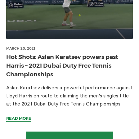
MARCH 20, 2021
Hot Shots: Aslan Karatsev powers past
Harris – 2021 Dubai Duty Free Tennis
Championships
Aslan Karatsev delivers a powerful performance against
Lloyd Harris en route to claiming the men’s singles title
at the 2021 Dubai Duty Free Tennis Championships.
READ MORE