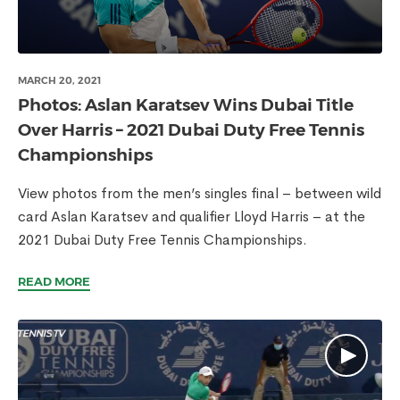
MARCH 20, 2021
Photos: Aslan Karatsev Wins Dubai Title
Over Harris – 2021 Dubai Duty Free Tennis
Championships
View photos from the men’s singles final – between wild
card Aslan Karatsev and qualifier Lloyd Harris – at the
2021 Dubai Duty Free Tennis Championships.
READ MORE