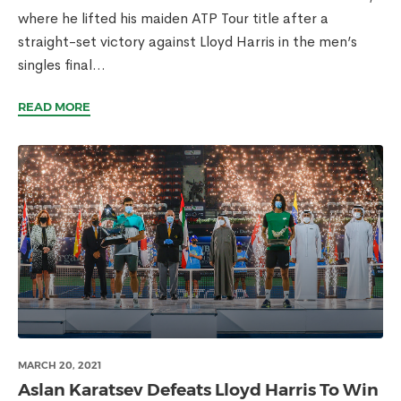
where he lifted his maiden ATP Tour title after a
straight-set victory against Lloyd Harris in the men’s
singles final...
READ MORE
MARCH 20, 2021
Aslan Karatsev Defeats Lloyd Harris To Win