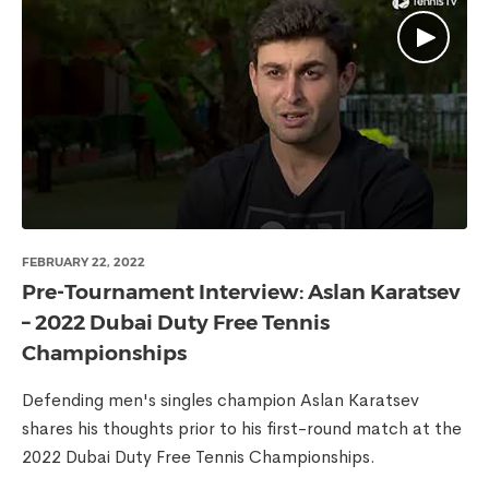
FEBRUARY 22, 2022
Pre-Tournament Interview: Aslan Karatsev
– 2022 Dubai Duty Free Tennis
Championships
Defending men's singles champion Aslan Karatsev
shares his thoughts prior to his first-round match at the
2022 Dubai Duty Free Tennis Championships.