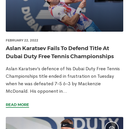
FEBRUARY 22, 2022
Aslan Karatsev Fails To Defend Title At
Dubai Duty Free Tennis Championships
Aslan Karatsev’s defence of his Dubai Duty Free Tennis
Championships title ended in frustration on Tuesday
when he was defeated 7-5 6-3 by Mackenzie
McDonald. His opponent in...
READ MORE