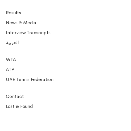
Results
News & Media
Interview Transcripts
العربية
WTA
ATP
UAE Tennis Federation
Contact
Lost & Found