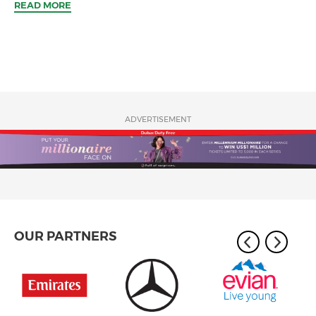
READ MORE
ADVERTISEMENT
OUR PARTNERS