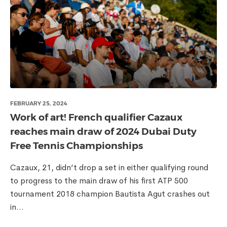
FEBRUARY 25, 2024
Work of art! French qualifier Cazaux
reaches main draw of 2024 Dubai Duty
Free Tennis Championships
Cazaux, 21, didn’t drop a set in either qualifying round
to progress to the main draw of his first ATP 500
tournament 2018 champion Bautista Agut crashes out
in...