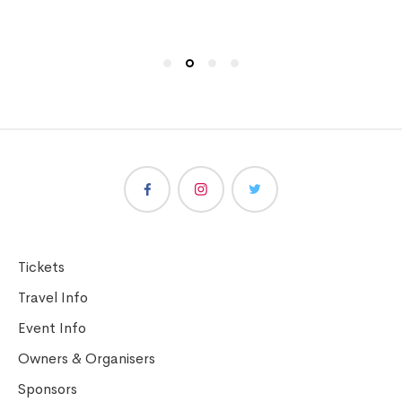
Tickets
Travel Info
Event Info
Owners & Organisers
Sponsors