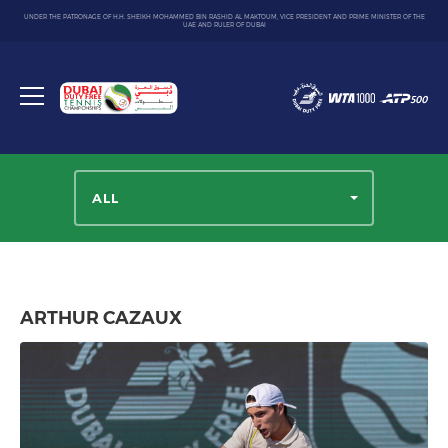
UNDER THE PATRONAGE OF H.H. SHEIKH MOHAMMED BIN RASHID AL MAKTOUM, VICE PRESIDENT AND PRIME MINISTER OF THE
UAE AND RULER OF DUBAI
Dubai
Duty
Toggle
Free
menu
Tennis
Championship
ALL
ARTHUR CAZAUX