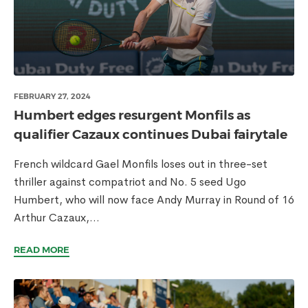
FEBRUARY 27, 2024
Humbert edges resurgent Monfils as
qualifier Cazaux continues Dubai fairytale
French wildcard Gael Monfils loses out in three-set
thriller against compatriot and No. 5 seed Ugo
Humbert, who will now face Andy Murray in Round of 16
Arthur Cazaux,...
READ MORE