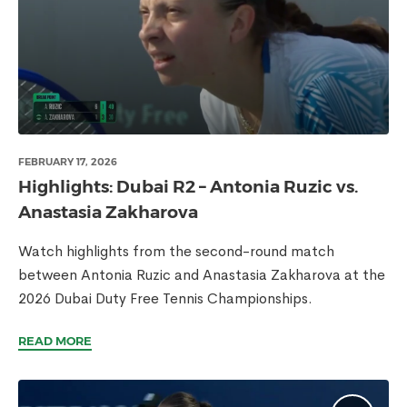
FEBRUARY 17, 2026
Highlights: Dubai R2 – Antonia Ruzic vs.
Anastasia Zakharova
Watch highlights from the second-round match
between Antonia Ruzic and Anastasia Zakharova at the
2026 Dubai Duty Free Tennis Championships.
READ MORE