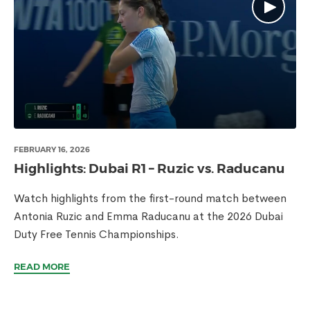
FEBRUARY 16, 2026
Highlights: Dubai R1 – Ruzic vs. Raducanu
Watch highlights from the first-round match between
Antonia Ruzic and Emma Raducanu at the 2026 Dubai
Duty Free Tennis Championships.
READ MORE