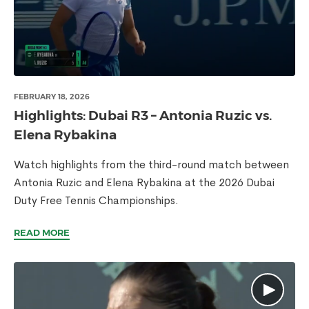
FEBRUARY 18, 2026
Highlights: Dubai R3 – Antonia Ruzic vs.
Elena Rybakina
Watch highlights from the third-round match between
Antonia Ruzic and Elena Rybakina at the 2026 Dubai
Duty Free Tennis Championships.
READ MORE