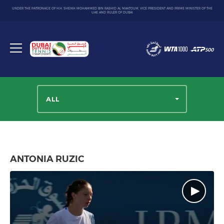
UNDER THE PATRONAGE OF H.H. SHEIKH MOHAMMED BIN RASHID AL MAKTOUM, VICE PRESIDENT AND PRIME MINISTER OF THE
UAE AND RULER OF DUBAI
Dubai
Duty
Toggle
Free
menu
Tennis
Championship
ALL
ANTONIA RUZIC