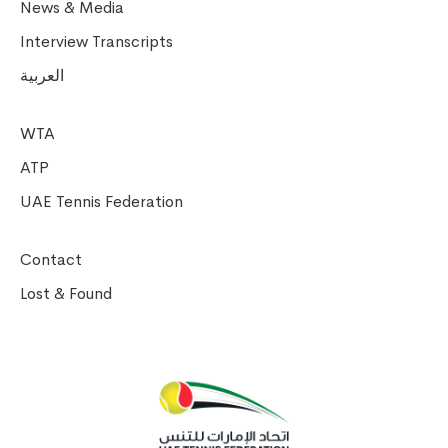
News & Media
Interview Transcripts
العربية
WTA
ATP
UAE Tennis Federation
Contact
Lost & Found