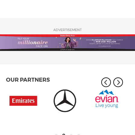
ADVERTISEMENT
OUR PARTNERS