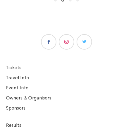
Tickets
Travel Info
Event Info
Owners & Organisers
Sponsors
Results