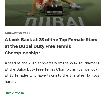
JANUARY 30, 2025
A Look Back at 25 of the Top Female Stars
at the Dubai Duty Free Tennis
Championships
Ahead of the 25th anniversary of the WTA tournament
at the Dubai Duty Free Tennis Championships, we look
at 25 females who have taken to the Emirates’ famous
hard...
READ MORE