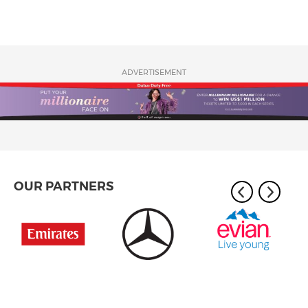
ADVERTISEMENT
OUR PARTNERS