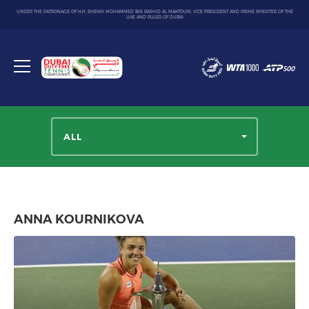
UNDER THE PATRONAGE OF H.H. SHEIKH MOHAMMED BIN RASHID AL MAKTOUM, VICE PRESIDENT AND PRIME MINISTER OF THE
UAE AND RULER OF DUBAI
Dubai
Duty
Toggle
Free
menu
Tennis
Championship
ALL
ANNA KOURNIKOVA