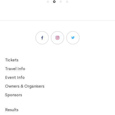
Tickets
Travel Info
Event Info
Owners & Organisers
Sponsors
Results