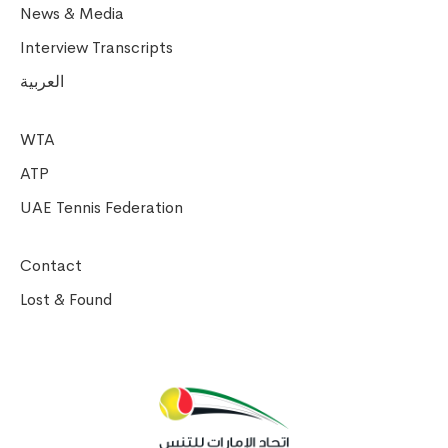
News & Media
Interview Transcripts
العربية
WTA
ATP
UAE Tennis Federation
Contact
Lost & Found