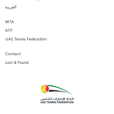
العربية
WTA
ATP
UAE Tennis Federation
Contact
Lost & Found