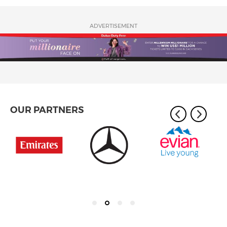
ADVERTISEMENT
OUR PARTNERS