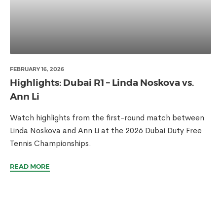
FEBRUARY 16, 2026
Highlights: Dubai R1 – Linda Noskova vs.
Ann Li
Watch highlights from the first-round match between
Linda Noskova and Ann Li at the 2026 Dubai Duty Free
Tennis Championships.
READ MORE