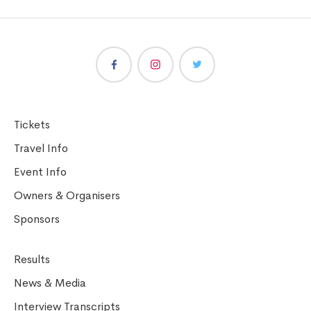
Tickets
Travel Info
Event Info
Owners & Organisers
Sponsors
Results
News & Media
Interview Transcripts