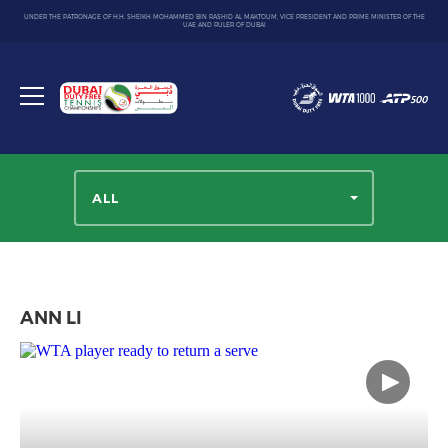
UNDER THE PATRONAGE OF H.H. SHEIKH MOHAMMED BIN RASHID AL MAKTOUM, VICE PRESIDENT AND PRIME MINISTER OF THE
UAE AND RULER OF DUBAI
Dubai
Duty
Toggle
Free
menu
Tennis
Championship
ALL
ANN LI