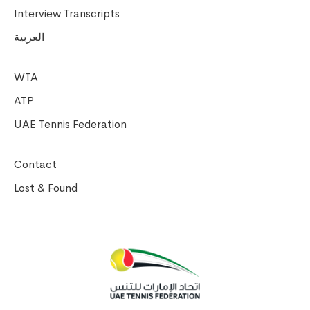
Interview Transcripts
العربية
WTA
ATP
UAE Tennis Federation
Contact
Lost & Found