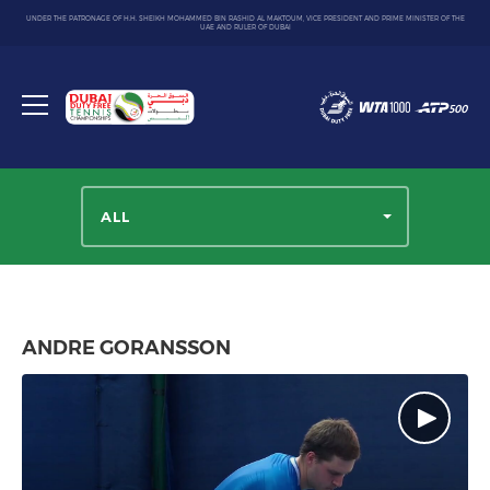
UNDER THE PATRONAGE OF H.H. SHEIKH MOHAMMED BIN RASHID AL MAKTOUM, VICE PRESIDENT AND PRIME MINISTER OF THE
UAE AND RULER OF DUBAI
Dubai
Duty
Toggle
Free
menu
Tennis
Championship
ALL
ANDRE GORANSSON