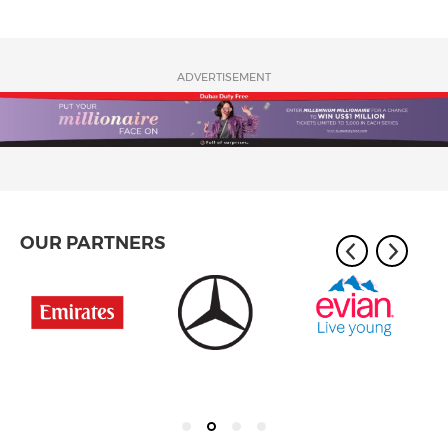
ADVERTISEMENT
OUR PARTNERS