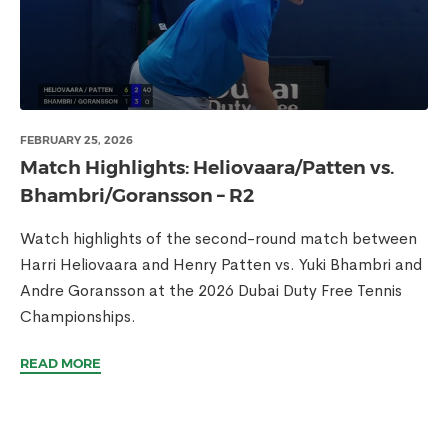
FEBRUARY 25, 2026
Match Highlights: Heliovaara/Patten vs.
Bhambri/Goransson – R2
Watch highlights of the second-round match between
Harri Heliovaara and Henry Patten vs. Yuki Bhambri and
Andre Goransson at the 2026 Dubai Duty Free Tennis
Championships.
READ MORE