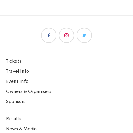
Tickets
Travel Info
Event Info
Owners & Organisers
Sponsors
Results
News & Media