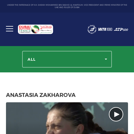
UNDER THE PATRONAGE OF H.H. SHEIKH MOHAMMED BIN RASHID AL MAKTOUM, VICE PRESIDENT AND PRIME MINISTER OF THE
UAE AND RULER OF DUBAI
Dubai
Duty
Toggle
Free
menu
Tennis
Championship
ALL
ANASTASIA ZAKHAROVA