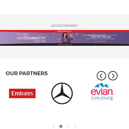
ADVERTISEMENT
OUR PARTNERS