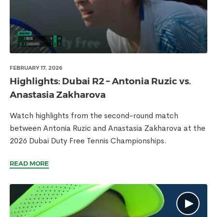
FEBRUARY 17, 2026
Highlights: Dubai R2 – Antonia Ruzic vs.
Anastasia Zakharova
Watch highlights from the second-round match
between Antonia Ruzic and Anastasia Zakharova at the
2026 Dubai Duty Free Tennis Championships.
READ MORE