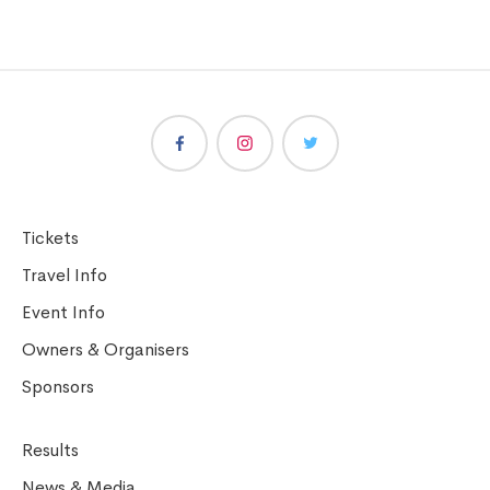
Tickets
Travel Info
Event Info
Owners & Organisers
Sponsors
Results
News & Media