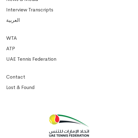
Interview Transcripts
العربية
WTA
ATP
UAE Tennis Federation
Contact
Lost & Found