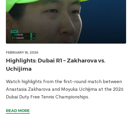
FEBRUARY 16, 2026
Highlights: Dubai R1 – Zakharova vs.
Uchijima
Watch highlights from the first-round match between
Anastasia Zakharova and Moyuka Uchijima at the 2026
Dubai Duty Free Tennis Championships.
READ MORE