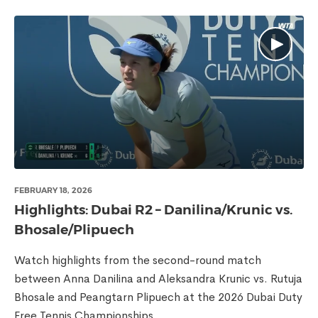
FEBRUARY 18, 2026
Highlights: Dubai R2 – Danilina/Krunic vs.
Bhosale/Plipuech
Watch highlights from the second-round match
between Anna Danilina and Aleksandra Krunic vs. Rutuja
Bhosale and Peangtarn Plipuech at the 2026 Dubai Duty
Free Tennis Championships.