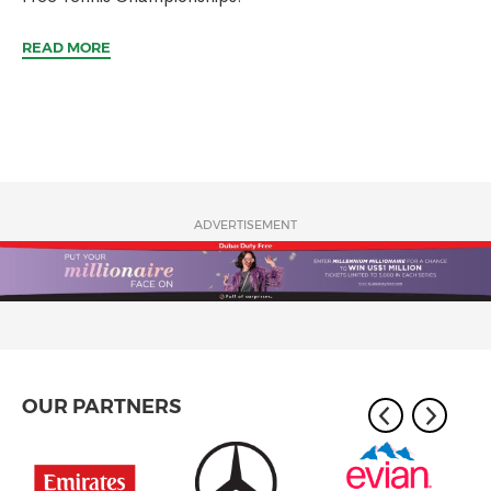
READ MORE
ADVERTISEMENT
OUR PARTNERS