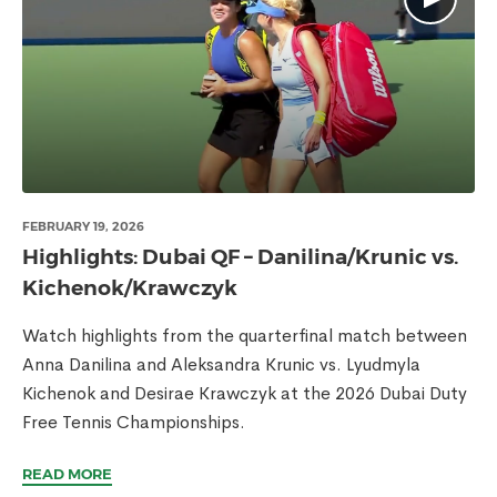
FEBRUARY 19, 2026
Highlights: Dubai QF – Danilina/Krunic vs.
Kichenok/Krawczyk
Watch highlights from the quarterfinal match between
Anna Danilina and Aleksandra Krunic vs. Lyudmyla
Kichenok and Desirae Krawczyk at the 2026 Dubai Duty
Free Tennis Championships.
READ MORE