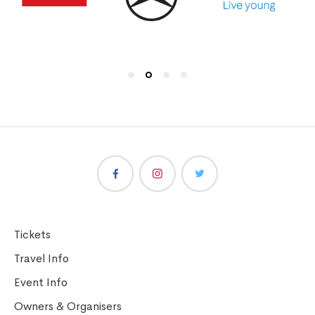
Tickets
Travel Info
Event Info
Owners & Organisers