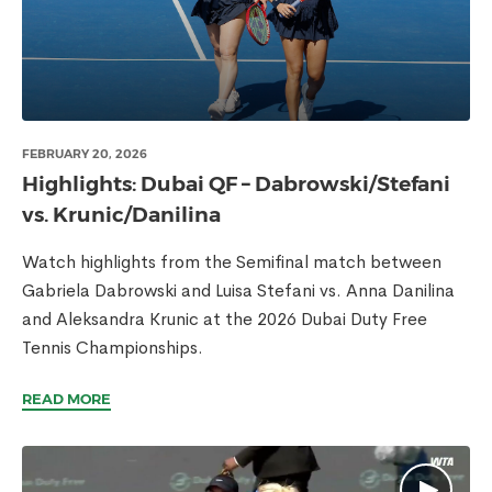
FEBRUARY 20, 2026
Highlights: Dubai QF – Dabrowski/Stefani
vs. Krunic/Danilina
Watch highlights from the Semifinal match between
Gabriela Dabrowski and Luisa Stefani vs. Anna Danilina
and Aleksandra Krunic at the 2026 Dubai Duty Free
Tennis Championships.
READ MORE