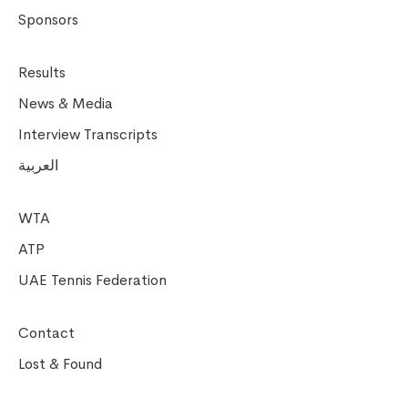
Sponsors
Results
News & Media
Interview Transcripts
العربية
WTA
ATP
UAE Tennis Federation
Contact
Lost & Found