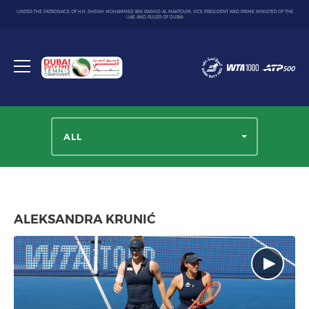
UNDER THE PATRONAGE OF H.H. SHEIKH MOHAMMED BIN RASHID AL MAKTOUM, VICE PRESIDENT AND PRIME MINISTER OF THE
UAE AND RULER OF DUBAI
Dubai
Duty
Toggle
Free
menu
Tennis
Championship
ALL
ALEKSANDRA KRUNIĆ