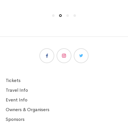
Tickets
Travel Info
Event Info
Owners & Organisers
Sponsors