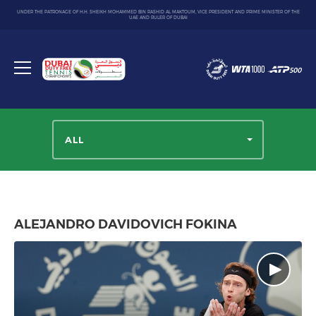
UNDER THE PATRONAGE OF H.H. SHEIKH MOHAMMED BIN RASHID AL MAKTOUM, VICE PRESIDENT AND PRIME MINISTER OF THE
UAE AND RULER OF DUBAI
Dubai
Duty
Toggle
Free
menu
Tennis
Championship
ALL
ALEJANDRO DAVIDOVICH FOKINA