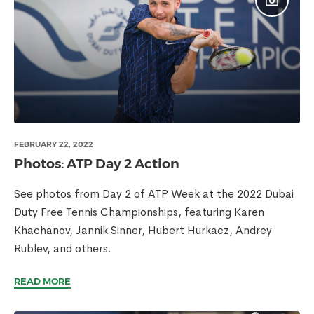
FEBRUARY 22, 2022
Photos: ATP Day 2 Action
See photos from Day 2 of ATP Week at the 2022 Dubai
Duty Free Tennis Championships, featuring Karen
Khachanov, Jannik Sinner, Hubert Hurkacz, Andrey
Rublev, and others.
READ MORE