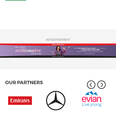
ADVERTISEMENT
OUR PARTNERS