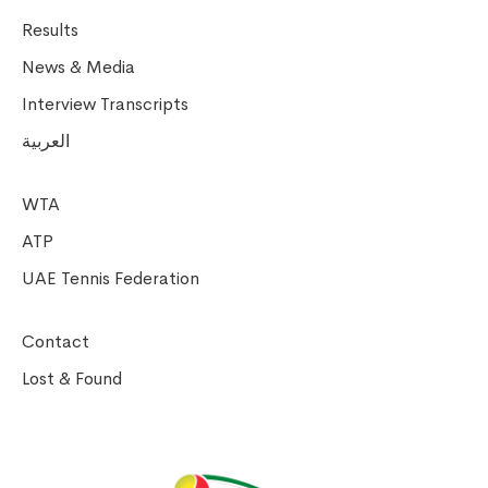
Results
News & Media
Interview Transcripts
العربية
WTA
ATP
UAE Tennis Federation
Contact
Lost & Found