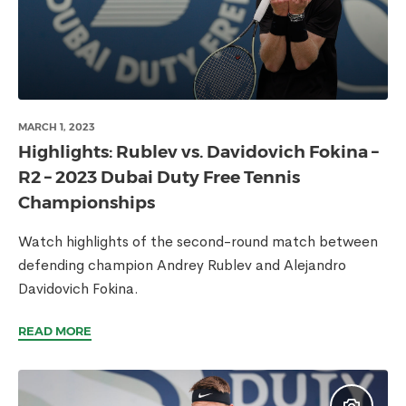
MARCH 1, 2023
Highlights: Rublev vs. Davidovich Fokina –
R2 – 2023 Dubai Duty Free Tennis
Championships
Watch highlights of the second-round match between
defending champion Andrey Rublev and Alejandro
Davidovich Fokina.
READ MORE