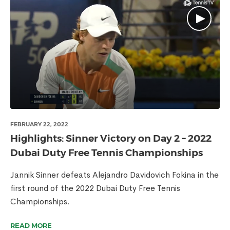
FEBRUARY 22, 2022
Highlights: Sinner Victory on Day 2 – 2022
Dubai Duty Free Tennis Championships
Jannik Sinner defeats Alejandro Davidovich Fokina in the
first round of the 2022 Dubai Duty Free Tennis
Championships.
READ MORE