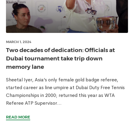
MARCH 1, 2024
Two decades of dedication: Officials at
Dubai tournament take trip down
memory lane
Sheetal Iyer, Asia’s only female gold badge referee,
started career as line umpire at Dubai Duty Free Tennis
Championships in 2000; returned this year as WTA
Referee ATP Supervisor...
READ MORE