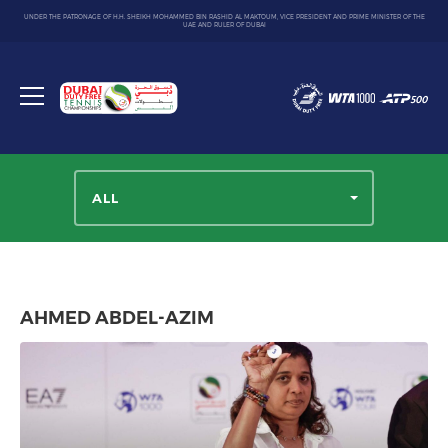
UNDER THE PATRONAGE OF H.H. SHEIKH MOHAMMED BIN RASHID AL MAKTOUM, VICE PRESIDENT AND PRIME MINISTER OF THE
UAE AND RULER OF DUBAI
Dubai
Duty
Toggle
Free
menu
Tennis
Championship
ALL
AHMED ABDEL-AZIM