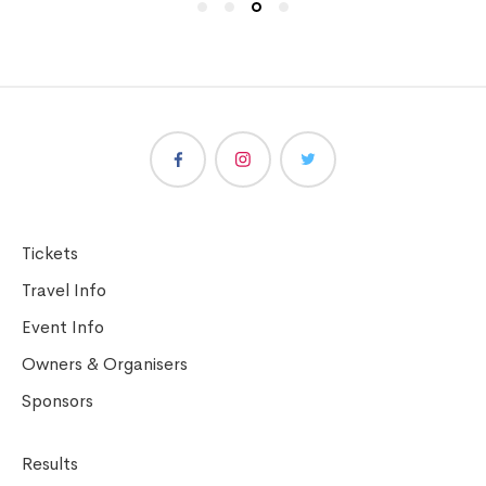
Tickets
Travel Info
Event Info
Owners & Organisers
Sponsors
Results