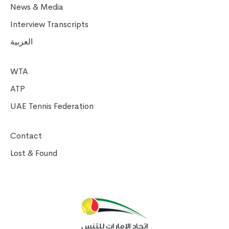
News & Media
Interview Transcripts
العربية
WTA
ATP
UAE Tennis Federation
Contact
Lost & Found