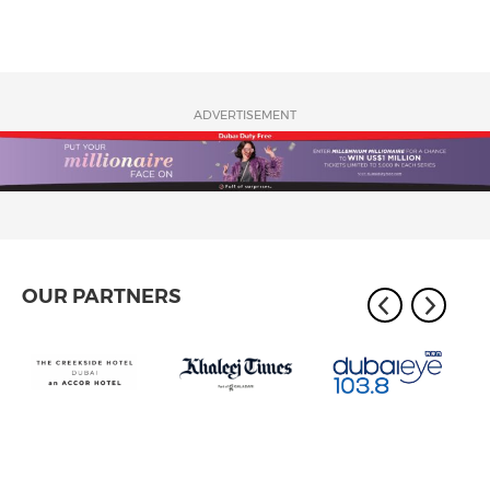
ADVERTISEMENT
OUR PARTNERS