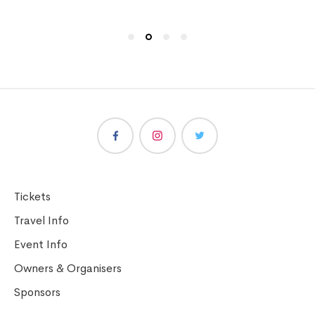
Tickets
Travel Info
Event Info
Owners & Organisers
Sponsors