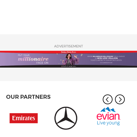
ADVERTISEMENT
OUR PARTNERS