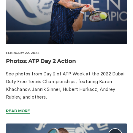
FEBRUARY 22, 2022
Photos: ATP Day 2 Action
See photos from Day 2 of ATP Week at the 2022 Dubai
Duty Free Tennis Championships, featuring Karen
Khachanov, Jannik Sinner, Hubert Hurkacz, Andrey
Rublev, and others.
READ MORE