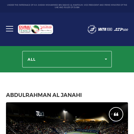
UNDER THE PATRONAGE OF H.H. SHEIKH MOHAMMED BIN RASHID AL MAKTOUM, VICE PRESIDENT AND PRIME MINISTER OF THE
UAE AND RULER OF DUBAI
Dubai
Duty
Toggle
Free
menu
Tennis
Championship
ALL
ABDULRAHMAN AL JANAHI