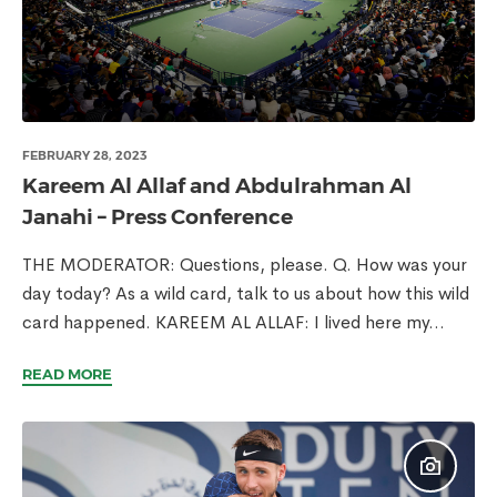
FEBRUARY 28, 2023
Kareem Al Allaf and Abdulrahman Al
Janahi – Press Conference
THE MODERATOR: Questions, please. Q. How was your
day today? As a wild card, talk to us about how this wild
card happened. KAREEM AL ALLAF: I lived here my...
READ MORE