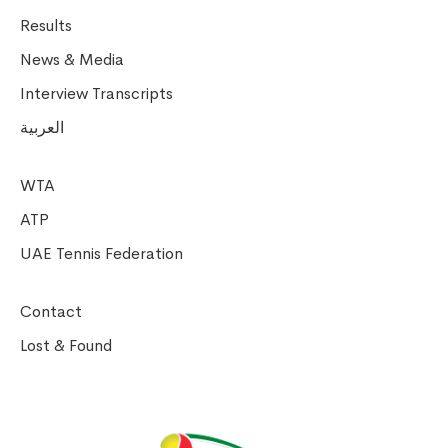
Results
News & Media
Interview Transcripts
العربية
WTA
ATP
UAE Tennis Federation
Contact
Lost & Found