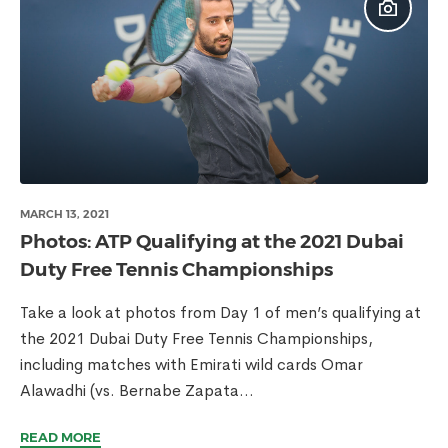
MARCH 13, 2021
Photos: ATP Qualifying at the 2021 Dubai
Duty Free Tennis Championships
Take a look at photos from Day 1 of men’s qualifying at
the 2021 Dubai Duty Free Tennis Championships,
including matches with Emirati wild cards Omar
Alawadhi (vs. Bernabe Zapata...
READ MORE